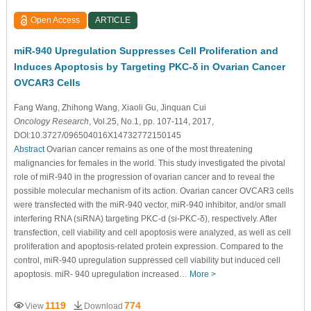
Open Access
ARTICLE
miR-940 Upregulation Suppresses Cell Proliferation and
Induces Apoptosis by Targeting PKC-δ in Ovarian Cancer
OVCAR3 Cells
Fang Wang
, Zhihong Wang
, Xiaoli Gu
, Jinquan Cui
Oncology Research
, Vol.25, No.1, pp. 107-114, 2017,
DOI:10.3727/096504016X14732772150145
Abstract
Ovarian cancer remains as one of the most threatening
malignancies for females in the world. This study investigated the pivotal
role of miR-940 in the progression of ovarian cancer and to reveal the
possible molecular mechanism of its action. Ovarian cancer OVCAR3 cells
were transfected with the miR-940 vector, miR-940 inhibitor, and/or small
interfering RNA (siRNA) targeting PKC-d (si-PKC-δ), respectively. After
transfection, cell viability and cell apoptosis were analyzed, as well as cell
proliferation and apoptosis-related protein expression. Compared to the
control, miR-940 upregulation suppressed cell viability but induced cell
apoptosis. miR- 940 upregulation increased…
More >
1119
774
View
Download