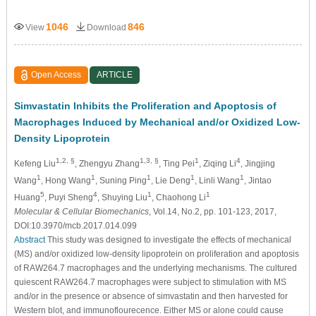
1046
846
View
Download
Open Access
ARTICLE
Simvastatin Inhibits the Proliferation and Apoptosis of
Macrophages Induced by Mechanical and/or Oxidized Low-
Density Lipoprotein
1,2, §
1,3, §
1
4
Kefeng Liu
, Zhengyu Zhang
, Ting Pei
, Ziqing Li
, Jingjing
1
1
1
1
1
Wang
, Hong Wang
, Suning Ping
, Lie Deng
, Linli Wang
, Jintao
5
4
1
1
Huang
, Puyi Sheng
, Shuying Liu
, Chaohong Li
Molecular & Cellular Biomechanics
, Vol.14, No.2, pp. 101-123, 2017,
DOI:10.3970/mcb.2017.014.099
Abstract
This study was designed to investigate the effects of mechanical
(MS) and/or oxidized low-density lipoprotein on proliferation and apoptosis
of RAW264.7 macrophages and the underlying mechanisms. The cultured
quiescent RAW264.7 macrophages were subject to stimulation with MS
and/or in the presence or absence of simvastatin and then harvested for
Western blot, and immunoflourecence. Either MS or alone could cause