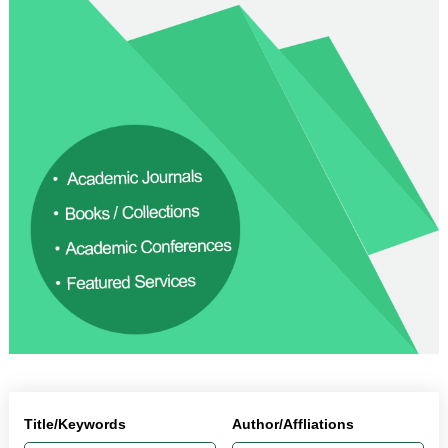
Title/Keywords
Author/Affliations