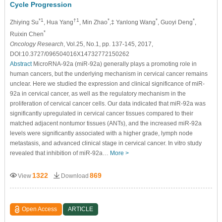
Cycle Progression
*1
†1
*
*
*
Zhiying Su
, Hua Yang
, Min Zhao
,‡ Yanlong Wang
, Guoyi Deng
,
*
Ruixin Chen
Oncology Research
, Vol.25, No.1, pp. 137-145, 2017,
DOI:10.3727/096504016X14732772150262
Abstract
MicroRNA-92a (miR-92a) generally plays a promoting role in
human cancers, but the underlying mechanism in cervical cancer remains
unclear. Here we studied the expression and clinical significance of miR-
92a in cervical cancer, as well as the regulatory mechanism in the
proliferation of cervical cancer cells. Our data indicated that miR-92a was
significantly upregulated in cervical cancer tissues compared to their
matched adjacent nontumor tissues (ANTs), and the increased miR-92a
levels were significantly associated with a higher grade, lymph node
metastasis, and advanced clinical stage in cervical cancer. In vitro study
revealed that inhibition of miR-92a…
More >
1322
869
View
Download
Open Access
ARTICLE