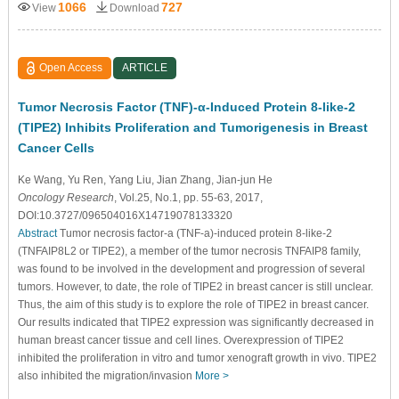
1066
727
View
Download
Open Access
ARTICLE
Tumor Necrosis Factor (TNF)-α-Induced Protein 8-like-2
(TIPE2) Inhibits Proliferation and Tumorigenesis in Breast
Cancer Cells
Ke Wang
, Yu Ren
, Yang Liu
, Jian Zhang
, Jian-jun He
Oncology Research
, Vol.25, No.1, pp. 55-63, 2017,
DOI:10.3727/096504016X14719078133320
Abstract
Tumor necrosis factor-a (TNF-a)-induced protein 8-like-2
(TNFAIP8L2 or TIPE2), a member of the tumor necrosis TNFAIP8 family,
was found to be involved in the development and progression of several
tumors. However, to date, the role of TIPE2 in breast cancer is still unclear.
Thus, the aim of this study is to explore the role of TIPE2 in breast cancer.
Our results indicated that TIPE2 expression was significantly decreased in
human breast cancer tissue and cell lines. Overexpression of TIPE2
inhibited the proliferation in vitro and tumor xenograft growth in vivo. TIPE2
also inhibited the migration/invasion
More >