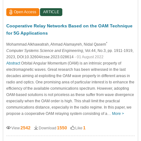
Open Access
ARTICLE
Cooperative Relay Networks Based on the OAM Technique
for 5G Applications
*
Mohammad Alkhawatrah
, Ahmad Alamayreh
, Nidal Qasem
Computer Systems Science and Engineering
, Vol.44, No.3, pp. 1911-1919,
2023, DOI:10.32604/csse.2023.028614
- 01 August 2022
Abstract
Orbital Angular Momentum (OAM) is an intrinsic property of
electromagnetic waves. Great research has been witnessed in the last
decades aiming at exploiting the OAM wave property in different areas in
radio and optics. One promising area of particular interest is to enhance the
efficiency of the available communications spectrum. However, adopting
OAM-based solutions is not priceless as these suffer from wave divergence
especially when the OAM order is high. This shall limit the practical
communications distance, especially in the radio regime. In this paper, we
propose a cooperative OAM relaying system consisting of a…
More >
2542
1550
1
View
Download
Like