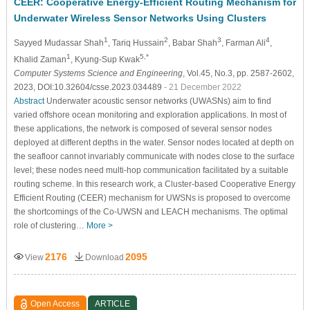
CEER: Cooperative Energy-Efficient Routing Mechanism for
Underwater Wireless Sensor Networks Using Clusters
1
2
3
4
Sayyed Mudassar Shah
, Tariq Hussain
, Babar Shah
, Farman Ali
,
1
5,*
Khalid Zaman
, Kyung-Sup Kwak
Computer Systems Science and Engineering
, Vol.45, No.3, pp. 2587-2602,
2023, DOI:10.32604/csse.2023.034489
- 21 December 2022
Abstract
Underwater acoustic sensor networks (UWASNs) aim to find
varied offshore ocean monitoring and exploration applications. In most of
these applications, the network is composed of several sensor nodes
deployed at different depths in the water. Sensor nodes located at depth on
the seafloor cannot invariably communicate with nodes close to the surface
level; these nodes need multi-hop communication facilitated by a suitable
routing scheme. In this research work, a Cluster-based Cooperative Energy
Efficient Routing (CEER) mechanism for UWSNs is proposed to overcome
the shortcomings of the Co-UWSN and LEACH mechanisms. The optimal
role of clustering…
More >
2176
2095
View
Download
Open Access
ARTICLE