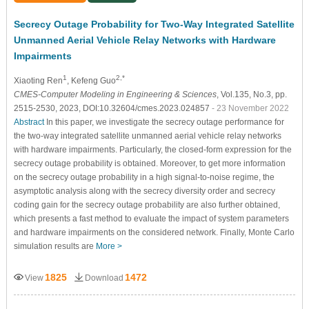
Secrecy Outage Probability for Two-Way Integrated Satellite
Unmanned Aerial Vehicle Relay Networks with Hardware
Impairments
1
2,*
Xiaoting Ren
, Kefeng Guo
CMES-Computer Modeling in Engineering & Sciences
, Vol.135, No.3, pp.
2515-2530, 2023, DOI:10.32604/cmes.2023.024857
- 23 November 2022
Abstract
In this paper, we investigate the secrecy outage performance for
the two-way integrated satellite unmanned aerial vehicle relay networks
with hardware impairments. Particularly, the closed-form expression for the
secrecy outage probability is obtained. Moreover, to get more information
on the secrecy outage probability in a high signal-to-noise regime, the
asymptotic analysis along with the secrecy diversity order and secrecy
coding gain for the secrecy outage probability are also further obtained,
which presents a fast method to evaluate the impact of system parameters
and hardware impairments on the considered network. Finally, Monte Carlo
simulation results are
More >
1825
1472
View
Download