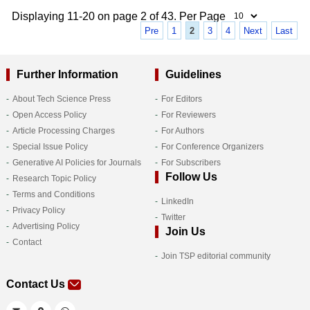
Displaying 11-20 on page 2 of 43. Per Page
Pre
1
2
3
4
Next
Last
Further Information
Guidelines
About Tech Science Press
For Editors
Open Access Policy
For Reviewers
Article Processing Charges
For Authors
Special Issue Policy
For Conference Organizers
Generative AI Policies for Journals
For Subscribers
Follow Us
Research Topic Policy
Terms and Conditions
LinkedIn
Privacy Policy
Twitter
Advertising Policy
Join Us
Contact
Join TSP editorial community
Contact Us