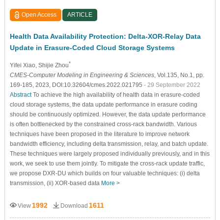
Open Access
ARTICLE
Health Data Availability Protection: Delta-XOR-Relay Data
Update in Erasure-Coded Cloud Storage Systems
*
Yifei Xiao
, Shijie Zhou
CMES-Computer Modeling in Engineering & Sciences
, Vol.135, No.1, pp.
169-185, 2023, DOI:10.32604/cmes.2022.021795
- 29 September 2022
Abstract
To achieve the high availability of health data in erasure-coded
cloud storage systems, the data update performance in erasure coding
should be continuously optimized. However, the data update performance
is often bottlenecked by the constrained cross-rack bandwidth. Various
techniques have been proposed in the literature to improve network
bandwidth efficiency, including delta transmission, relay, and batch update.
These techniques were largely proposed individually previously, and in this
work, we seek to use them jointly. To mitigate the cross-rack update traffic,
we propose DXR-DU which builds on four valuable techniques: (i) delta
transmission, (ii) XOR-based data
More >
1992
1611
View
Download