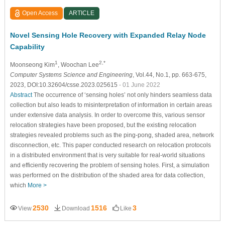
Open Access
ARTICLE
Novel Sensing Hole Recovery with Expanded Relay Node
Capability
1
2,*
Moonseong Kim
, Woochan Lee
Computer Systems Science and Engineering
, Vol.44, No.1, pp. 663-675,
2023, DOI:10.32604/csse.2023.025615
- 01 June 2022
Abstract
The occurrence of ‘sensing holes’ not only hinders seamless data
collection but also leads to misinterpretation of information in certain areas
under extensive data analysis. In order to overcome this, various sensor
relocation strategies have been proposed, but the existing relocation
strategies revealed problems such as the ping-pong, shaded area, network
disconnection, etc. This paper conducted research on relocation protocols
in a distributed environment that is very suitable for real-world situations
and efficiently recovering the problem of sensing holes. First, a simulation
was performed on the distribution of the shaded area for data collection,
which
More >
2530
1516
3
View
Download
Like