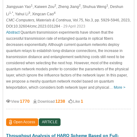
1
2
2
1
Jiangyuan Yao
, Kaiwen Zou
, Zheng Jiang
, Shuhua Weng
, Deshun
1,*
3
4
Li
, Yahui Li
, Xingcan Cao
CMC-Computers, Materials & Continua
, Vol.75, No.3, pp. 5929-5946, 2023,
DOI:10.32604/cmc.2023.031284
- 29 April 2023
Abstract
Quantum transmission experiments have shown that the
successful transmission rate of entangled quanta in optical fibers
decreases exponentially. Although current quantum networks deploy
quantum relays to establish long-distance connections, the increase in
transmission distance and entanglement switching costs still need to be
considered when selecting the next hop. However, most of the existing
quantum network models prefer to consider the parameters of the physical
layer, which ignore the influence factors of the network layer. In this paper,
we propose a meshy quantum network model based on quantum
teleportation, which considers both network layer and physical…
More >
1770
1238
1
View
Download
Like
Open Access
ARTICLE
Throughput Analysis of HARQ Scheme Based on Full-