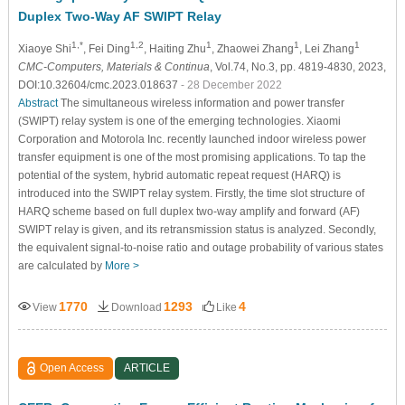
Duplex Two-Way AF SWIPT Relay
1,*
1,2
1
1
1
Xiaoye Shi
, Fei Ding
, Haiting Zhu
, Zhaowei Zhang
, Lei Zhang
CMC-Computers, Materials & Continua
, Vol.74, No.3, pp. 4819-4830, 2023,
DOI:10.32604/cmc.2023.018637
- 28 December 2022
Abstract
The simultaneous wireless information and power transfer
(SWIPT) relay system is one of the emerging technologies. Xiaomi
Corporation and Motorola Inc. recently launched indoor wireless power
transfer equipment is one of the most promising applications. To tap the
potential of the system, hybrid automatic repeat request (HARQ) is
introduced into the SWIPT relay system. Firstly, the time slot structure of
HARQ scheme based on full duplex two-way amplify and forward (AF)
SWIPT relay is given, and its retransmission status is analyzed. Secondly,
the equivalent signal-to-noise ratio and outage probability of various states
are calculated by
More >
1770
1293
4
View
Download
Like
Open Access
ARTICLE