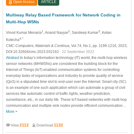
Open Access
ARTICLE
Multiway Relay Based Framework for Network Coding in
Multi-Hop WSNs
1
2
3
Vinod Kumar Menaria
, Anand Nayyar
, Sandeep Kumar
, Ketan
4,*
Kotecha
CMC-Computers, Materials & Continua
, Vol.74, No.1, pp. 1199-1216, 2023,
DOI:10.32604/cmc.2023.032162
- 22 September 2022
Abstract
In today’s information technology (IT) world, the multi-hop wireless
sensor networks (MHWSNs) are considered the building block for the
Internet of Things (IoT) enabled communication systems for controlling
everyday tasks of organizations and industry to provide quality of service
(QoS) in a stipulated time slot to end-user over the Internet. Smart city (SC)
is an example of one such application which can automate a group of civil
services like automatic control of traffic lights, weather prediction,
surveillance, etc., in our daily life. These IoT-based networks with multi-hop
communication and multiple sink nodes provide efficient communication…
More >
2112
1132
View
Download