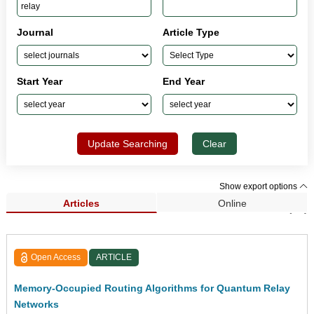
Journal
Article Type
Start Year
End Year
Update Searching
Clear
Show export options
Articles
Online
Search Results (43)
Open Access
ARTICLE
Memory-Occupied Routing Algorithms for Quantum Relay
Networks