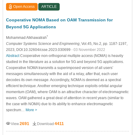
Open Access
ARTICLE
Cooperative NOMA Based on OAM Transmission for
Beyond 5G Applications
*
Mohammad Alkhawatrah
Computer Systems Science and Engineering
, Vol.45, No.2, pp. 1187-1197,
2023, DOI:10.32604/csse.2023.030699
- 03 November 2022
Abstract
Cooperative non-orthogonal multiple access (NOMA) is heavily
studied in the literature as a solution for 5G and beyond 5G applications.
Cooperative NOMA transmits a superimposed version of all users’
messages simultaneously with the aid of a relay, after that, each user
decodes its own message. Accordingly, NOMA is deemed as a spectral
efficient technique. Another emerging technique exploits orbital angular
momentum (OAM), where OAM is an attractive character of electromagnetic
waves. OAM gathered a great deal of attention in recent years (similar to
the case with NOMA) due to its ability to enhance electromagnetic
spectrum…
More >
2691
4411
View
Download