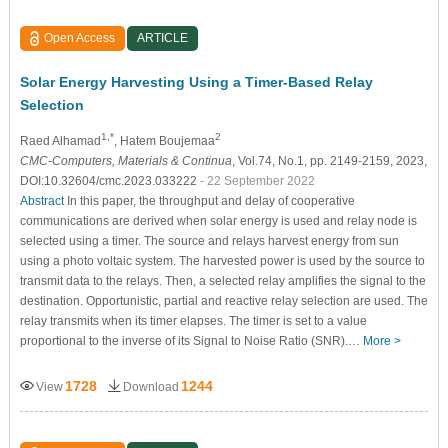
Open Access
ARTICLE
Solar Energy Harvesting Using a Timer-Based Relay
Selection
1,*
2
Raed Alhamad
, Hatem Boujemaa
CMC-Computers, Materials & Continua
, Vol.74, No.1, pp. 2149-2159, 2023,
DOI:10.32604/cmc.2023.033222
- 22 September 2022
Abstract
In this paper, the throughput and delay of cooperative
communications are derived when solar energy is used and relay node is
selected using a timer. The source and relays harvest energy from sun
using a photo voltaic system. The harvested power is used by the source to
transmit data to the relays. Then, a selected relay amplifies the signal to the
destination. Opportunistic, partial and reactive relay selection are used. The
relay transmits when its timer elapses. The timer is set to a value
proportional to the inverse of its Signal to Noise Ratio (SNR).…
More >
1728
1244
View
Download