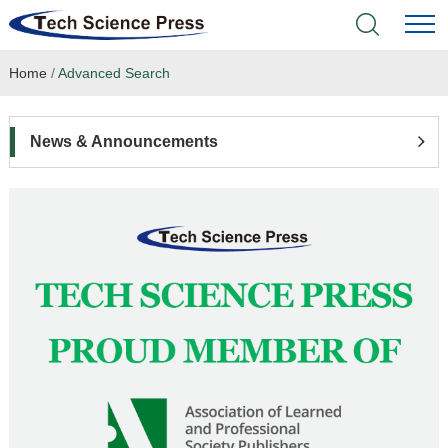
Home
/
Advanced Search
Home
Academic Journals
News & Announcements
Books & Monographs
Conferences
Language Service
News & Announcements
About