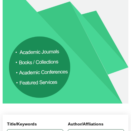
Title/Keywords
Author/Affliations