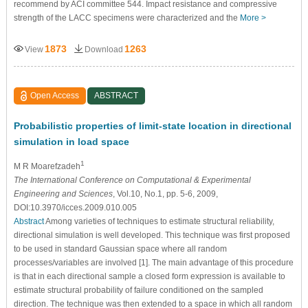
recommend by ACI committee 544. Impact resistance and compressive
strength of the LACC specimens were characterized and the
More >
1873
1263
View
Download
Open Access
ABSTRACT
Probabilistic properties of limit-state location in directional
simulation in load space
1
M R Moarefzadeh
The International Conference on Computational & Experimental
Engineering and Sciences
, Vol.10, No.1, pp. 5-6, 2009,
DOI:10.3970/icces.2009.010.005
Abstract
Among varieties of techniques to estimate structural reliability,
directional simulation is well developed. This technique was first proposed
to be used in standard Gaussian space where all random
processes/variables are involved [1]. The main advantage of this procedure
is that in each directional sample a closed form expression is available to
estimate structural probability of failure conditioned on the sampled
direction. The technique was then extended to a space in which all random