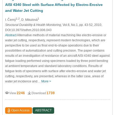
AISI 4340 Steel with Surface Affected by Electro-Erosive
and Water Jet Cutting
1,2
1
I. Černý
, D. Mikulová
Structural Durability & Health Monitoring
, Vol.6, No.1, pp. 43-52, 2010,
DOI:10.3970/sdhm.2010.006.043
Abstract
Alternative methods of material machining like electro-erosive or
water jet cutting, respectively, represent modern technologies, which are
perspective to be used as final end-to-shape operations due to their
possibilities of automatization and cutting precision. The paper contains
results of an investigation of resistance of an aircraft AISI 4340 steel against
fatigue loading performed using specimens loaded by three point bending
at ambient temperature and standard laboratory conditions. Results of
fatigue tests of specimens with surface after electro-erosive and water jet
cutting, respectively, are presented, whereas in the latter case, areas of
water jet incidence and…
More >
2246
1739
View
Download
Open Access
ABSTRACT