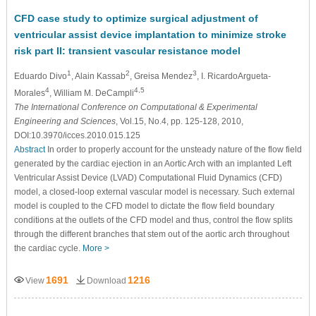
CFD case study to optimize surgical adjustment of
ventricular assist device implantation to minimize stroke
risk part II: transient vascular resistance model
1
2
3
Eduardo Divo
, Alain Kassab
, Greisa Mendez
, I. RicardoArgueta-
4
4,5
Morales
, William M. DeCampli
The International Conference on Computational & Experimental
Engineering and Sciences
, Vol.15, No.4, pp. 125-128, 2010,
DOI:10.3970/icces.2010.015.125
Abstract
In order to properly account for the unsteady nature of the flow field
generated by the cardiac ejection in an Aortic Arch with an implanted Left
Ventricular Assist Device (LVAD) Computational Fluid Dynamics (CFD)
model, a closed-loop external vascular model is necessary. Such external
model is coupled to the CFD model to dictate the flow field boundary
conditions at the outlets of the CFD model and thus, control the flow splits
through the different branches that stem out of the aortic arch throughout
the cardiac cycle.
More >
1691
1216
View
Download