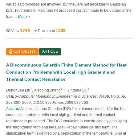
variables/processes are involved, but they are not necessarily Gaussian
[2,3]. Furthermore, Melchers [4] proposed this technique to be utilized in the
load…
More >
1749
1339
View
Download
Open Access
ARTICLE
A Discontinuous Galerkin Finite Element Method for Heat
Conduction Problems with Local High Gradient and
Thermal Contact Resistance
1
1,2
1
Donghuan Liu
, Xiaoping Zheng
, Yinghua Liu
CMES-Computer Modeling in Engineering & Sciences
, Vol.39, No.3, pp.
263-300, 2009, DOI:10.3970/cmes.2009.039.263
Abstract
A discontinuous Galerkin (DG) finite element method for the heat
conduction problems with local high gradient and thermal contact
resistance is presented. The DG formulation is constructed by employing
the stabilization term and the Bassi-Rebay numerical flux term. The
stabilization term is defined by a penalization of the temperature jump at