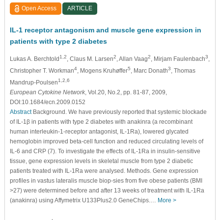
Open Access
ARTICLE
IL-1 receptor antagonism and muscle gene expression in
patients with type 2 diabetes
1,2
2
2
3
Lukas A. Berchtold
, Claus M. Larsen
, Allan Vaag
, Mirjam Faulenbach
,
4
5
3
Christopher T. Workman
, Mogens Kruhøffer
, Marc Donath
, Thomas
1,2,6
Mandrup-Poulsen
European Cytokine Network
, Vol.20, No.2, pp. 81-87, 2009,
DOI:10.1684/ecn.2009.0152
Abstract
Background. We have previously reported that systemic blockade
of IL-1β in patients with type 2 diabetes with anakinra (a recombinant
human interleukin-1-receptor antagonist, IL-1Ra), lowered glycated
hemoglobin improved beta-cell function and reduced circulating levels of
IL-6 and CRP (7). To investigate the effects of IL-1Ra in insulin-sensitive
tissue, gene expression levels in skeletal muscle from type 2 diabetic
patients treated with IL-1Ra were analysed. Methods. Gene expression
profiles in vastus lateralis muscle biop-sies from five obese patients (BMI
>27) were determined before and after 13 weeks of treatment with IL-1Ra
(anakinra) using Affymetrix U133Plus2.0 GeneChips.…
More >