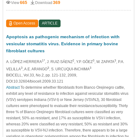
665
369
View
Download
Open Access
ARTICLE
Apoptosis as pathogenic mechanism of infection with
vesicular stomatitis virus. Evidence in primary bovine
fibroblast cultures
1*
2
3
3
A. LÓPEZ-HERRERA
, J. RUIZ-SÁENZ
, Y.P. GÓEZ
, W. ZAPATA
, P.A.
3
3
3
VELILLA
, A.E. ARANGO
, S. URCUQUI-INCHIMA
BIOCELL, Vol.33, No.2, pp. 121-132, 2009,
DOI:10.32604/biocell.2009.33.121
Abstract
To determine whether fibroblasts from Blanco Orejinegro cattle,
exhibit any level of resistance to infection against vesicular stomatitis virus
(VSV) serotypes Indiana (VSV-I) or New Jersey (VSVNJ), 30 fibroblast
cultures were phenotyped to evaluate their resistance/susceptibility. Thirty
three % of Blanco Orejinegro fibroblast cultures were classified as very
resistant, 50% as resistant, and 17% as susceptible to VSV-I infection,
whereas 20% were classified as very resistant, 50% as resistant and 30%
as susceptible to VSV-NJ infection. Therefore, there appears to be a large
variation in phenotypic polymorphism among the fibroblasts to infection by