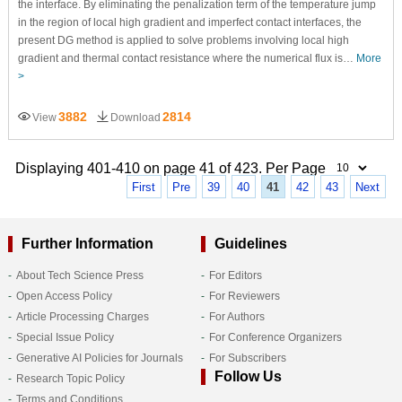
the interface. By eliminating the penalization term of the temperature jump
in the region of local high gradient and imperfect contact interfaces, the
present DG method is applied to solve problems involving local high
gradient and thermal contact resistance where the numerical flux is…
More
>
3882
2814
View
Download
Displaying 401-410 on page 41 of 423. Per Page
First
Pre
39
40
41
42
43
Next
Further Information
Guidelines
About Tech Science Press
For Editors
Open Access Policy
For Reviewers
Article Processing Charges
For Authors
Special Issue Policy
For Conference Organizers
Generative AI Policies for Journals
For Subscribers
Follow Us
Research Topic Policy
Terms and Conditions