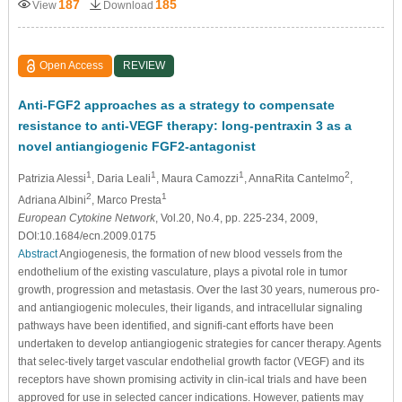
187
185
View
Download
Open Access
REVIEW
Anti-FGF2 approaches as a strategy to compensate
resistance to anti-VEGF therapy: long-pentraxin 3 as a
novel antiangiogenic FGF2-antagonist
1
1
1
2
Patrizia Alessi
, Daria Leali
, Maura Camozzi
, AnnaRita Cantelmo
,
2
1
Adriana Albini
, Marco Presta
European Cytokine Network
, Vol.20, No.4, pp. 225-234, 2009,
DOI:10.1684/ecn.2009.0175
Abstract
Angiogenesis, the formation of new blood vessels from the
endothelium of the existing vasculature, plays a pivotal role in tumor
growth, progression and metastasis. Over the last 30 years, numerous pro-
and antiangiogenic molecules, their ligands, and intracellular signaling
pathways have been identified, and signifi-cant efforts have been
undertaken to develop antiangiogenic strategies for cancer therapy. Agents
that selec-tively target vascular endothelial growth factor (VEGF) and its
receptors have shown promising activity in clin-ical trials and have been
approved for use in selected cancer indications. However, patients may