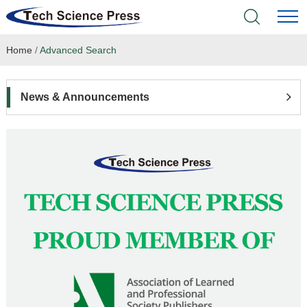
Home
/
Advanced Search
Home
Academic Journals
News & Announcements
Books & Monographs
Conferences
Language Service
News & Announcements
About