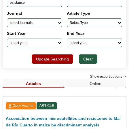
Journal
Article Type
Start Year
End Year
Update Searching
Clear
Show export options
Articles
Online
Search Results (423)
Open Access
ARTICLE
Association between microsatellites and resistance to Mal
de Río Cuarto in maize by discriminant analysis