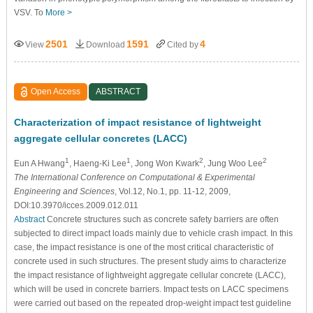
VSV. To
More >
2501
1591
4
View
Download
Cited by
Open Access
ABSTRACT
Characterization of impact resistance of lightweight
aggregate cellular concretes (LACC)
1
1
2
2
Eun A Hwang
, Haeng-Ki Lee
, Jong Won Kwark
, Jung Woo Lee
The International Conference on Computational & Experimental
Engineering and Sciences
, Vol.12, No.1, pp. 11-12, 2009,
DOI:10.3970/icces.2009.012.011
Abstract
Concrete structures such as concrete safety barriers are often
subjected to direct impact loads mainly due to vehicle crash impact. In this
case, the impact resistance is one of the most critical characteristic of
concrete used in such structures. The present study aims to characterize
the impact resistance of lightweight aggregate cellular concrete (LACC),
which will be used in concrete barriers. Impact tests on LACC specimens
were carried out based on the repeated drop-weight impact test guideline