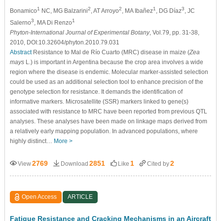
1
2
2
1
3
Bonamico
NC, MG Balzarini
, AT Arroyo
, MA Ibañez
, DG Díaz
, JC
3
1
Salerno
, MA Di Renzo
Phyton-International Journal of Experimental Botany
, Vol.79, pp. 31-38,
2010, DOI:10.32604/phyton.2010.79.031
Abstract
Resistance to Mal de Río Cuarto (MRC) disease in maize (
Zea
mays
L.) is important in Argentina because the crop area involves a wide
region where the disease is endemic. Molecular marker-assisted selection
could be used as an additional selection tool to enhance precision of the
genotype selection for resistance. It demands the identification of
informative markers. Microsatellite (SSR) markers linked to gene(s)
associated with resistance to MRC have been reported from previous QTL
analyses. These analyses have been made on linkage maps derived from
a relatively early mapping population. In advanced populations, where
highly distinct…
More >
2769
2851
1
2
View
Download
Like
Cited by
Open Access
ARTICLE
Fatigue Resistance and Cracking Mechanisms in an Aircraft