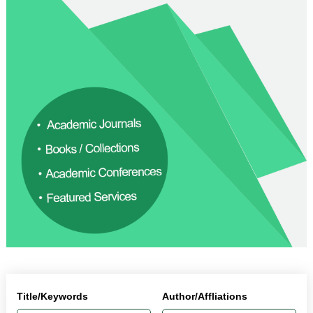
Title/Keywords
Author/Affliations