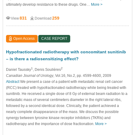
ultimately develop resistance to these drugs. One…
More >
831
259
View
Download
Open Access
CASE REPORT
Hypofractionated radiotherapy with concomitant sunitinib
– is there a radiosensitizing effect?
1
2
Daniel Taussky
, Denis Soulières
Canadian Journal of Urology
, Vol.16, No.2, pp. 4599-4600, 2009
Abstract
We present a case of a patient with metastatic renal cell cancer
(RCC) treated with hypofractionated radiotherapy while being treated with
sunitinib. He received a single dose of 8 Gy of external beam radiation to a
metastatic mass of several centimeters diameter in the right lateral ribs,
followed by a second identical dose. Clinically, the patient achieved a
nearly complete disappearance of the mass. We discuss the possible
synergy between tyrosine kinase receptor inhibitors (TKRIs) and
radiotherapy and the importance of dose fractionation.
More >