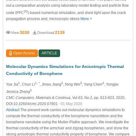
out a comparative analysis using laboratory model testing and particle flow
2D
code (PFC
)-based numerical simulation, and shed light upon the crack
propagation process and, microscopic stress
More >
3030
2139
View
Download
Open Access
ARTICLE
Molecular Dynamics Simulations for Anisotropic Thermal
Conductivity of Borophene
1
1, *
2
3
4
Yue Jia
, Chun Li
, Jinwu Jiang
, Ning Wei
, Yang Chen
, Yongjie
5
Jessica Zhang
CMC-Computers, Materials & Continua
, Vol.63, No.2, pp. 813-823, 2020,
DOI:10.32604/cmc.2020.07801
- 01 May 2020
Abstract
The present work carries out molecular dynamics simulations to
compute the thermal conductivity of the borophene nanoribbon and the
borophene nanotube using the Muller-Plathe approach. We investigate the
thermal conductivity of the armchair and zigzag borophenes, and show the
strong anisotropic thermal conductivity property of borophene. We compare