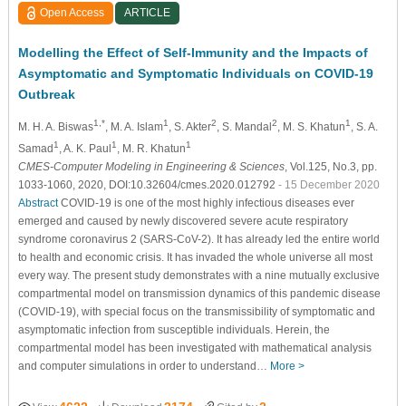
Open Access
ARTICLE
Modelling the Effect of Self-Immunity and the Impacts of
Asymptomatic and Symptomatic Individuals on COVID-19
Outbreak
1,*
1
2
2
1
M. H. A. Biswas
, M. A. Islam
, S. Akter
, S. Mandal
, M. S. Khatun
, S. A.
1
1
1
Samad
, A. K. Paul
, M. R. Khatun
CMES-Computer Modeling in Engineering & Sciences
, Vol.125, No.3, pp.
1033-1060, 2020, DOI:10.32604/cmes.2020.012792
- 15 December 2020
Abstract
COVID-19 is one of the most highly infectious diseases ever
emerged and caused by newly discovered severe acute respiratory
syndrome coronavirus 2 (SARS-CoV-2). It has already led the entire world
to health and economic crisis. It has invaded the whole universe all most
every way. The present study demonstrates with a nine mutually exclusive
compartmental model on transmission dynamics of this pandemic disease
(COVID-19), with special focus on the transmissibility of symptomatic and
asymptomatic infection from susceptible individuals. Herein, the
compartmental model has been investigated with mathematical analysis
and computer simulations in order to understand…
More >