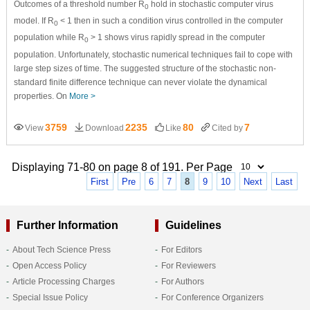
Outcomes of a threshold number R
hold in stochastic computer virus
0
model. If R
< 1 then in such a condition virus controlled in the computer
0
population while R
> 1 shows virus rapidly spread in the computer
0
population. Unfortunately, stochastic numerical techniques fail to cope with
large step sizes of time. The suggested structure of the stochastic non-
standard finite difference technique can never violate the dynamical
properties. On
More >
3759
2235
80
7
View
Download
Like
Cited by
Displaying 71-80 on page 8 of 191. Per Page
First
Pre
6
7
8
9
10
Next
Last
Further Information
Guidelines
About Tech Science Press
For Editors
Open Access Policy
For Reviewers
Article Processing Charges
For Authors
Special Issue Policy
For Conference Organizers