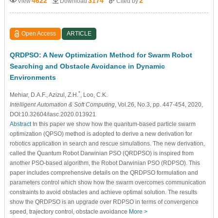
4622
3174
2
View
Download
Cited by
Open Access
ARTICLE
QRDPSO: A New Optimization Method for Swarm Robot
Searching and Obstacle Avoidance in Dynamic
Environments
*
Mehiar, D.A.F.
, Azizul, Z.H.
, Loo, C.K.
Intelligent Automation & Soft Computing
, Vol.26, No.3, pp. 447-454, 2020,
DOI:10.32604/iasc.2020.013921
Abstract
In this paper we show how the quantum-based particle swarm
optimization (QPSO) method is adopted to derive a new derivation for
robotics application in search and rescue simulations. The new derivation,
called the Quantum Robot Darwinian PSO (QRDPSO) is inspired from
another PSO-based algorithm, the Robot Darwinian PSO (RDPSO). This
paper includes comprehensive details on the QRDPSO formulation and
parameters control which show how the swarm overcomes communication
constraints to avoid obstacles and achieve optimal solution. The results
show the QRDPSO is an upgrade over RDPSO in terms of convergence
speed, trajectory control, obstacle avoidance
More >