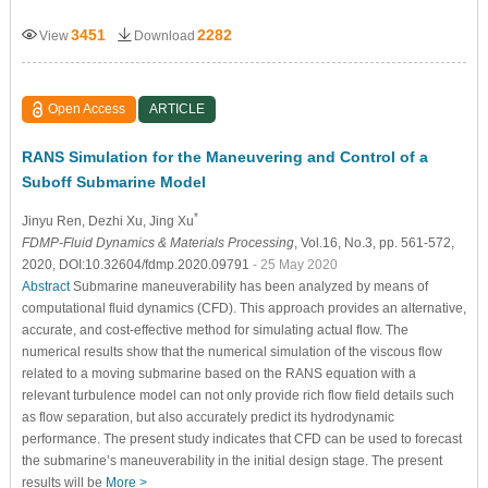
3451
2282
View
Download
Open Access
ARTICLE
RANS Simulation for the Maneuvering and Control of a
Suboff Submarine Model
*
Jinyu Ren
, Dezhi Xu
, Jing Xu
FDMP-Fluid Dynamics & Materials Processing
, Vol.16, No.3, pp. 561-572,
2020, DOI:10.32604/fdmp.2020.09791
- 25 May 2020
Abstract
Submarine maneuverability has been analyzed by means of
computational fluid dynamics (CFD). This approach provides an alternative,
accurate, and cost-effective method for simulating actual flow. The
numerical results show that the numerical simulation of the viscous flow
related to a moving submarine based on the RANS equation with a
relevant turbulence model can not only provide rich flow field details such
as flow separation, but also accurately predict its hydrodynamic
performance. The present study indicates that CFD can be used to forecast
the submarine’s maneuverability in the initial design stage. The present
results will be
More >