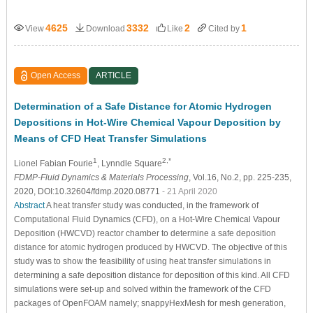
4625
3332
2
1
View
Download
Like
Cited by
Open Access
ARTICLE
Determination of a Safe Distance for Atomic Hydrogen
Depositions in Hot-Wire Chemical Vapour Deposition by
Means of CFD Heat Transfer Simulations
1
2,*
Lionel Fabian Fourie
, Lynndle Square
FDMP-Fluid Dynamics & Materials Processing
, Vol.16, No.2, pp. 225-235,
2020, DOI:10.32604/fdmp.2020.08771
- 21 April 2020
Abstract
A heat transfer study was conducted, in the framework of
Computational Fluid Dynamics (CFD), on a Hot-Wire Chemical Vapour
Deposition (HWCVD) reactor chamber to determine a safe deposition
distance for atomic hydrogen produced by HWCVD. The objective of this
study was to show the feasibility of using heat transfer simulations in
determining a safe deposition distance for deposition of this kind. All CFD
simulations were set-up and solved within the framework of the CFD
packages of OpenFOAM namely; snappyHexMesh for mesh generation,