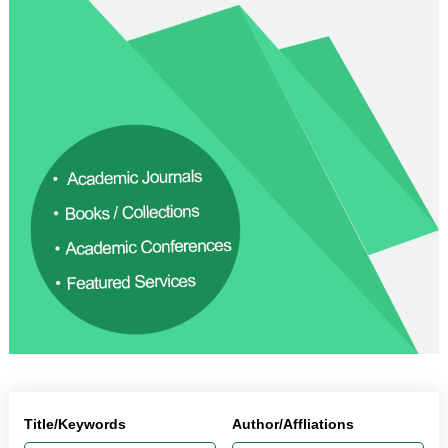
Title/Keywords
Author/Affliations