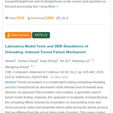
buoyantSimpleFoam and rhoSimpleFoam as the solvers and paraView as
the post-processing tool. Using
More >
3722
2584
1
View
Download
Like
Open Access
ARTICLE
Laboratory Model Tests and DEM Simulations of
Unloading- Induced Tunnel Failure Mechanism
1
2
2
2
2, 3
Abierdi
, Yuzhou Xiang
, Haiyi Zhong
, Xin Gu
, Hanlong Liu
,
2, 3, *
Wengang Zhang
CMC-Computers, Materials & Continua
, Vol.63, No.2, pp. 825-844, 2020,
DOI:10.32604/cmc.2020.07946
- 01 May 2020
Abstract
Tunnel excavation is a complicated loading-unloading-reloading
process characterized by decreased radial stresses and increased axial
stresses. An approach that considers only loading, is generally used in
tunnel model testing. However, this approach is incapable of characterizing
the unloading effects induced by excavation on surrounding rocks and
hence presents radial and tangential stress paths during the failure process
that are different from the actual stress state of tunnels. This paper carried