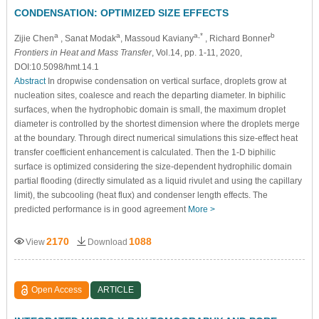
CONDENSATION: OPTIMIZED SIZE EFFECTS
a
a
a,*
b
Zijie Chen
, Sanat Modak
, Massoud Kaviany
, Richard Bonner
Frontiers in Heat and Mass Transfer
, Vol.14, pp. 1-11, 2020,
DOI:10.5098/hmt.14.1
Abstract
In dropwise condensation on vertical surface, droplets grow at
nucleation sites, coalesce and reach the departing diameter. In biphilic
surfaces, when the hydrophobic domain is small, the maximum droplet
diameter is controlled by the shortest dimension where the droplets merge
at the boundary. Through direct numerical simulations this size-effect heat
transfer coefficient enhancement is calculated. Then the 1-D biphilic
surface is optimized considering the size-dependent hydrophilic domain
partial flooding (directly simulated as a liquid rivulet and using the capillary
limit), the subcooling (heat flux) and condenser length effects. The
predicted performance is in good agreement
More >
2170
1088
View
Download
Open Access
ARTICLE