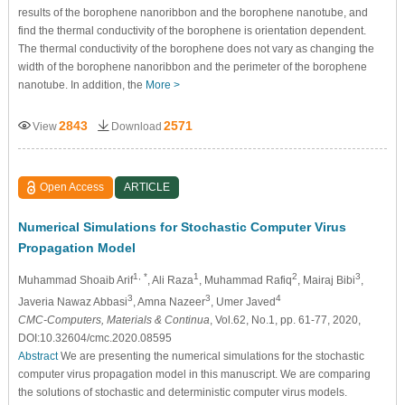
results of the borophene nanoribbon and the borophene nanotube, and
find the thermal conductivity of the borophene is orientation dependent.
The thermal conductivity of the borophene does not vary as changing the
width of the borophene nanoribbon and the perimeter of the borophene
nanotube. In addition, the
More >
2843
2571
View
Download
Open Access
ARTICLE
Numerical Simulations for Stochastic Computer Virus
Propagation Model
1, *
1
2
3
Muhammad Shoaib Arif
, Ali Raza
, Muhammad Rafiq
, Mairaj Bibi
,
3
3
4
Javeria Nawaz Abbasi
, Amna Nazeer
, Umer Javed
CMC-Computers, Materials & Continua
, Vol.62, No.1, pp. 61-77, 2020,
DOI:10.32604/cmc.2020.08595
Abstract
We are presenting the numerical simulations for the stochastic
computer virus propagation model in this manuscript. We are comparing
the solutions of stochastic and deterministic computer virus models.