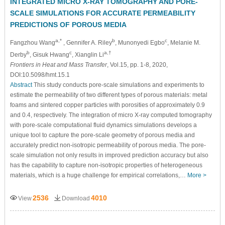
INTEGRATED MICRO X-RAY TOMOGRAPHY AND PORE-
SCALE SIMULATIONS FOR ACCURATE PERMEABILITY
PREDICTIONS OF POROUS MEDIA
a,*
b
c
Fangzhou Wang
, Gennifer A. Riley
, Munonyedi Egbo
, Melanie M.
b
c
a,†
Derby
, Gisuk Hwang
, Xianglin Li
Frontiers in Heat and Mass Transfer
, Vol.15, pp. 1-8, 2020,
DOI:10.5098/hmt.15.1
Abstract
This study conducts pore-scale simulations and experiments to
estimate the permeability of two different types of porous materials: metal
foams and sintered copper particles with porosities of approximately 0.9
and 0.4, respectively. The integration of micro X-ray computed tomography
with pore-scale computational fluid dynamics simulations develops a
unique tool to capture the pore-scale geometry of porous media and
accurately predict non-isotropic permeability of porous media. The pore-
scale simulation not only results in improved prediction accuracy but also
has the capability to capture non-isotropic properties of heterogeneous
materials, which is a huge challenge for empirical correlations,…
More >
2536
4010
View
Download