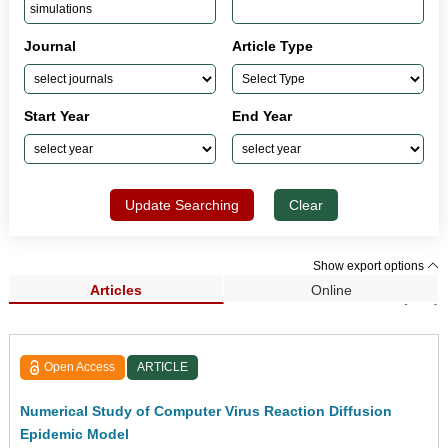
Journal
Article Type
Start Year
End Year
Update Searching
Clear
Show export options
Articles
Online
Search Results (191)
Open Access
ARTICLE
Numerical Study of Computer Virus Reaction Diffusion
Epidemic Model