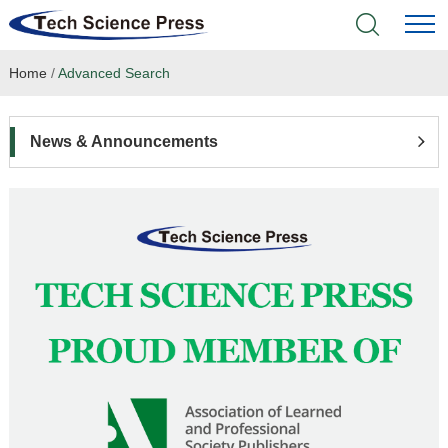
Home
/
Advanced Search
Home
Academic Journals
News & Announcements
Books & Monographs
Conferences
Language Service
News & Announcements
About