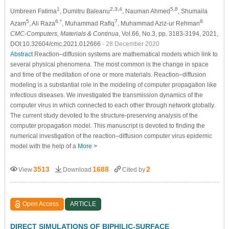
1
2,3,4
5,8
Umbreen Fatima
, Dumitru Baleanu
, Nauman Ahmed
, Shumaila
5
6,*
7
8
Azam
, Ali Raza
, Muhammad Rafiq
, Muhammad Aziz-ur Rehman
CMC-Computers, Materials & Continua
, Vol.66, No.3, pp. 3183-3194, 2021,
DOI:10.32604/cmc.2021.012666
- 28 December 2020
Abstract
Reaction–diffusion systems are mathematical models which link to
several physical phenomena. The most common is the change in space
and time of the meditation of one or more materials. Reaction–diffusion
modeling is a substantial role in the modeling of computer propagation like
infectious diseases. We investigated the transmission dynamics of the
computer virus in which connected to each other through network globally.
The current study devoted to the structure
-
preserving analysis of the
computer propagation model. This manuscript is devoted to finding the
numerical investigation of the reaction–diffusion computer virus epidemic
model with the help of a
More >
3513
1688
2
View
Download
Cited by
Open Access
ARTICLE
DIRECT SIMULATIONS OF BIPHILIC-SURFACE