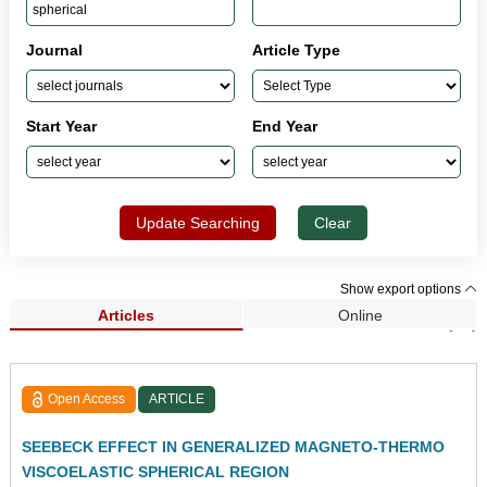
Journal
Article Type
Start Year
End Year
Update Searching
Clear
Show export options
Articles
Online
Search Results (61)
Open Access
ARTICLE
SEEBECK EFFECT IN GENERALIZED MAGNETO-THERMO
VISCOELASTIC SPHERICAL REGION