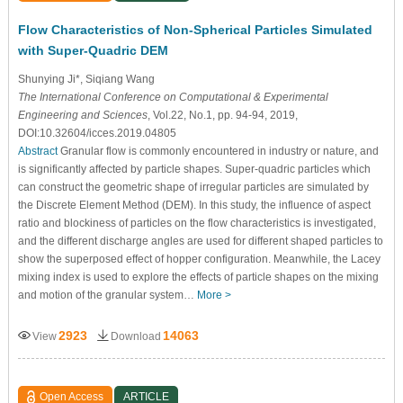
Flow Characteristics of Non-Spherical Particles Simulated
with Super-Quadric DEM
Shunying Ji*, Siqiang Wang
The International Conference on Computational & Experimental
Engineering and Sciences
, Vol.22, No.1, pp. 94-94, 2019,
DOI:10.32604/icces.2019.04805
Abstract
Granular flow is commonly encountered in industry or nature, and
is significantly affected by particle shapes. Super-quadric particles which
can construct the geometric shape of irregular particles are simulated by
the Discrete Element Method (DEM). In this study, the influence of aspect
ratio and blockiness of particles on the flow characteristics is investigated,
and the different discharge angles are used for different shaped particles to
show the superposed effect of hopper configuration. Meanwhile, the Lacey
mixing index is used to explore the effects of particle shapes on the mixing
and motion of the granular system…
More >
2923
14063
View
Download
Open Access
ARTICLE