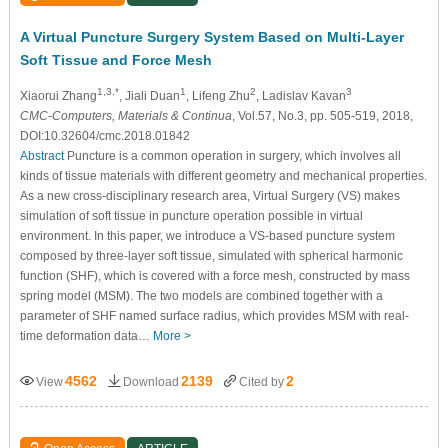
A Virtual Puncture Surgery System Based on Multi-Layer
Soft Tissue and Force Mesh
1,3,*
1
2
3
Xiaorui Zhang
, Jiali Duan
, Lifeng Zhu
, Ladislav Kavan
CMC-Computers, Materials & Continua
, Vol.57, No.3, pp. 505-519, 2018,
DOI:10.32604/cmc.2018.01842
Abstract
Puncture is a common operation in surgery, which involves all
kinds of tissue materials with different geometry and mechanical properties.
As a new cross-disciplinary research area, Virtual Surgery (VS) makes
simulation of soft tissue in puncture operation possible in virtual
environment. In this paper, we introduce a VS-based puncture system
composed by three-layer soft tissue, simulated with spherical harmonic
function (SHF), which is covered with a force mesh, constructed by mass
spring model (MSM). The two models are combined together with a
parameter of SHF named surface radius, which provides MSM with real-
time deformation data…
More >
4562
2139
2
View
Download
Cited by