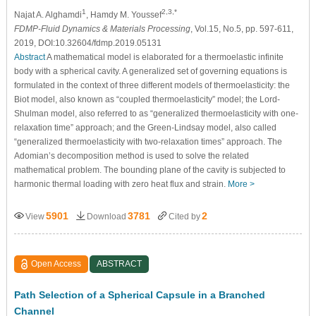
1
2,3,*
Najat A. Alghamdi
, Hamdy M. Youssef
FDMP-Fluid Dynamics & Materials Processing
, Vol.15, No.5, pp. 597-611,
2019, DOI:10.32604/fdmp.2019.05131
Abstract
A mathematical model is elaborated for a thermoelastic infinite
body with a spherical cavity. A generalized set of governing equations is
formulated in the context of three different models of thermoelasticity: the
Biot model, also known as “coupled thermoelasticity” model; the Lord-
Shulman model, also referred to as “generalized thermoelasticity with one-
relaxation time” approach; and the Green-Lindsay model, also called
“generalized thermoelasticity with two-relaxation times” approach. The
Adomian’s decomposition method is used to solve the related
mathematical problem. The bounding plane of the cavity is subjected to
harmonic thermal loading with zero heat flux and strain.
More >
5901
3781
2
View
Download
Cited by
Open Access
ABSTRACT
Path Selection of a Spherical Capsule in a Branched
Channel