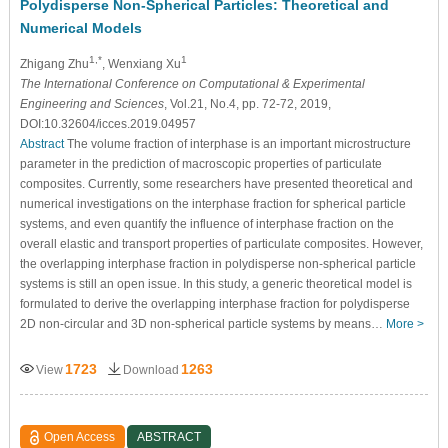
Polydisperse Non-Spherical Particles: Theoretical and
Numerical Models
1,*
1
Zhigang Zhu
, Wenxiang Xu
The International Conference on Computational & Experimental
Engineering and Sciences
, Vol.21, No.4, pp. 72-72, 2019,
DOI:10.32604/icces.2019.04957
Abstract
The volume fraction of interphase is an important microstructure
parameter in the prediction of macroscopic properties of particulate
composites. Currently, some researchers have presented theoretical and
numerical investigations on the interphase fraction for spherical particle
systems, and even quantify the influence of interphase fraction on the
overall elastic and transport properties of particulate composites. However,
the overlapping interphase fraction in polydisperse non-spherical particle
systems is still an open issue. In this study, a generic theoretical model is
formulated to derive the overlapping interphase fraction for polydisperse
2D non-circular and 3D non-spherical particle systems by means…
More >
1723
1263
View
Download
Open Access
ABSTRACT