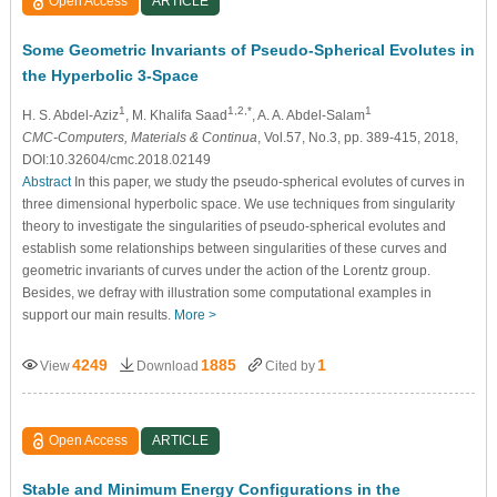
Open Access
ARTICLE
Some Geometric Invariants of Pseudo-Spherical Evolutes in
the Hyperbolic 3-Space
1
1,2,*
1
H. S. Abdel-Aziz
, M. Khalifa Saad
, A. A. Abdel-Salam
CMC-Computers, Materials & Continua
, Vol.57, No.3, pp. 389-415, 2018,
DOI:10.32604/cmc.2018.02149
Abstract
In this paper, we study the pseudo-spherical evolutes of curves in
three dimensional hyperbolic space. We use techniques from singularity
theory to investigate the singularities of pseudo-spherical evolutes and
establish some relationships between singularities of these curves and
geometric invariants of curves under the action of the Lorentz group.
Besides, we defray with illustration some computational examples in
support our main results.
More >
4249
1885
1
View
Download
Cited by
Open Access
ARTICLE
Stable and Minimum Energy Configurations in the