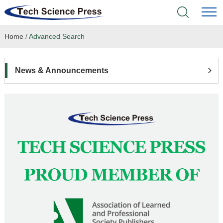
Home
/
Advanced Search
Home
Academic Journals
News & Announcements
Books & Monographs
Conferences
Language Service
News & Announcements
About