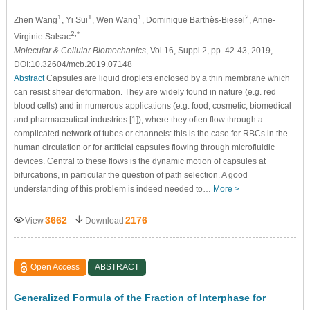
1
1
1
2
Zhen Wang
, Yi Sui
, Wen Wang
, Dominique Barthѐs-Biesel
, Anne-
2,*
Virginie Salsac
Molecular & Cellular Biomechanics
, Vol.16, Suppl.2, pp. 42-43, 2019,
DOI:10.32604/mcb.2019.07148
Abstract
Capsules are liquid droplets enclosed by a thin membrane which
can resist shear deformation. They are widely found in nature (e.g. red
blood cells) and in numerous applications (e.g. food, cosmetic, biomedical
and pharmaceutical industries [1]), where they often flow through a
complicated network of tubes or channels: this is the case for RBCs in the
human circulation or for artificial capsules flowing through microfluidic
devices. Central to these flows is the dynamic motion of capsules at
bifurcations, in particular the question of path selection. A good
understanding of this problem is indeed needed to…
More >
3662
2176
View
Download
Open Access
ABSTRACT
Generalized Formula of the Fraction of Interphase for