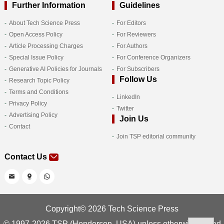
Further Information
Guidelines
About Tech Science Press
For Editors
Open Access Policy
For Reviewers
Article Processing Charges
For Authors
Special Issue Policy
For Conference Organizers
Generative AI Policies for Journals
For Subscribers
Follow Us
Research Topic Policy
Terms and Conditions
LinkedIn
Privacy Policy
Twitter
Advertising Policy
Join Us
Contact
Join TSP editorial community
Contact Us
Copyright© 2026 Tech Science Press
© 1997-2026 TSP (Henderson, USA) unless otherwise stated