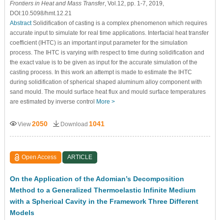
Frontiers in Heat and Mass Transfer
, Vol.12, pp. 1-7, 2019,
DOI:10.5098/hmt.12.21
Abstract
Solidification of casting is a complex phenomenon which requires
accurate input to simulate for real time applications. Interfacial heat transfer
coefficient (IHTC) is an important input parameter for the simulation
process. The IHTC is varying with respect to time during solidification and
the exact value is to be given as input for the accurate simulation of the
casting process. In this work an attempt is made to estimate the IHTC
during solidification of spherical shaped aluminum alloy component with
sand mould. The mould surface heat flux and mould surface temperatures
are estimated by inverse control
More >
2050
1041
View
Download
Open Access
ARTICLE
On the Application of the Adomian’s Decomposition
Method to a Generalized Thermoelastic Infinite Medium
with a Spherical Cavity in the Framework Three Different
Models