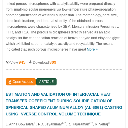
linked porous microspheres with catalytic ability were prepared directly
from small-molecular monomers via low-temperature phase-separation
photopolymerization of water/oil suspension. The morphology, pore size,
chemical structure, and thermal stability of the obtained porous
microspheres were characterized by SEM, Mercury Intrusion Porosimetry,
FTIR, and TGA. The porous microspheres directly served as an acid
catalyst for the condensation reaction of benzaldehyde and ethylene glycol,
which exhibited superior catalytic activity and recyclability. The results
indicated that such porous microspheres have great
More >
945
809
View
Download
Open Access
ARTICLE
ESTIMATION AND VALIDATION OF INTERFACIAL HEAT
TRANSFER COEFFICIENT DURING SOLIDIFICATION OF
SPHERICAL SHAPED ALUMINUM ALLOY (AL 6061) CASTING
USING INVERSE CONTROL VOLUME TECHNIQUE
a
b,*
c,†
d
L. Anna Gowsalya
, P.D. Jeyakumar
, R. Rajaraman
, R. Velraj