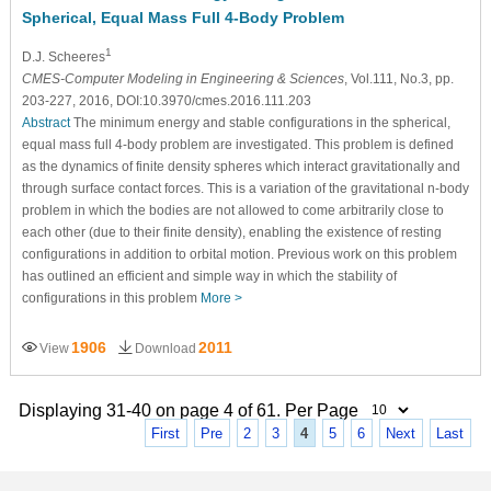
Spherical, Equal Mass Full 4-Body Problem
1
D.J. Scheeres
CMES-Computer Modeling in Engineering & Sciences
, Vol.111, No.3, pp.
203-227, 2016, DOI:10.3970/cmes.2016.111.203
Abstract
The minimum energy and stable configurations in the spherical,
equal mass full 4-body problem are investigated. This problem is defined
as the dynamics of finite density spheres which interact gravitationally and
through surface contact forces. This is a variation of the gravitational n-body
problem in which the bodies are not allowed to come arbitrarily close to
each other (due to their finite density), enabling the existence of resting
configurations in addition to orbital motion. Previous work on this problem
has outlined an efficient and simple way in which the stability of
configurations in this problem
More >
1906
2011
View
Download
Displaying 31-40 on page 4 of 61. Per Page
First
Pre
2
3
4
5
6
Next
Last