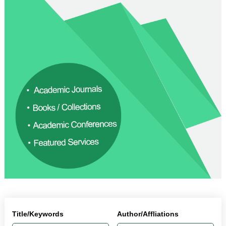
Title/Keywords
Author/Affliations