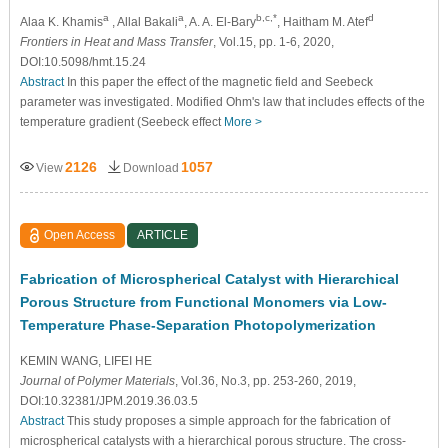
a
a
b,c,*
d
Alaa K. Khamis
, Allal Bakali
, A. A. El-Bary
, Haitham M. Atef
Frontiers in Heat and Mass Transfer
, Vol.15, pp. 1-6, 2020,
DOI:10.5098/hmt.15.24
Abstract
In this paper the effect of the magnetic field and Seebeck
parameter was investigated. Modified Ohm's law that includes effects of the
temperature gradient (Seebeck effect
More >
2126
1057
View
Download
Open Access
ARTICLE
Fabrication of Microspherical Catalyst with Hierarchical
Porous Structure from Functional Monomers via Low-
Temperature Phase-Separation Photopolymerization
KEMIN WANG
, LIFEI HE
Journal of Polymer Materials
, Vol.36, No.3, pp. 253-260, 2019,
DOI:10.32381/JPM.2019.36.03.5
Abstract
This study proposes a simple approach for the fabrication of
microspherical catalysts with a hierarchical porous structure. The cross-