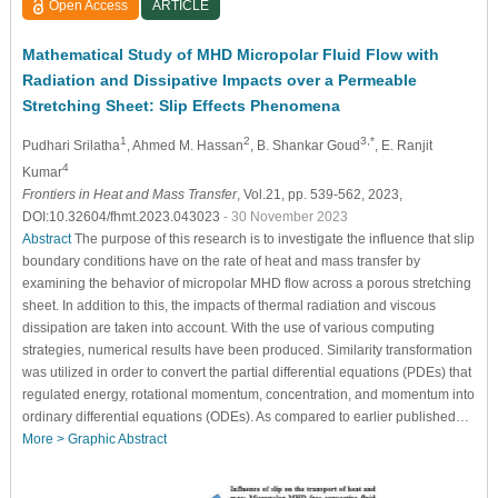
Open Access
ARTICLE
Mathematical Study of MHD Micropolar Fluid Flow with
Radiation and Dissipative Impacts over a Permeable
Stretching Sheet: Slip Effects Phenomena
1
2
3,*
Pudhari Srilatha
, Ahmed M. Hassan
, B. Shankar Goud
, E. Ranjit
4
Kumar
Frontiers in Heat and Mass Transfer
, Vol.21, pp. 539-562, 2023,
DOI:10.32604/fhmt.2023.043023
- 30 November 2023
Abstract
The purpose of this research is to investigate the influence that slip
boundary conditions have on the rate of heat and mass transfer by
examining the behavior of micropolar MHD flow across a porous stretching
sheet. In addition to this, the impacts of thermal radiation and viscous
dissipation are taken into account. With the use of various computing
strategies, numerical results have been produced. Similarity transformation
was utilized in order to convert the partial differential equations (PDEs) that
regulated energy, rotational momentum, concentration, and momentum into
ordinary differential equations (ODEs). As compared to earlier published…
More >
Graphic Abstract