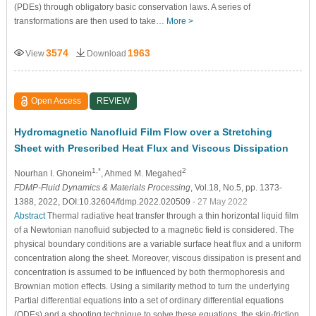
(PDEs) through obligatory basic conservation laws. A series of
transformations are then used to take…
More >
3574
1963
View
Download
Open Access
REVIEW
Hydromagnetic Nanofluid Film Flow over a Stretching
Sheet with Prescribed Heat Flux and Viscous Dissipation
1,*
2
Nourhan I. Ghoneim
, Ahmed M. Megahed
FDMP-Fluid Dynamics & Materials Processing
, Vol.18, No.5, pp. 1373-
1388, 2022, DOI:10.32604/fdmp.2022.020509
- 27 May 2022
Abstract
Thermal radiative heat transfer through a thin horizontal liquid film
of a Newtonian nanofluid subjected to a magnetic field is considered. The
physical boundary conditions are a variable surface heat flux and a uniform
concentration along the sheet. Moreover, viscous dissipation is present and
concentration is assumed to be influenced by both thermophoresis and
Brownian motion effects. Using a similarity method to turn the underlying
Partial differential equations into a set of ordinary differential equations
(ODEs) and a shooting technique to solve these equations, the skin-friction