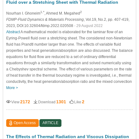
Fluid over a Stretching Sheet with Thermal Radiation
1,*
2
Nourhan I. Ghoneim
, Ahmed M. Megahed
FDMP-Fluid Dynamics & Materials Processing
, Vol.19, No.2, pp. 407-419,
2023, DOI:10.32604/fdmp.2022.020508
- 29 August 2022
Abstract
A mathematical model is elaborated for the laminar flow of an
Eyring-Powell fluid over a stretching sheet. The considered non-Newtonian
fluid has Prandtl number larger than one. The effects of variable fluid
properties and heat generation/absorption are also discussed. The balance
equations for fluid flow are reduced to a set of ordinary differential
equations through a similarity transformation and solved numerically using
a Chebyshev spectral scheme. The effect of various parameters on the rate
of heat transfer in the thermal boundary regime is investigated, i.e., thermal
conductivity, the heat generation/absorption ratio and the mixed convection
More >
2172
1301
2
View
Download
Like
Open Access
ARTICLE
The Effects of Thermal Radiation and Viscous Dissipation