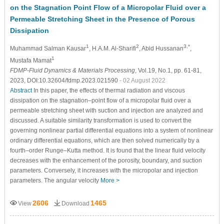
on the Stagnation Point Flow of a Micropolar Fluid over a
Permeable Stretching Sheet in the Presence of Porous
Dissipation
1
2
3,*
Muhammad Salman Kausar
, H.A.M. Al-Sharifi
, Abid Hussanan
,
1
Mustafa Mamat
FDMP-Fluid Dynamics & Materials Processing
, Vol.19, No.1, pp. 61-81,
2023, DOI:10.32604/fdmp.2023.021590
- 02 August 2022
Abstract
In this paper, the effects of thermal radiation and viscous
dissipation on the stagnation–point flow of a micropolar fluid over a
permeable stretching sheet with suction and injection are analyzed and
discussed. A suitable similarity transformation is used to convert the
governing nonlinear partial differential equations into a system of nonlinear
ordinary differential equations, which are then solved numerically by a
fourth–order Runge–Kutta method. It is found that the linear fluid velocity
decreases with the enhancement of the porosity, boundary, and suction
parameters. Conversely, it increases with the micropolar and injection
parameters. The angular velocity
More >
2606
1465
View
Download