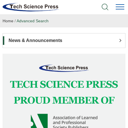
Home
/
Advanced Search
Home
Academic Journals
News & Announcements
Books & Monographs
Conferences
Language Service
News & Announcements
About