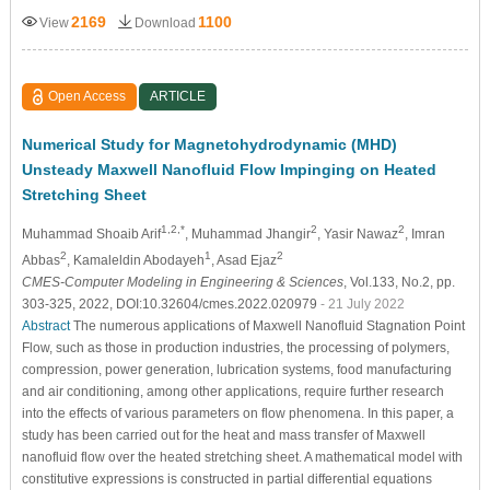
2169
1100
View
Download
Open Access
ARTICLE
Numerical Study for Magnetohydrodynamic (MHD)
Unsteady Maxwell Nanofluid Flow Impinging on Heated
Stretching Sheet
1,2,*
2
2
Muhammad Shoaib Arif
, Muhammad Jhangir
, Yasir Nawaz
, Imran
2
1
2
Abbas
, Kamaleldin Abodayeh
, Asad Ejaz
CMES-Computer Modeling in Engineering & Sciences
, Vol.133, No.2, pp.
303-325, 2022, DOI:10.32604/cmes.2022.020979
- 21 July 2022
Abstract
The numerous applications of Maxwell Nanofluid Stagnation Point
Flow, such as those in production industries, the processing of polymers,
compression, power generation, lubrication systems, food manufacturing
and air conditioning, among other applications, require further research
into the effects of various parameters on flow phenomena. In this paper, a
study has been carried out for the heat and mass transfer of Maxwell
nanofluid flow over the heated stretching sheet. A mathematical model with
constitutive expressions is constructed in partial differential equations