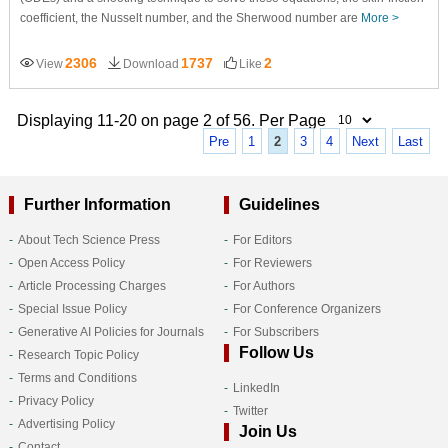
coefficient, the Nusselt number, and the Sherwood number are
More >
2306
1737
2
View
Download
Like
Displaying 11-20 on page 2 of 56. Per Page
Pre
1
2
3
4
Next
Last
Further Information
Guidelines
About Tech Science Press
For Editors
Open Access Policy
For Reviewers
Article Processing Charges
For Authors
Special Issue Policy
For Conference Organizers
Generative AI Policies for Journals
For Subscribers
Follow Us
Research Topic Policy
Terms and Conditions
LinkedIn
Privacy Policy
Twitter
Advertising Policy
Join Us
Contact