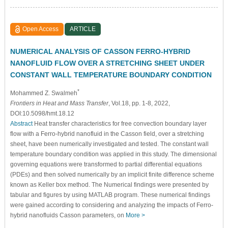
Open Access
ARTICLE
NUMERICAL ANALYSIS OF CASSON FERRO-HYBRID
NANOFLUID FLOW OVER A STRETCHING SHEET UNDER
CONSTANT WALL TEMPERATURE BOUNDARY CONDITION
*
Mohammed Z. Swalmeh
Frontiers in Heat and Mass Transfer
, Vol.18, pp. 1-8, 2022,
DOI:10.5098/hmt.18.12
Abstract
Heat transfer characteristics for free convection boundary layer
flow with a Ferro-hybrid nanofluid in the Casson field, over a stretching
sheet, have been numerically investigated and tested. The constant wall
temperature boundary condition was applied in this study. The dimensional
governing equations were transformed to partial differential equations
(PDEs) and then solved numerically by an implicit finite difference scheme
known as Keller box method. The Numerical findings were presented by
tabular and figures by using MATLAB program. These numerical findings
were gained according to considering and analyzing the impacts of Ferro-
hybrid nanofluids Casson parameters, on
More >