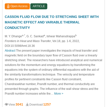
Open Access
ARTICLE
CASSON FLUID FLOW DUE TO STRETCHING SHEET WITH
MAGNETIC EFFECT AND VARIABLE THERMAL
CONDUCTIVITY
a,*
a
b
M. Y. Dhange
, G. C. Sankad
, Ishwar Maharudrappa
Frontiers in Heat and Mass Transfer
, Vol.18, pp. 1-6, 2022,
DOI:10.5098/hmt.18.36
Abstract
The present paper investigates the impacts of heat transfer and
magnetic field on the boundary layer flow of Casson fluid over a linearly
stretching sheet. The researchers have introduced analytical and numerical
solutions for the momentum and energy equations by transforming the
equations into the system of ordinary differential equations with the aid of
the similarity transformations technique. The velocity and temperature
profiles for pertinent constraints like Casson fluid constraint,
Chandrasekhar number, Prandtl number, and thermal conductivity are
presented through graphs. The influence of the wall shear stress and the
Prandtl number increases while the…
More >
3041
1257
View
Download