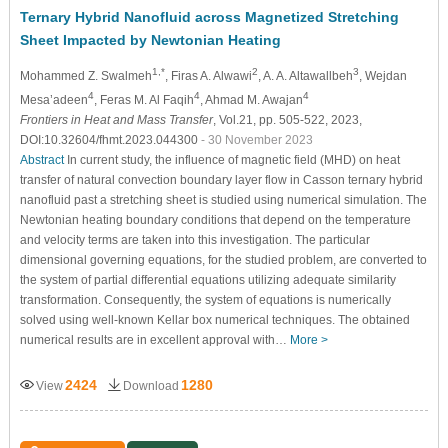
Ternary Hybrid Nanofluid across Magnetized Stretching
Sheet Impacted by Newtonian Heating
1,*
2
3
Mohammed Z. Swalmeh
, Firas A. Alwawi
, A. A. Altawallbeh
, Wejdan
4
4
4
Mesa’adeen
, Feras M. Al Faqih
, Ahmad M. Awajan
Frontiers in Heat and Mass Transfer
, Vol.21, pp. 505-522, 2023,
DOI:10.32604/fhmt.2023.044300
- 30 November 2023
Abstract
In current study, the influence of magnetic field (MHD) on heat
transfer of natural convection boundary layer flow in Casson ternary hybrid
nanofluid past a stretching sheet is studied using numerical simulation. The
Newtonian heating boundary conditions that depend on the temperature
and velocity terms are taken into this investigation. The particular
dimensional governing equations, for the studied problem, are converted to
the system of partial differential equations utilizing adequate similarity
transformation. Consequently, the system of equations is numerically
solved using well-known Kellar box numerical techniques. The obtained
numerical results are in excellent approval with…
More >
2424
1280
View
Download