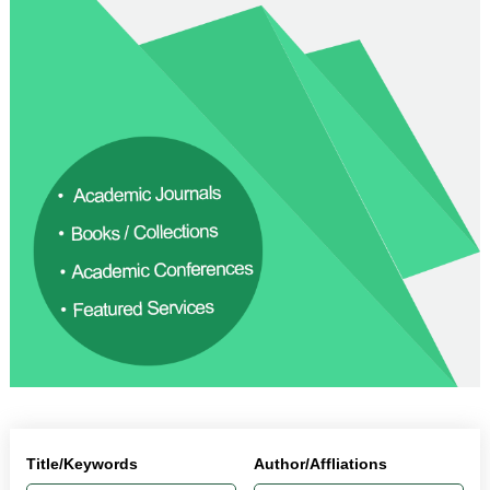
Title/Keywords
Author/Affliations