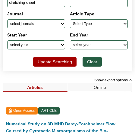
Journal
Article Type
Start Year
End Year
Update Searching
Clear
Show export options
Articles
Online
Search Results (56)
Open Access
ARTICLE
Numerical Study on 3D MHD Darcy-Forchheimer Flow
Caused by Gyrotactic Microorganisms of the Bio-