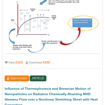
2163
4336
View
Download
Open Access
ARTICLE
Influence of Thermophoresis and Brownian Motion of
Nanoparticles on Radiative Chemically-Reacting MHD
Hiemenz Flow over a Nonlinear Stretching Sheet with Heat
Generation