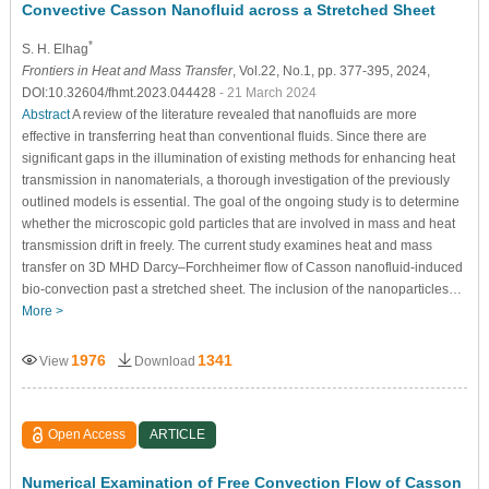
Convective Casson Nanofluid across a Stretched Sheet
*
S. H. Elhag
Frontiers in Heat and Mass Transfer
, Vol.22, No.1, pp. 377-395, 2024,
DOI:10.32604/fhmt.2023.044428
- 21 March 2024
Abstract
A review of the literature revealed that nanofluids are more
effective in transferring heat than conventional fluids. Since there are
significant gaps in the illumination of existing methods for enhancing heat
transmission in nanomaterials, a thorough investigation of the previously
outlined models is essential. The goal of the ongoing study is to determine
whether the microscopic gold particles that are involved in mass and heat
transmission drift in freely. The current study examines heat and mass
transfer on 3D MHD Darcy–Forchheimer flow of Casson nanofluid-induced
bio-convection past a stretched sheet. The inclusion of the nanoparticles…
More >
1976
1341
View
Download
Open Access
ARTICLE
Numerical Examination of Free Convection Flow of Casson