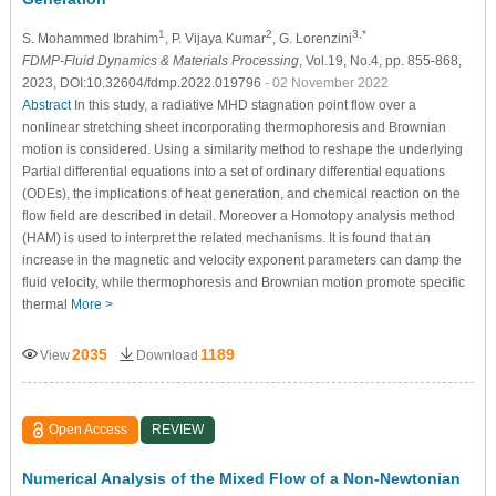
1
2
3,*
S. Mohammed Ibrahim
, P. Vijaya Kumar
, G. Lorenzini
FDMP-Fluid Dynamics & Materials Processing
, Vol.19, No.4, pp. 855-868,
2023, DOI:10.32604/fdmp.2022.019796
- 02 November 2022
Abstract
In this study, a radiative MHD stagnation point flow over a
nonlinear stretching sheet incorporating thermophoresis and Brownian
motion is considered. Using a similarity method to reshape the underlying
Partial differential equations into a set of ordinary differential equations
(ODEs), the implications of heat generation, and chemical reaction on the
flow field are described in detail. Moreover a Homotopy analysis method
(HAM) is used to interpret the related mechanisms. It is found that an
increase in the magnetic and velocity exponent parameters can damp the
fluid velocity, while thermophoresis and Brownian motion promote specific
thermal
More >
2035
1189
View
Download
Open Access
REVIEW
Numerical Analysis of the Mixed Flow of a Non-Newtonian