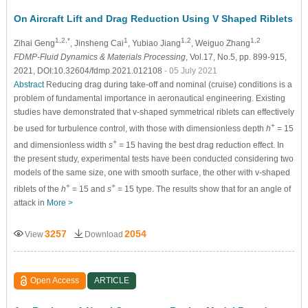
On Aircraft Lift and Drag Reduction Using V Shaped Riblets
1,2,*
1
1,2
1,2
Zihai Geng
, Jinsheng Cai
, Yubiao Jiang
, Weiguo Zhang
FDMP-Fluid Dynamics & Materials Processing
, Vol.17, No.5, pp. 899-915,
2021, DOI:10.32604/fdmp.2021.012108
- 05 July 2021
Abstract
Reducing drag during take-off and nominal (cruise) conditions is a
problem of fundamental importance in aeronautical engineering. Existing
studies have demonstrated that v-shaped symmetrical riblets can effectively
+
be used for turbulence control, with those with dimensionless depth
h
= 15
+
and dimensionless width
s
= 15 having the best drag reduction effect. In
the present study, experimental tests have been conducted considering two
models of the same size, one with smooth surface, the other with v-shaped
+
+
riblets of the
h
= 15 and
s
= 15 type. The results show that for an angle of
attack in
More >
3257
2054
View
Download
Open Access
ARTICLE