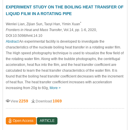
EXPERIMENT STUDY ON THE BOILING HEAT TRANSFER OF
LIQUID FILM IN A ROTATING PIPE
*
Wenlei Lian
, Zijian Sun
, Taoyi Han
, Yimin Xuan
Frontiers in Heat and Mass Transfer
, Vol.14, pp. 1-6, 2020,
DOI:10.5098/hmt.14.10
Abstract
An experimental facility is developed to investigate the
characteristics of the nucleate boiling heat transfer in a rotating water film.
The High speed photography technique is used to visualize the flow field of
the rotating water film. Along with the bubble photographs, the centrifugal
acceleration, heat flux into the film, and the heat transfer coefficient are
calculated to learn the heat transfer characteristics of the water film. It is
found that the boiling heat transfer coefficient decreases with the increment
of heat flux. The heat transfer coefficient increases with acceleration
increasing from 20g to 60g,
More >
2259
1069
View
Download
Open Access
ARTICLE