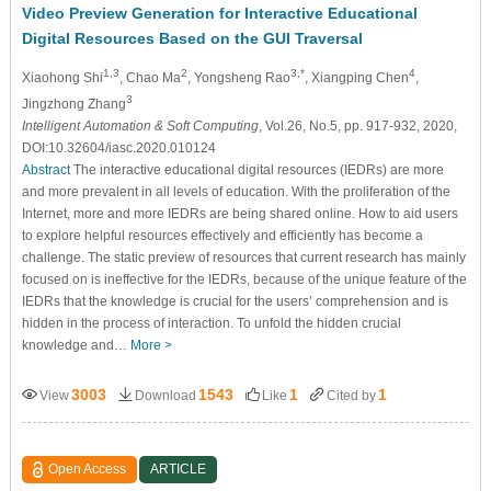
Video Preview Generation for Interactive Educational
Digital Resources Based on the GUI Traversal
1,3
2
3,*
4
Xiaohong Shi
, Chao Ma
, Yongsheng Rao
, Xiangping Chen
,
3
Jingzhong Zhang
Intelligent Automation & Soft Computing
, Vol.26, No.5, pp. 917-932, 2020,
DOI:10.32604/iasc.2020.010124
Abstract
The interactive educational digital resources (IEDRs) are more
and more prevalent in all levels of education. With the proliferation of the
Internet, more and more IEDRs are being shared online. How to aid users
to explore helpful resources effectively and efficiently has become a
challenge. The static preview of resources that current research has mainly
focused on is ineffective for the IEDRs, because of the unique feature of the
IEDRs that the knowledge is crucial for the users’ comprehension and is
hidden in the process of interaction. To unfold the hidden crucial
knowledge and…
More >
3003
1543
1
1
View
Download
Like
Cited by
Open Access
ARTICLE