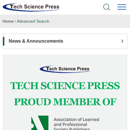
Home
/
Advanced Search
Home
Academic Journals
News & Announcements
Books & Monographs
Conferences
Language Service
News & Announcements
About