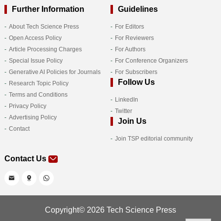
Further Information
Guidelines
About Tech Science Press
For Editors
Open Access Policy
For Reviewers
Article Processing Charges
For Authors
Special Issue Policy
For Conference Organizers
Generative AI Policies for Journals
For Subscribers
Follow Us
Research Topic Policy
Terms and Conditions
LinkedIn
Privacy Policy
Twitter
Advertising Policy
Join Us
Contact
Join TSP editorial community
Contact Us
Copyright© 2026 Tech Science Press