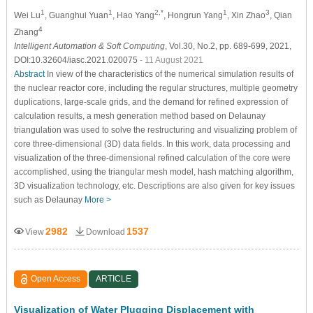
1
1
2,*
1
3
Wei Lu
, Guanghui Yuan
, Hao Yang
, Hongrun Yang
, Xin Zhao
, Qian
4
Zhang
Intelligent Automation & Soft Computing
, Vol.30, No.2, pp. 689-699, 2021,
DOI:10.32604/iasc.2021.020075
- 11 August 2021
Abstract
In view of the characteristics of the numerical simulation results of
the nuclear reactor core, including the regular structures, multiple geometry
duplications, large-scale grids, and the demand for refined expression of
calculation results, a mesh generation method based on Delaunay
triangulation was used to solve the restructuring and visualizing problem of
core three-dimensional (3D) data fields. In this work, data processing and
visualization of the three-dimensional refined calculation of the core were
accomplished, using the triangular mesh model, hash matching algorithm,
3D visualization technology, etc. Descriptions are also given for key issues
such as Delaunay
More >
2982
1537
View
Download
Open Access
ARTICLE
Visualization of Water Plugging Displacement with