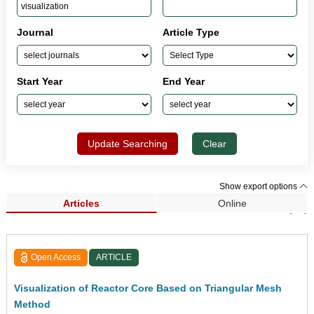
Journal
Article Type
Start Year
End Year
Update Searching
Clear
Show export options
Articles
Online
Search Results (89)
Open Access
ARTICLE
Visualization of Reactor Core Based on Triangular Mesh
Method