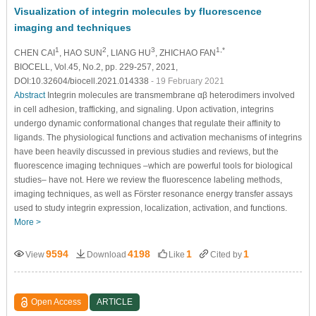
Visualization of integrin molecules by fluorescence
imaging and techniques
1
2
3
1,*
CHEN CAI
, HAO SUN
, LIANG HU
, ZHICHAO FAN
BIOCELL, Vol.45, No.2, pp. 229-257, 2021,
DOI:10.32604/biocell.2021.014338
- 19 February 2021
Abstract
Integrin molecules are transmembrane αβ heterodimers involved
in cell adhesion, trafficking, and signaling. Upon activation, integrins
undergo dynamic conformational changes that regulate their affinity to
ligands. The physiological functions and activation mechanisms of integrins
have been heavily discussed in previous studies and reviews, but the
fluorescence imaging techniques –which are powerful tools for biological
studies– have not. Here we review the fluorescence labeling methods,
imaging techniques, as well as Förster resonance energy transfer assays
used to study integrin expression, localization, activation, and functions.
More >
9594
4198
1
1
View
Download
Like
Cited by
Open Access
ARTICLE