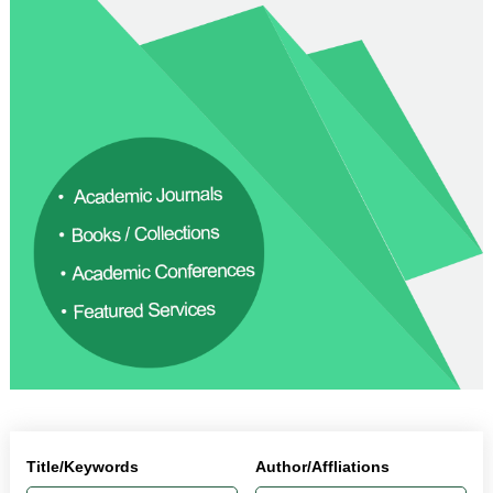
Title/Keywords
Author/Affliations