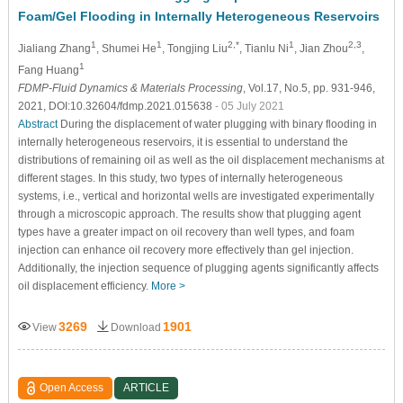
Foam/Gel Flooding in Internally Heterogeneous Reservoirs
1
1
2,*
1
2,3
Jialiang Zhang
, Shumei He
, Tongjing Liu
, Tianlu Ni
, Jian Zhou
,
1
Fang Huang
FDMP-Fluid Dynamics & Materials Processing
, Vol.17, No.5, pp. 931-946,
2021, DOI:10.32604/fdmp.2021.015638
- 05 July 2021
Abstract
During the displacement of water plugging with binary flooding in
internally heterogeneous reservoirs, it is essential to understand the
distributions of remaining oil as well as the oil displacement mechanisms at
different stages. In this study, two types of internally heterogeneous
systems, i.e., vertical and horizontal wells are investigated experimentally
through a microscopic approach. The results show that plugging agent
types have a greater impact on oil recovery than well types, and foam
injection can enhance oil recovery more effectively than gel injection.
Additionally, the injection sequence of plugging agents significantly affects
oil displacement efficiency.
More >
3269
1901
View
Download
Open Access
ARTICLE