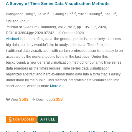
A Survey of Time Series Data Visualization Methods
1
1,*
1,2
3
3
Wangdong Jiang
, Jie Wu
, Guang Sun
, Yuxin Ouyang
, Jing Li
,
2
Shuang Zhou
Journal of Quantum Computing
, Vol.2, No.2, pp. 105-117, 2020,
DOI:10.32604/jqc.2020.07242
- 19 October 2020
Abstract
In the era of big data, the general public is more likely to access
big data, but they wouldn’t like to analyze the data. Therefore, the
traditional data visualization with certain professionalism is not easy to be
accepted by the general public living in the fast pace. Under this
background, a new general visualization method for dynamic time series
data emerges as the times require. Time series data visualization
organizes abstract and hard-to-understand data into a form that is easily
understood by the public. This method integrates data visualization into
short videos, which is more
More >
3592
2358
View
Download
Open Access
ARTICLE