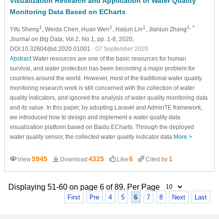
Visualization Research and Application of Water Quality
Monitoring Data Based on ECharts
1
1
1
1, *
Yifu Sheng
, Weida Chen
, Huan Wen
, Haijun Lin
, Jianjun Zhang
Journal on Big Data
, Vol.2, No.1, pp. 1-8, 2020,
DOI:10.32604/jbd.2020.01001
- 07 September 2020
Abstract
Water resources are one of the basic resources for human
survival, and water protection has been becoming a major problem for
countries around the world. However, most of the traditional water quality
monitoring research work is still concerned with the collection of water
quality indicators, and ignored the analysis of water quality monitoring data
and its value. In this paper, by adopting Laravel and AdminTE framework,
we introduced how to design and implement a water quality data
visualization platform based on Baidu ECharts. Through the deployed
water quality sensor, the collected water quality indicator data
More >
5945
4325
6
1
View
Download
Like
Cited by
Displaying 51-60 on page 6 of 89. Per Page
First
Pre
4
5
6
7
8
Next
Last