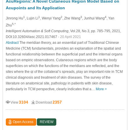
AcuRegions: A Novel Cutaneous Region Model Based on
Acupoints and Its Application
1
1
2
3
4
Jinrong Hu
, Lujin Li
, Wenyi Yang
, Zhe Wang
, Junhui Wang
, Yan
5,*
Zhu
Intelligent Automation & Soft Computing
, Vol.28, No.3, pp. 785-795, 2021,
DOI:10.32604/iasc.2021.017467
- 20 April 2021
Abstract
The meridian theory, as an essential part of Traditional Chinese
Medicine (TCM) fundamentals, provides an explanation of the spatial and
functional relationship between the superficial part and the internal organs
based on empiric observations. Cutaneous regions which are the body
superficies on which the functions of the meridians are reflected, and the
sites where the qi of the collateral’s spreads, play an important role in TCM
clinical diagnosis and treatment of skin diseases. The survey of the
literature on anatomical site, pathology in patients with skin disease,
particularly in TCM perspective, clearly indicates that a…
More >
3104
2357
View
Download
Open Access
REVIEW