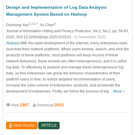
Design and Implementation of Log Data Analysis
Management System Based on Hadoop
1,2,3,*
4
Dunhong Yao
, Yu Chen
Journal of Information Hiding and Privacy Protection
, Vol.2, No.2, pp. 59-65,
2020, DOI:10.32604/jihpp.2020.010223
- 11 November 2020
Abstract
With the rapid development of the Internet, many enterprises have
launched their network platforms. When users browse, search, and click the
products of these platforms, most platforms will keep records of these
network behaviors, these records are often heterogeneous, and it is called
log data. To effectively to analyze and manage these heterogeneous log
data, so that enterprises can grasp the behavior characteristics of their
platform users in time, to realize targeted recommendation of users,
increase the sales volume of enterprises’ products, and accelerate the
development of enterprises. Firstly, we follow the process of big…
More >
2967
2641
View
Download
Open Access
ARTICLE