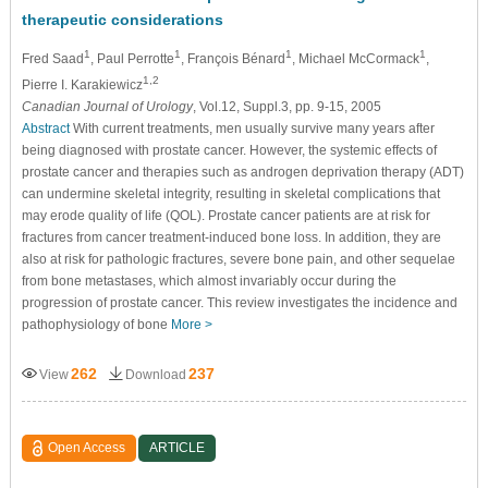
therapeutic considerations
1
1
1
1
Fred Saad
, Paul Perrotte
, François Bénard
, Michael McCormack
,
1,2
Pierre I. Karakiewicz
Canadian Journal of Urology
, Vol.12, Suppl.3, pp. 9-15, 2005
Abstract
With current treatments, men usually survive many years after
being diagnosed with prostate cancer. However, the systemic effects of
prostate cancer and therapies such as androgen deprivation therapy (ADT)
can undermine skeletal integrity, resulting in skeletal complications that
may erode quality of life (QOL). Prostate cancer patients are at risk for
fractures from cancer treatment-induced bone loss. In addition, they are
also at risk for pathologic fractures, severe bone pain, and other sequelae
from bone metastases, which almost invariably occur during the
progression of prostate cancer. This review investigates the incidence and
pathophysiology of bone
More >
262
237
View
Download
Open Access
ARTICLE