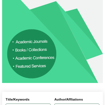
Title/Keywords
Author/Affliations