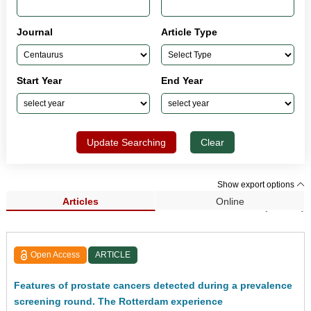
Journal
Article Type
Start Year
End Year
Update Searching
Clear
Show export options
Articles
Online
Search Results (33,962)
Open Access
ARTICLE
Features of prostate cancers detected during a prevalence
screening round. The Rotterdam experience