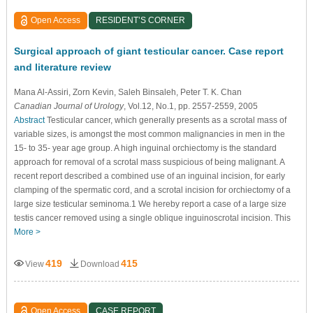
Open Access
RESIDENT’S CORNER
Surgical approach of giant testicular cancer. Case report
and literature review
Mana Al-Assiri
, Zorn Kevin
, Saleh Binsaleh
, Peter T. K. Chan
Canadian Journal of Urology
, Vol.12, No.1, pp. 2557-2559, 2005
Abstract
Testicular cancer, which generally presents as a scrotal mass of
variable sizes, is amongst the most common malignancies in men in the
15- to 35- year age group. A high inguinal orchiectomy is the standard
approach for removal of a scrotal mass suspicious of being malignant. A
recent report described a combined use of an inguinal incision, for early
clamping of the spermatic cord, and a scrotal incision for orchiectomy of a
large size testicular seminoma.1 We hereby report a case of a large size
testis cancer removed using a single oblique inguinoscrotal incision. This
More >
419
415
View
Download
Open Access
CASE REPORT