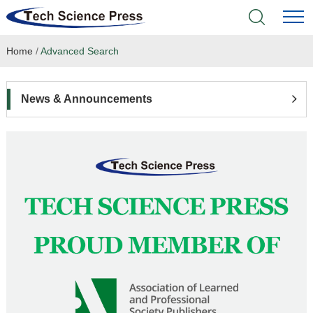
Home
/
Advanced Search
Home
Academic Journals
News & Announcements
Books & Monographs
Conferences
Language Service
News & Announcements
About