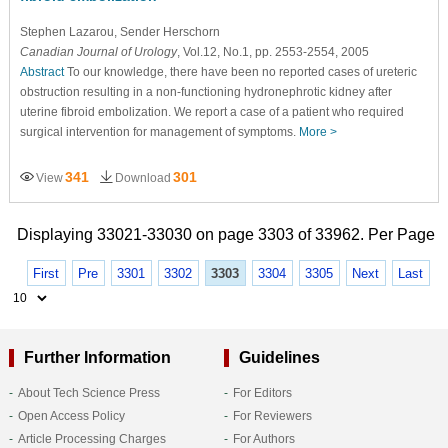
Stephen Lazarou
, Sender Herschorn
Canadian Journal of Urology
, Vol.12, No.1, pp. 2553-2554, 2005
Abstract
To our knowledge, there have been no reported cases of ureteric
obstruction resulting in a non-functioning hydronephrotic kidney after
uterine fibroid embolization. We report a case of a patient who required
surgical intervention for management of symptoms.
More >
341
301
View
Download
Displaying 33021-33030 on page 3303 of 33962. Per Page
First
Pre
3301
3302
3303
3304
3305
Next
Last
Further Information
Guidelines
About Tech Science Press
For Editors
Open Access Policy
For Reviewers
Article Processing Charges
For Authors