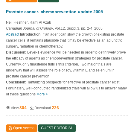
Prostate cancer: chemoprevention update 2005
Neil Fleshner
, Rami Al Azab
Canadian Journal of Urology
, Vol.12, Suppl.3, pp. 2-4, 2005
Abstract
Introduction:
If an agent can slow the growth of existing prostate
cancer cells, it remains plausible that it may be effective as an adjunct to
surgery, radiation or chemotherapy.
Discussion:
Level-1 evidence will be needed in order to definitively prove
the efficacy of agents as chemoprevention strategies for prostate cancer.
Currently, only finasteride fulfills this criterion. Two major trials are
underway that will assess the role of soy, vitamin E and selenium in
prostate cancer prevention.
Conclusion:
Tantalizing prospects for effective of prostate cancer exist.
Fortunately, well-conducted randomized trials will allow us to answer many
of these questions
More >
304
226
View
Download
Open Access
GUEST EDITORIAL