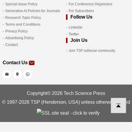
Special Issue Policy
For Conference Organizers
Generative AI Policies for Journals
For Subscribers
Follow Us
Research Topic Policy
Terms and Conditions
LinkedIn
Privacy Policy
Twitter
Advertising Policy
Join Us
Contact
Join TSP editorial community
Contact Us
Copyright© 2026 Tech Science Press
© 1997-2026 TSP (Henderson, USA) unless otherwise stated