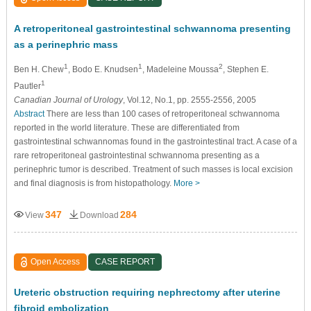
A retroperitoneal gastrointestinal schwannoma presenting
as a perinephric mass
1
1
2
Ben H. Chew
, Bodo E. Knudsen
, Madeleine Moussa
, Stephen E.
1
Pautler
Canadian Journal of Urology
, Vol.12, No.1, pp. 2555-2556, 2005
Abstract
There are less than 100 cases of retroperitoneal schwannoma
reported in the world literature. These are differentiated from
gastrointestinal schwannomas found in the gastrointestinal tract. A case of a
rare retroperitoneal gastrointestinal schwannoma presenting as a
perinephric tumor is described. Treatment of such masses is local excision
and final diagnosis is from histopathology.
More >
347
284
View
Download
Open Access
CASE REPORT
Ureteric obstruction requiring nephrectomy after uterine
fibroid embolization