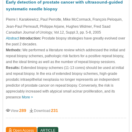
Early detection of prostate cancer with ultrasound-guided
systematic needle biopsy
Pierre I. Karakiewicz
, Paul Perrotte
, Mike McCormack
, François Peloquin
,
Jean-Paul Perreault
, Philippe Arjane
, Hughes Widmer
, Fred Saad
Canadian Journal of Urology
, Vol.12, Suppl.3, pp. 5-8, 2005
Abstract
Introduction:
Prostate biopsy strategies have greatly evolved over
the past 2 decades.
Methods:
We performed a literature review which addressed the initial and
repeat biopsy schemes, pathologic risk factors for a positive repeat biopsy,
and the ideal timing as well as the number of repeat biopsy sessions.
Results:
Extended biopsy schemes (11-13 cores) should be used at initial
and repeat biopsy. In the era of extended biopsy schemes, high-grade
prostatic intraepithelial neoplasia no longer represents an independent
predictor of prostate cancer on repeat biopsy. Conversely, the risk is
appreciably increased with atypical small acinar proliferation, and its
presence
More >
289
231
View
Download
Open Access
ARTICLE