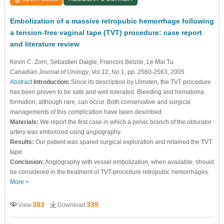
Embolization of a massive retropubic hemorrhage following
a tension-free vaginal tape (TVT) procedure: case report
and literature review
Kevin C. Zorn
, Sebastien Daigle
, Francois Belzile
, Le Mai Tu
Canadian Journal of Urology
, Vol.12, No.1, pp. 2560-2563, 2005
Abstract
Introduction:
Since its description by Ulmsten, the TVT procedure
has been proven to be safe and well tolerated. Bleeding and hematoma
formation, although rare, can occur. Both conservative and surgical
managements of this complication have been described.
Materials:
We report the first case in which a pelvic branch of the obturator
artery was embolized using angiography.
Results:
Our patient was spared surgical exploration and retained the TVT
tape.
Conclusion:
Angiography with vessel embolization, when available, should
be considered in the treatment of TVT-procedure retropubic hemorrhages.
More >
383
339
View
Download