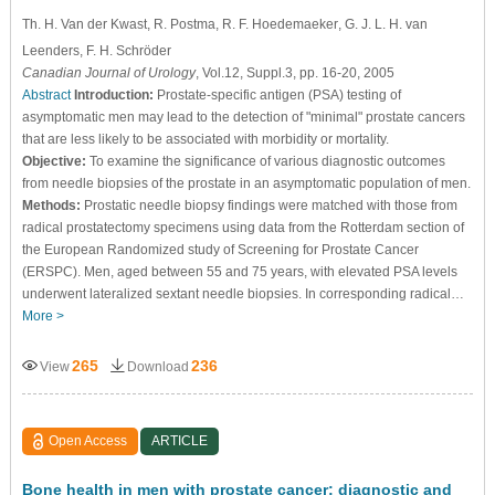
Th. H. Van der Kwast
, R. Postma
, R. F. Hoedemaeker
, G. J. L. H. van
Leenders
, F. H. Schröder
Canadian Journal of Urology
, Vol.12, Suppl.3, pp. 16-20, 2005
Abstract
Introduction:
Prostate-specific antigen (PSA) testing of
asymptomatic men may lead to the detection of "minimal" prostate cancers
that are less likely to be associated with morbidity or mortality.
Objective:
To examine the significance of various diagnostic outcomes
from needle biopsies of the prostate in an asymptomatic population of men.
Methods:
Prostatic needle biopsy findings were matched with those from
radical prostatectomy specimens using data from the Rotterdam section of
the European Randomized study of Screening for Prostate Cancer
(ERSPC). Men, aged between 55 and 75 years, with elevated PSA levels
underwent lateralized sextant needle biopsies. In corresponding radical…
More >
265
236
View
Download
Open Access
ARTICLE
Bone health in men with prostate cancer: diagnostic and