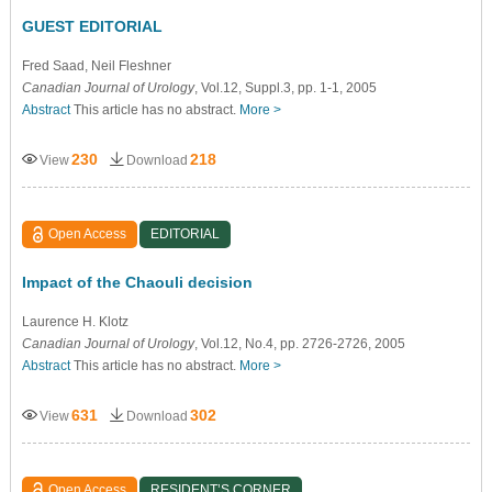
GUEST EDITORIAL
Fred Saad
, Neil Fleshner
Canadian Journal of Urology
, Vol.12, Suppl.3, pp. 1-1, 2005
Abstract
This article has no abstract.
More >
230
218
View
Download
Open Access
EDITORIAL
Impact of the Chaouli decision
Laurence H. Klotz
Canadian Journal of Urology
, Vol.12, No.4, pp. 2726-2726, 2005
Abstract
This article has no abstract.
More >
631
302
View
Download
Open Access
RESIDENT’S CORNER