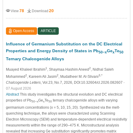
78
20
View
Download
Open Access
ARTICLE
Influence of Germanium Substitution on the DC Electrical
Properties and Energy Density of States in Pb
Ge
Te
50−x
x
50
Ternary Chalcogenide Alloys
1
2
Muayed Khaleel Ibrahim
, Shaymaa Hashim Aneed
, Nidhal Saleh
2
2
3,*
Mohammed
, Kareem Ali Jasim
, Mudatheer M. Al-Slivani
Chalcogenide Letters
, Vol.23, No.7, 2026, DOI:10.32604/cl.2026.082607
-
07 August 2026
Abstract
This study investigates the structural evolution and DC electrical
properties of Pb
Ge
Te
ternary chalcogenide alloys with varying
50−x
x
50
germanium concentrations (x = 5, 10, 15, 20). Synthesized via the melt-
quenching technique, the alloys were characterized using Scanning
Electron Microscopy (SEM) and temperature-dependent electrical resistivity
measurements within the range of 290–475 K. Microstructural analysis
revealed that increasing Ge substitution significantly promotes matrix