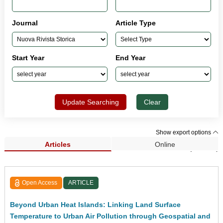
Journal
Article Type
Start Year
End Year
Update Searching
Clear
Show export options
Articles
Online
Search Results (33,962)
Open Access
ARTICLE
Beyond Urban Heat Islands: Linking Land Surface
Temperature to Urban Air Pollution through Geospatial and