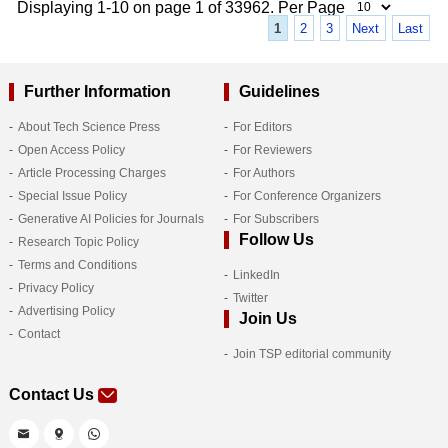
Displaying 1-10 on page 1 of 33962. Per Page
1
2
3
Next
Last
Further Information
Guidelines
About Tech Science Press
For Editors
Open Access Policy
For Reviewers
Article Processing Charges
For Authors
Special Issue Policy
For Conference Organizers
Generative AI Policies for Journals
For Subscribers
Follow Us
Research Topic Policy
Terms and Conditions
LinkedIn
Privacy Policy
Twitter
Advertising Policy
Join Us
Contact
Join TSP editorial community
Contact Us