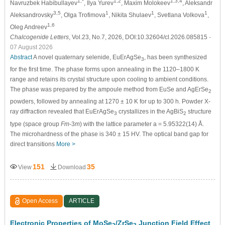
1,*
1,2
1,3,4
Navruzbek Habibullayev
, Ilya Yurev
, Maxim Molokeev
, Aleksandr
3,5
1
1
1
Aleksandrovsky
, Olga Trofimova
, Nikita Shulaev
, Svetlana Volkova
,
1,6
Oleg Andreev
Chalcogenide Letters
, Vol.23, No.7, 2026, DOI:10.32604/cl.2026.085815
-
07 August 2026
Abstract
A novel quaternary selenide, EuErAgSe
, has been synthesized
3
for the first time. The phase forms upon annealing in the 1120–1800 K
range and retains its crystal structure upon cooling to ambient conditions.
The phase was prepared by the ampoule method from EuSe and AgErSe
2
powders, followed by annealing at 1270 ± 10 K for up to 300 h. Powder X-
ray diffraction revealed that EuErAgSe
crystallizes in the AgBiS
structure
3
2
type (space group
Fm-
3
m
) with the lattice parameter a = 5.95322(14) Å.
The microhardness of the phase is 340 ± 15 HV. The optical band gap for
direct transitions
More >
151
35
View
Download
Open Access
ARTICLE
Electronic Properties of MoSe
/ZrSe
Junction Field Effect