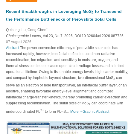
Recent Breakthroughs in Leveraging MoS
to Transcend
2
the Performance Bottlenecks of Perovskite Solar Cells
*
Qizheng Liu
, Cong Chen
Chalcogenide Letters
, Vol.23, No.7, 2026, DOI:10.32604/cl.2026.087725
-
07 August 2026
Abstract
The power conversion efficiency of perovskite solar cells has
increased rapidly; however, interfacial-defect-induced non-radiative
recombination, ion migration, and sensitivity to moisture, oxygen, and
thermal stress continue to cause open-circuit voltage losses and a limited
operational lifetime. Owing to its tunable energy levels, high carrier mobility,
and compact hydrophobic layered structure, two-dimensional MoS
can
2
serve as an electron or hole transport layer, an interfacial buffer layer, or an
additive, enabling favorable energy-level alignment and optimized
interfacial charge-transfer kinetics, thereby promoting carrier extraction and
suppressing recombination. The sulfur sites of MoS
can coordinate with
2
2
+
undercoordinated Pb
to form Pb–S…
More >
Graphic Abstract