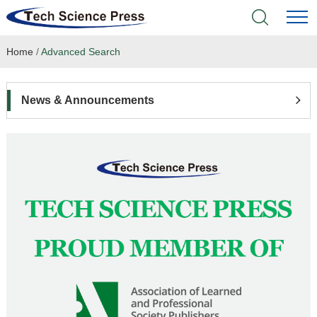
Home
/
Advanced Search
Home
Academic Journals
News & Announcements
Books & Monographs
Conferences
Language Service
News & Announcements
About