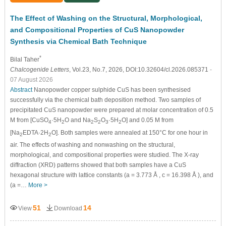
The Effect of Washing on the Structural, Morphological,
and Compositional Properties of CuS Nanopowder
Synthesis via Chemical Bath Technique
*
Bilal Taher
Chalcogenide Letters
, Vol.23, No.7, 2026, DOI:10.32604/cl.2026.085371
-
07 August 2026
Abstract
Nanopowder copper sulphide CuS has been synthesised
successfully via the chemical bath deposition method. Two samples of
precipitated CuS nanopowder were prepared at molar concentration of 0.5
M from [CuSO
·5H
O and Na
S
O
·5H
O] and 0.05 M from
4
2
2
2
3
2
[Na
EDTA·2H
O]. Both samples were annealed at 150°C for one hour in
2
2
air. The effects of washing and nonwashing on the structural,
morphological, and compositional properties were studied. The X-ray
diffraction (XRD) patterns showed that both samples have a CuS
hexagonal structure with lattice constants (a = 3.773
Å
, c = 16.398
Å
), and
(a =…
More >
51
14
View
Download