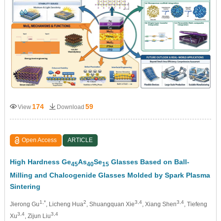
174
59
View
Download
Open Access
ARTICLE
High Hardness Ge
As
Se
Glasses Based on Ball-
45
40
15
Milling and Chalcogenide Glasses Molded by Spark Plasma
Sintering
1,*
2
3,4
3,4
Jierong Gu
, Licheng Hua
, Shuangquan Xie
, Xiang Shen
, Tiefeng
3,4
3,4
Xu
, Zijun Liu