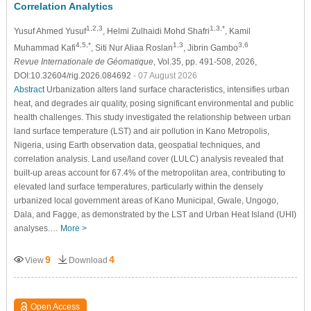
Correlation Analytics
1,2,3
1,3,*
Yusuf Ahmed Yusuf
, Helmi Zulhaidi Mohd Shafri
, Kamil
4,5,*
1,3
3,6
Muhammad Kafi
, Siti Nur Aliaa Roslan
, Jibrin Gambo
Revue Internationale de Géomatique
, Vol.35, pp. 491-508, 2026,
DOI:10.32604/rig.2026.084692
- 07 August 2026
Abstract
Urbanization alters land surface characteristics, intensifies urban
heat, and degrades air quality, posing significant environmental and public
health challenges. This study investigated the relationship between urban
land surface temperature (LST) and air pollution in Kano Metropolis,
Nigeria, using Earth observation data, geospatial techniques, and
correlation analysis. Land use/land cover (LULC) analysis revealed that
built-up areas account for 67.4% of the metropolitan area, contributing to
elevated land surface temperatures, particularly within the densely
urbanized local government areas of Kano Municipal, Gwale, Ungogo,
Dala, and Fagge, as demonstrated by the LST and Urban Heat Island (UHI)
analyses.…
More >
9
4
View
Download
Open Access