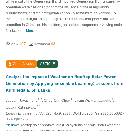
while most of the Generation II and modified Generation II units currently in
operation were designed prior to the issuance of these regulatory
requirements, and their mitigation capability remains to be verified. To
evaluate the mitigation capability of CPR1000 nuclear power units in
operation in China for this accident, an accident sequence involving main
feedwater…
More >
197
42
View
Download
Open Access
ARTICLE
Analyze the Impact of Weather on Rooftop Solar Power
Generation by Applying Ensemble Learning: Lessons from
Kurunegala, Sri Lanka
1,2
2
1
Jeevani Jayasinghe
, Chee-Onn Chow
, Lasini Wickramasinghe
,
3,*
Upaka Rathnayake
Energy Engineering
, Vol.123, No.9, 2026, DOI:10.32604/ee.2026.085002
-
06 August 2026
Abstract
Rooftop solar photovoltaic (PV) systems operate under weather