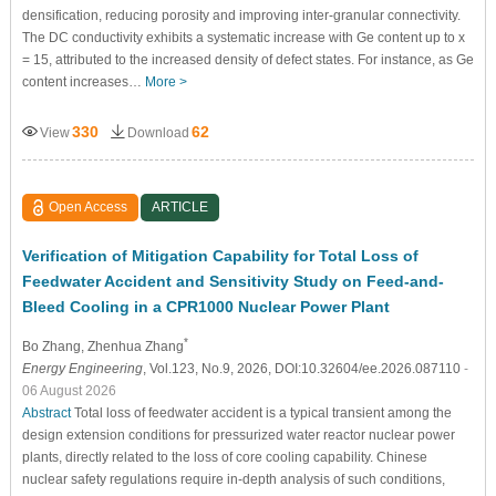
densification, reducing porosity and improving inter-granular connectivity.
The DC conductivity exhibits a systematic increase with Ge content up to x
= 15, attributed to the increased density of defect states. For instance, as Ge
content increases…
More >
330
62
View
Download
Open Access
ARTICLE
Verification of Mitigation Capability for Total Loss of
Feedwater Accident and Sensitivity Study on Feed-and-
Bleed Cooling in a CPR1000 Nuclear Power Plant
*
Bo Zhang
, Zhenhua Zhang
Energy Engineering
, Vol.123, No.9, 2026, DOI:10.32604/ee.2026.087110
-
06 August 2026
Abstract
Total loss of feedwater accident is a typical transient among the
design extension conditions for pressurized water reactor nuclear power
plants, directly related to the loss of core cooling capability. Chinese
nuclear safety regulations require in-depth analysis of such conditions,