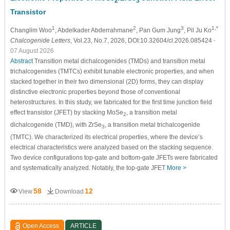
2
3
Transistor
1
2
3
1,*
Changlim Woo
, Abdelkader Abderrahmane
, Pan Gum Jung
, Pil Ju Ko
Chalcogenide Letters
, Vol.23, No.7, 2026, DOI:10.32604/cl.2026.085424
-
07 August 2026
Abstract
Transition metal dichalcogenides (TMDs) and transition metal
trichalcogenides (TMTCs) exhibit tunable electronic properties, and when
stacked together in their two dimensional (2D) forms, they can display
distinctive electronic properties beyond those of conventional
heterostructures. In this study, we fabricated for the first time junction field
effect transistor (JFET) by stacking MoSe
, a transition metal
2
dichalcogenide (TMD), with ZrSe
, a transition metal trichalcogenide
3
(TMTC). We characterized its electrical properties, where the device’s
electrical characteristics were analyzed based on the stacking sequence.
Two device configurations top-gate and bottom-gate JFETs were fabricated
and systematically analyzed. Notably, the top-gate JFET
More >
58
12
View
Download
Open Access
ARTICLE