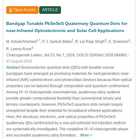
Open Access
ARTICLE
Bandgap Tunable PbSnSeS Quaternary Quantum Dots for
near-Infrared Optoelectronic and Solar Cell Applications
1,*
2
3
2
M. Irshad Ahamed
, P. J. Suresh Babu
, R. Lal Raja Singh
, S. Sivamani
,
4
R. Leena Rose
Chalcogenide Letters
, Vol.23, No.7, 2026, DOI:10.32604/cl.2026.084991
-
07 August 2026
Abstract
Semiconductor quantum dots (QDs) with tunable narrow
bandgaps have emerged as promising materials for next-generation near-
infrared (NIR) optoelectronic and photovoltaic devices because their optical
properties can be tailored through composition and quantum confinement.
Among IV–VI chalcogenide nanomaterials, quaternary alloy systems
provide greater compositional flexibility than conventional binary and
ternary counterparts; however, PbSnSeS quantum dots remain largely
unexplored despite their potential for broadband infrared applications.
Here, the structural, electronic, and optical properties of PbSnSeS
quaternary QDs synthesized by a one-pot colloidal hot-injection method
are systematically investigated. The crystalline IV–VI chalcogenide phase
and successful quaternary alloy formation…
More >