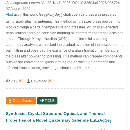
Chalcogenide Letters
, Vol.23, No.7, 2026, DOI:10.32604/cl.2026.086724
-
07 August 2026
Abstract
In this work, Ge
As
Se
chalcogenide glass was prepared
45
40
15
using spark plasma sintering. This method synthesizes glass powder into
blocks through a certain temperature and pressure, which is an effective
densification and high-precision molding of infrared transparent blocks and
lenses. Through X-ray diffraction (XRD) and differential scanning
calorimetry analysis, we tracked the gradual evolution of the powder during
ball milling and observed the existence of a glass transition temperature in
the glass after powder hot pressing. This method can prepare components
outside the conventional glass forming region with high hardness and
infrared transmittance, providing a simple and
More >
93
20
View
Download
Open Access
ARTICLE
Synthesis, Crystal Structure, Optical, and Thermal
Properties of a Novel Quaternary Selenide EuErAgSe
3