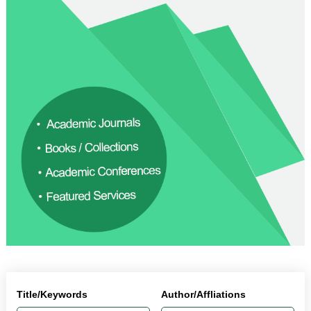
Title/Keywords
Author/Affliations