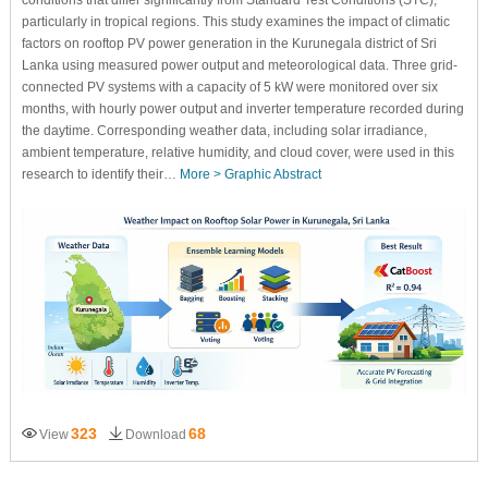
conditions that differ significantly from Standard Test Conditions (STC),
particularly in tropical regions. This study examines the impact of climatic
factors on rooftop PV power generation in the Kurunegala district of Sri
Lanka using measured power output and meteorological data. Three grid-
connected PV systems with a capacity of 5 kW were monitored over six
months, with hourly power output and inverter temperature recorded during
the daytime. Corresponding weather data, including solar irradiance,
ambient temperature, relative humidity, and cloud cover, were used in this
research to identify their…
More >
Graphic Abstract
323
68
View
Download