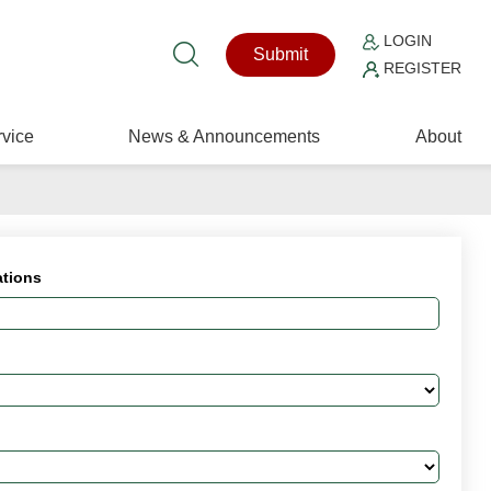
LOGIN
Submit
REGISTER
vice
News & Announcements
About
ations