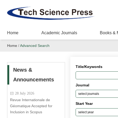
Home
Academic Journals
Books & 
Home
/
Advanced Search
Title/Keywords
News &
Announcements
Journal
28 July 2026
Revue Internationale de
Start Year
Géomatique Accepted for
Inclusion in Scopus