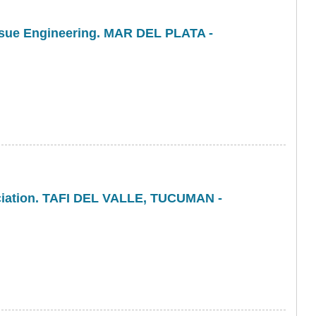
issue Engineering. MAR DEL PLATA -
ociation. TAFI DEL VALLE, TUCUMAN -