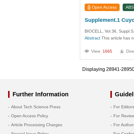
Open Access
AB
Supplement.1 Cuyo
BIOCELL, Vol.36, Suppl.S
Abstract
This article has 
View
1665
Dow
Displaying 28941-2895
Further Information
Guidel
About Tech Science Press
For Editor
Open Access Policy
For Revie
Article Processing Charges
For Author
Special Issue Policy
For Confe