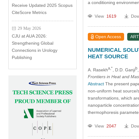
a conditioning environmen
Receive Updated 2025 Scopus
CiteScore Metrics
View
1619
Dow
29 May 2026
CJU at AUA 2026:
Open Access
ART
Strengthening Global
NUMERICAL SOLUT
Connections in Urology
HEAT SOURCE
Publishing
a,*
b
A. Rasekh
, D.D. Ganji
Frontiers in Heat and Mas
Abstract
The present paper 
non-uniform heat source/si
transformations, which ar
nanoparticle concentratio
thermophoresis parameter
View
2047
Dow