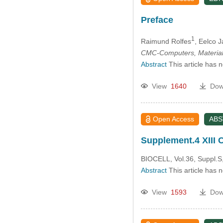
Preface
1
Raimund Rolfes
, Eelco 
CMC-Computers, Material
Abstract
This article has 
View
1640
Dow
Open Access
AB
Supplement.4 XIII
BIOCELL, Vol.36, Suppl.S
Abstract
This article has 
View
1593
Dow