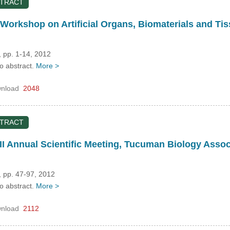
STRACT
Workshop on Artificial Organs, Biomaterials and T
 pp. 1-14, 2012
no abstract.
More >
nload
2048
STRACT
II Annual Scientific Meeting, Tucuman Biology Ass
, pp. 47-97, 2012
no abstract.
More >
nload
2112