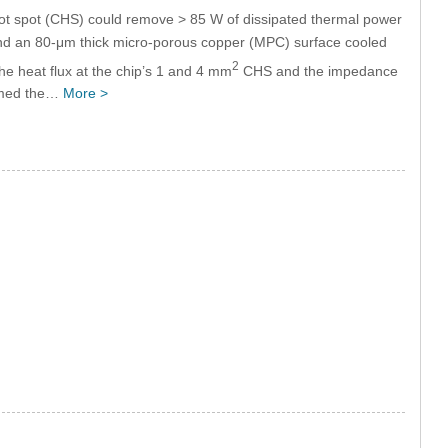
ot spot (CHS) could remove > 85 W of dissipated thermal power
and an 80-μm thick micro-porous copper (MPC) surface cooled
2
 the heat flux at the chip’s 1 and 4 mm
CHS and the impedance
irmed the…
More >