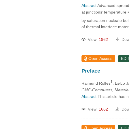
Abstract
Advanced spreader
at junctions’ temperature
by saturation nucleate boil
of thermal interface mate
View
1962
Dow
Open Access
EDI
Preface
1
Raimund Rolfes
, Eelco 
CMC-Computers, Material
Abstract
This article has 
View
1662
Dow
Open Access
EDI