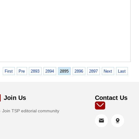
First
Pre
2893
2894
2895
2896
2897
Next
Last
Join Us
Contact Us
Join TSP editorial community