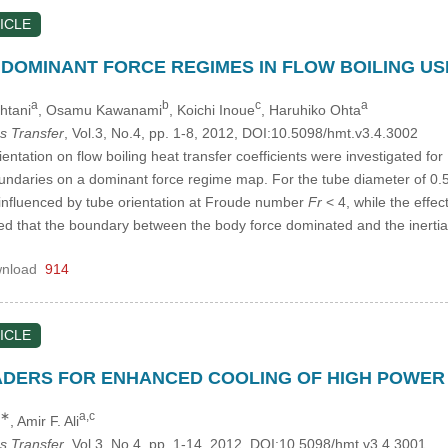
ICLE
DOMINANT FORCE REGIMES IN FLOW BOILING USI
a
b
c
a
htani
, Osamu Kawanami
, Koichi Inoue
, Haruhiko Ohta
s Transfer
, Vol.3, No.4, pp. 1-8, 2012, DOI:10.5098/hmt.v3.4.3002
ientation on flow boiling heat transfer coefficients were investigated fo
ndaries on a dominant force regime map. For the tube diameter of 0.
e influenced by tube orientation at Froude number
Fr
< 4, while the effec
ated that the boundary between the body force dominated and the iner
nload
914
ICLE
DERS FOR ENHANCED COOLING OF HIGH POWER
,∗
a,c
, Amir F. Ali
s Transfer
, Vol.3, No.4, pp. 1-14, 2012, DOI:10.5098/hmt.v3.4.3001