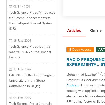
06 July 2026
Tech Science Press Announces
the Latest Enhancements to
the Intelligent Journal System
(IJS)
Articles
Online
18 June 2026
Tech Science Press journals
Open Access
ART
receive 2025 Journal Impact
Factors
RADIO FREQUENCY
EXPERIMENTAL S
17 June 2026
a,b,*
Mohammad Izadifar
,
CJU Attends the 12th Tsinghua
Frontiers in Heat and Mas
University Urinary Stone
Abstract
Heat can be poten
Conference in Beijing
heating was applied to imp
element model was develop
04 June 2026
RF heating factor while bo
Tech Science Press Journals