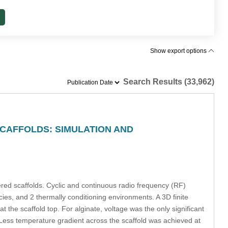
Show export options
Search Results (33,962)
CAFFOLDS: SIMULATION AND
ered scaffolds. Cyclic and continuous radio frequency (RF)
cies, and 2 thermally conditioning environments. A 3D finite
he scaffold top. For alginate, voltage was the only significant
. Less temperature gradient across the scaffold was achieved at