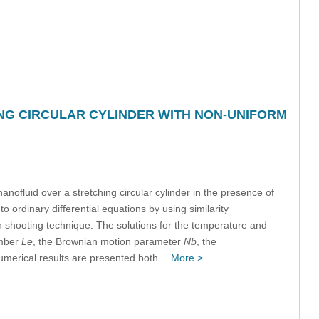
NG CIRCULAR CYLINDER WITH NON-UNIFORM
nofluid over a stretching circular cylinder in the presence of
o ordinary differential equations by using similarity
 shooting technique. The solutions for the temperature and
umber
Le
, the Brownian motion parameter
Nb
, the
Numerical results are presented both…
More >