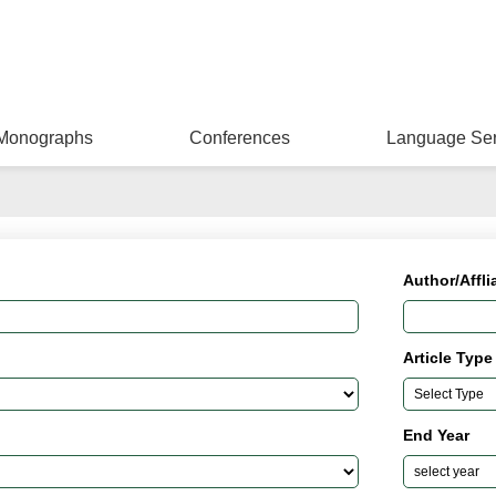
Monographs
Conferences
Language Ser
Author/Affli
Article Type
End Year