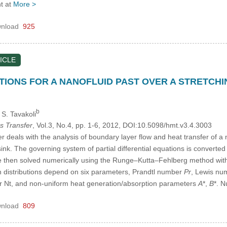
t at
More >
nload
925
ICLE
IONS FOR A NANOFLUID PAST OVER A STRETCHI
b
, S. Tavakoli
s Transfer
, Vol.3, No.4, pp. 1-6, 2012, DOI:10.5098/hmt.v3.4.3003
deals with the analysis of boundary layer flow and heat transfer of a na
nk. The governing system of partial differential equations is converted t
e then solved numerically using the Runge–Kutta–Fehlberg method with
n distributions depend on six parameters, Prandtl number
Pr
, Lewis n
 Nt, and non-uniform heat generation/absorption parameters
A
*,
B
*. 
nload
809