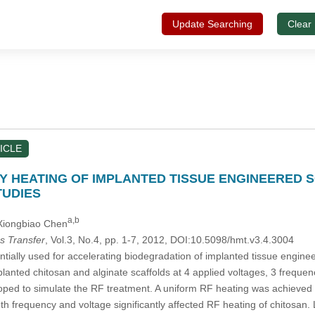
Update Searching
Clear
ICLE
 HEATING OF IMPLANTED TISSUE ENGINEERED S
TUDIES
a,b
 Xiongbiao Chen
s Transfer
, Vol.3, No.4, pp. 1-7, 2012, DOI:10.5098/hmt.v3.4.3004
tially used for accelerating biodegradation of implanted tissue engine
lanted chitosan and alginate scaffolds at 4 applied voltages, 3 frequen
ed to simulate the RF treatment. A uniform RF heating was achieved at t
th frequency and voltage significantly affected RF heating of chitosan