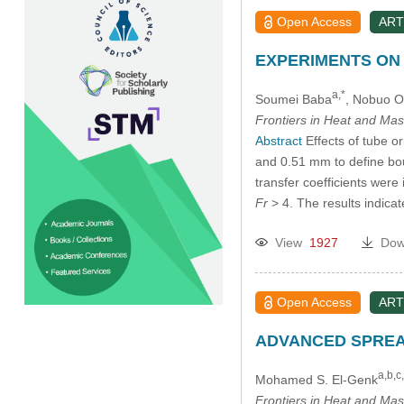
Open Access
ART
EXPERIMENTS ON 
a,*
Soumei Baba
, Nobuo O
Frontiers in Heat and Mas
Abstract
Effects of tube or
and 0.51 mm to define bou
transfer coefficients wer
Fr
> 4. The results indic
View
1927
Dow
Open Access
ART
ADVANCED SPREA
a,b,c
Mohamed S. El-Genk
Frontiers in Heat and Mas