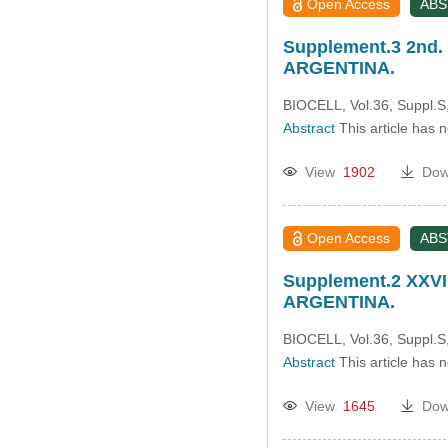
Open Access
AB
Supplement.3 2nd. 
ARGENTINA.
BIOCELL, Vol.36, Suppl.S,
Abstract
This article has 
View
1902
Dow
Open Access
AB
Supplement.2 XXVI
ARGENTINA.
BIOCELL, Vol.36, Suppl.S
Abstract
This article has 
View
1645
Dow