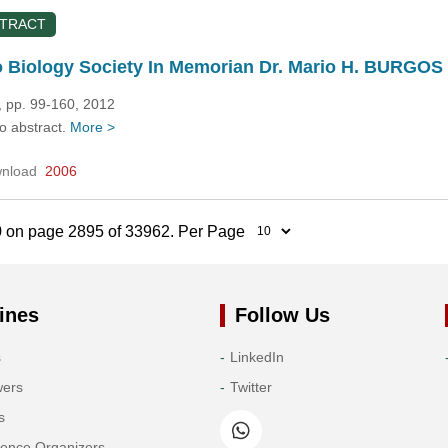
STRACT
 Biology Society In Memorian Dr. Mario H. BURGOS
, pp. 99-160, 2012
no abstract.
More >
nload
2006
0 on page 2895 of 33962. Per Page
ines
Follow Us
s
LinkedIn
wers
Twitter
s
rence Organizers