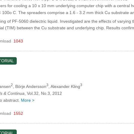
s for cooling a 10 x 10 mm underlying computer chip with a central h
 < 100o C. The spreaders comprise a 1.6 - 3.2 mm thick Cu substrate 
ing of PF-5060 dielectric liquid. Investigated are the effects of varying
rial (TIM) between the Cu substrate and underlying chip. Results conf
nload
1043
TORIAL
2
3
3
Jansen
, Börje Andersson
, Alexander Kling
s & Continua
, Vol.32, No.3, 2012
no abstract.
More >
nload
1552
TORIAL