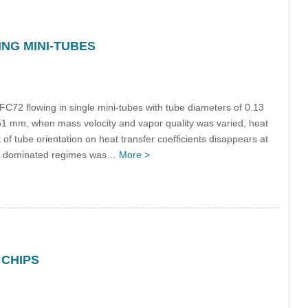
NG MINI-TUBES
r FC72 flowing in single mini-tubes with tube diameters of 0.13
51 mm, when mass velocity and vapor quality was varied, heat
t of tube orientation on heat transfer coefficients disappears at
tia dominated regimes was…
More >
 CHIPS