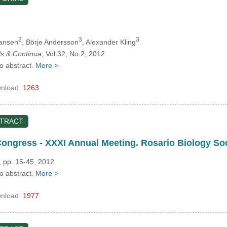
2
3
3
Jansen
, Börje Andersson
, Alexander Kling
s & Continua
, Vol.32, No.2, 2012
no abstract.
More >
nload
1263
STRACT
 Congress - XXXI Annual Meeting. Rosario Biology 
, pp. 15-45, 2012
no abstract.
More >
nload
1977