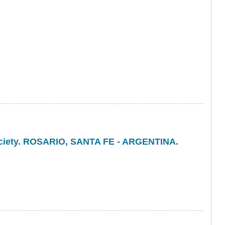
Society. ROSARIO, SANTA FE - ARGENTINA.