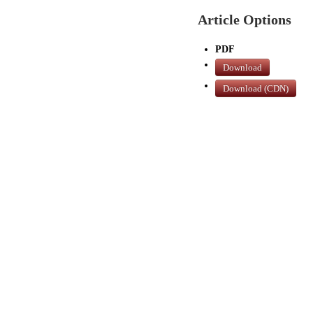
Article Options
PDF
Download
Download (CDN)