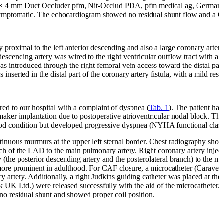
 (5 × 4 mm Duct Occluder pfm, Nit-Occlud PDA, pfm medical ag, Germany)
asymptomatic. The echocardiogram showed no residual shunt flow and a Q
proximal to the left anterior descending and also a large coronary arter
or descending artery was wired to the right ventricular outflow tract wit
s introduced through the right femoral vein access toward the distal part
rted in the distal part of the coronary artery fistula, with a mild res
ed to our hospital with a complaint of dyspnea (
Tab. 1
). The patient h
aker implantation due to postoperative atrioventricular nodal block. Th
od condition but developed progressive dyspnea (NYHA functional class I
nuous murmurs at the upper left sternal border. Chest radiography sh
ranch of the LAD to the main pulmonary artery. Right coronary artery in
y (the posterior descending artery and the posterolateral branch) to the 
 more prominent in adulthood. For CAF closure, a microcatheter (Car
ry artery. Additionally, a right Judkins guiding catheter was placed at
Ltd.) were released successfully with the aid of the microcatheter. T
o residual shunt and showed proper coil position.