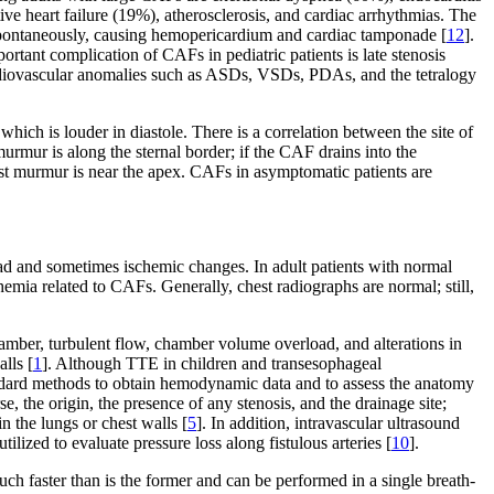
ive heart failure (19%), atherosclerosis, and cardiac arrhythmias. The
e spontaneously, causing hemopericardium and cardiac tamponade [
12
].
portant complication of CAFs in pediatric patients is late stenosis
cardiovascular anomalies such as ASDs, VSDs, PDAs, and the tetralogy
hich is louder in diastole. There is a correlation between the site of
murmur is along the sternal border; if the CAF drains into the
dest murmur is near the apex. CAFs in asymptomatic patients are
d and sometimes ischemic changes. In adult patients with normal
hemia related to CAFs. Generally, chest radiographs are normal; still,
hamber, turbulent flow, chamber volume overload, and alterations in
lls [
1
]. Although TTE in children and transesophageal
andard methods to obtain hemodynamic data and to assess the anatomy
, the origin, the presence of any stenosis, and the drainage site;
n the lungs or chest walls [
5
]. In addition, intravascular ultrasound
ilized to evaluate pressure loss along fistulous arteries [
10
].
h faster than is the former and can be performed in a single breath-