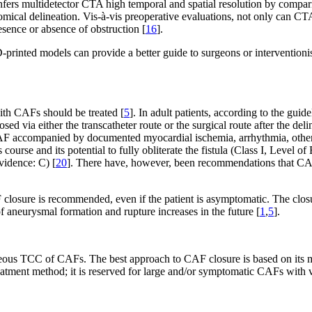
confers multidetector CTA high temporal and spatial resolution by comp
tomical delineation. Vis-à-vis preoperative evaluations, not only can CTA
resence or absence of obstruction [
16
].
-printed models can provide a better guide to surgeons or interventioni
ith CAFs should be treated [
5
]. In adult patients, according to the gu
via either the transcatheter route or the surgical route after the delinea
CAF accompanied by documented myocardial ischemia, arrhythmia, otherwi
its course and its potential to fully obliterate the fistula (Class I, Lev
vidence: C) [
20
]. There have, however, been recommendations that CAFs
CAF closure is recommended, even if the patient is asymptomatic. The cl
f aneurysmal formation and rupture increases in the future [
1
,
5
].
aneous TCC of CAFs. The best approach to CAF closure is based on its mo
reatment method; it is reserved for large and/or symptomatic CAFs with 