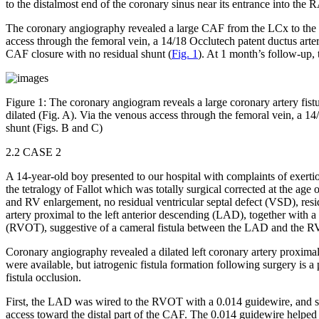
to the distalmost end of the coronary sinus near its entrance into the 
The coronary angiography revealed a large CAF from the LCx to the RA
access through the femoral vein, a 14/18 Occlutech patent ductus arter
CAF closure with no residual shunt (
Fig. 1
). At 1 month’s follow-up
Figure 1:
The coronary angiogram reveals a large coronary artery fistula
dilated (Fig. A). Via the venous access through the femoral vein, a 1
shunt (Figs. B and C)
2.2 CASE 2
A 14-year-old boy presented to our hospital with complaints of exert
the tetralogy of Fallot which was totally surgical corrected at the 
and RV enlargement, no residual ventricular septal defect (VSD), resi
artery proximal to the left anterior descending (LAD), together with a
(RVOT), suggestive of a cameral fistula between the LAD and the 
Coronary angiography revealed a dilated left coronary artery proxim
were available, but iatrogenic fistula formation following surgery is a 
fistula occlusion.
First, the LAD was wired to the RVOT with a 0.014 guidewire, and sna
access toward the distal part of the CAF. The 0.014 guidewire helped th