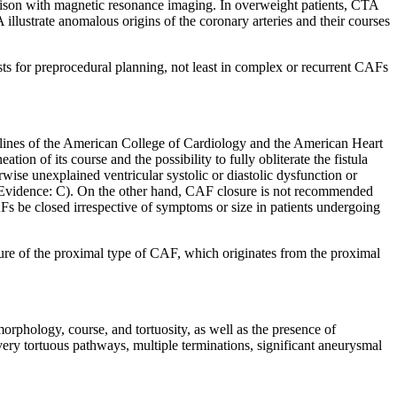
arison with magnetic resonance imaging. In overweight patients, CTA
 illustrate anomalous origins of the coronary arteries and their courses
sts for preprocedural planning, not least in complex or recurrent CAFs
idelines of the American College of Cardiology and the American Heart
tion of its course and the possibility to fully obliterate the fistula
se unexplained ventricular systolic or diastolic dysfunction or
el of Evidence: C). On the other hand, CAF closure is not recommended
 be closed irrespective of symptoms or size in patients undergoing
osure of the proximal type of CAF, which originates from the proximal
rphology, course, and tortuosity, as well as the presence of
very tortuous pathways, multiple terminations, significant aneurysmal