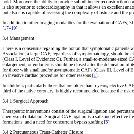
hold. Moreover, the ability to provide submillimeter reconstruction 
is also superior to echocardiography in that it allows an excellent ana
but also it is capable of assessing the complexity of fistulae and the p
In addition to other imaging modalities for the evaluation of CAFs, 3D
[
17
–
19
].
3.4 Management
There is a consensus regarding the notion that symptomatic patients w
Association, a large CAF, regardless of symptomatology, should be closed 
(Class I, Level of Evidence: C). Further, a small-to-moderate-sized 
enlargement, or endarteritis should be closed after the delineation of 
for those with small and/or asymptomatic CAFs (Class III, Level of E
an invasive cardiac procedure for other reasons [
1
].
In children, particularly those that are older than 5 years, elective 
third of the native coronary, is highly recommended because the risk o
3.4.1 Surgical Approach
Therapeutic interventions consist of the surgical ligation and percut
aneurysmal dilatation. Surgical CAF ligation is a safe and effective t
formations, and a need for concurrent bypass grafting [
5
].
3.4.2 Percutaneous Trans-Catheter Closure