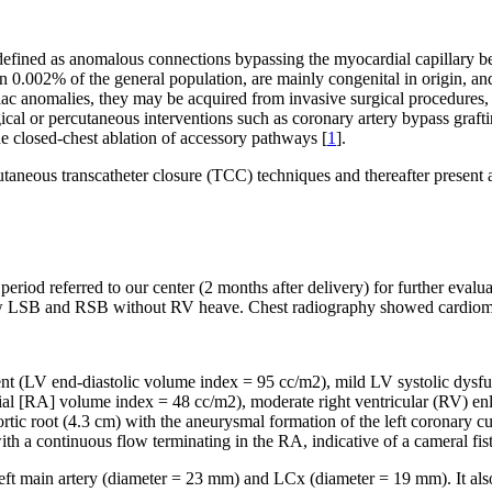
defined as anomalous connections bypassing the myocardial capillary b
t in 0.002% of the general population, are mainly congenital in origin,
ac anomalies, they may be acquired from invasive surgical procedures, t
cal or percutaneous interventions such as coronary artery bypass graft
e closed-chest ablation of accessory pathways [
1
].
aneous transcatheter closure (TCC) techniques and thereafter present a
iod referred to our center (2 months after delivery) for further evalua
ow LSB and RSB without RV heave. Chest radiography showed cardiomegal
nt (LV end-diastolic volume index = 95 cc/m
2
), mild LV systolic dysfu
rial [RA] volume index = 48 cc/m
2
), moderate right ventricular (RV) en
 aortic root (4.3 cm) with the aneurysmal formation of the left coronary c
ith a continuous flow terminating in the RA, indicative of a cameral fi
main artery (diameter = 23 mm) and LCx (diameter = 19 mm). It also v