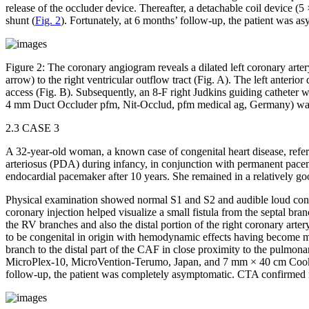
release of the occluder device. Thereafter, a detachable coil device
shunt (
Fig. 2
). Fortunately, at 6 months’ follow-up, the patient was 
Figure 2:
The coronary angiogram reveals a dilated left coronary artery 
arrow) to the right ventricular outflow tract (Fig. A). The left anteri
access (Fig. B). Subsequently, an 8-F right Judkins guiding catheter wa
4 mm Duct Occluder pfm, Nit-Occlud, pfm medical ag, Germany) was inse
2.3 CASE 3
A 32-year-old woman, a known case of congenital heart disease, referr
arteriosus (PDA) during infancy, in conjunction with permanent pacem
endocardial pacemaker after 10 years. She remained in a relatively go
Physical examination showed normal S1 and S2 and audible loud conti
coronary injection helped visualize a small fistula from the septal b
the RV branches and also the distal portion of the right coronary arter
to be congenital in origin with hemodynamic effects having become
branch to the distal part of the CAF in close proximity to the pulmona
MicroPlex-10, MicroVention-Terumo, Japan, and 7 mm × 40 cm Cook UK 
follow-up, the patient was completely asymptomatic. CTA confirmed n