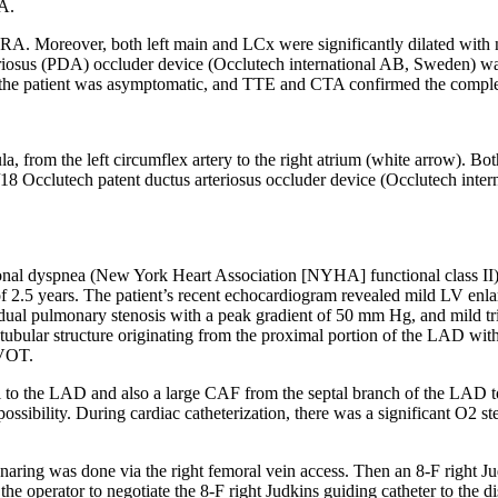
RA.
. Moreover, both left main and LCx were significantly dilated with no
iosus (PDA) occluder device (Occlutech international AB, Sweden) was de
, the patient was asymptomatic, and TTE and CTA confirmed the complet
, from the left circumflex artery to the right atrium (white arrow). Both
4/18 Occlutech patent ductus arteriosus occluder device (Occlutech int
ional dyspnea (New York Heart Association [NYHA] functional class II) 
age of 2.5 years. The patient’s recent echocardiogram revealed mild LV
dual pulmonary stenosis with a peak gradient of 50 mm Hg, and mild tricu
 tubular structure originating from the proximal portion of the LAD with 
RVOT.
al to the LAD and also a large CAF from the septal branch of the LAD 
possibility. During cardiac catheterization, there was a significant O
2
st
ring was done via the right femoral vein access. Then an 8-F right Jud
e operator to negotiate the 8-F right Judkins guiding catheter to the dis