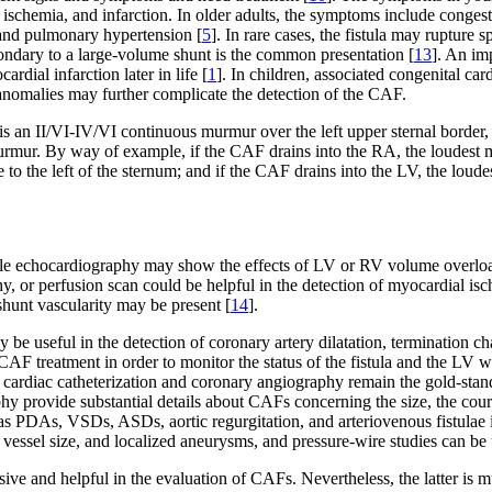
 ischemia, and infarction. In older adults, the symptoms include congest
n and pulmonary hypertension [
5
]. In rare cases, the fistula may ruptur
condary to a large-volume shunt is the common presentation [
13
]. An im
rdial infarction later in life [
1
]. In children, associated congenital 
anomalies may further complicate the detection of the CAF.
s an II/VI-IV/VI continuous murmur over the left upper sternal border, w
e murmur. By way of example, if the CAF drains into the RA, the loudest 
e to the left of the sternum; and if the CAF drains into the LV, the lou
ile echocardiography may show the effects of LV or RV volume overloa
y, or perfusion scan could be helpful in the detection of myocardial isc
shunt vascularity may be present [
14
].
e useful in the detection of coronary artery dilatation, termination c
CAF treatment in order to monitor the status of the fistula and the LV wa
, cardiac catheterization and coronary angiography remain the gold-st
y provide substantial details about CAFs concerning the size, the course
as PDAs, VSDs, ASDs, aortic regurgitation, and arteriovenous fistulae i
vessel size, and localized aneurysms, and pressure-wire studies can be ut
 and helpful in the evaluation of CAFs. Nevertheless, the latter is muc