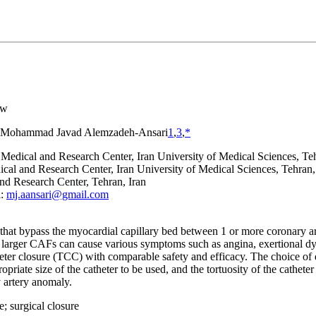
ew
Mohammad Javad Alemzadeh-Ansari
1
,
3
,
*
 Medical and Research Center, Iran University of Medical Sciences, Teh
al and Research Center, Iran University of Medical Sciences, Tehran,
nd Research Center, Tehran, Iran
l:
mj.aansari@gmail.com
at bypass the myocardial capillary bed between 1 or more coronary arte
 larger CAFs can cause various symptoms such as angina, exertional dy
heter closure (TCC) with comparable safety and efficacy. The choice of
ropriate size of the catheter to be used, and the tortuosity of the cathet
 artery anomaly.
e; surgical closure