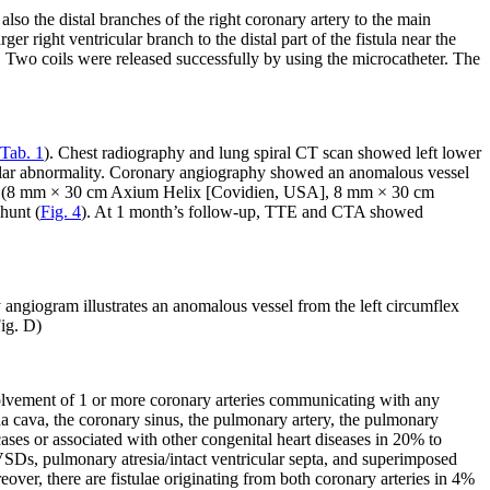
also the distal branches of the right coronary artery to the main
er right ventricular branch to the distal part of the fistula near the
ss. Two coils were released successfully by using the microcatheter. The
Tab. 1
). Chest radiography and lung spiral CT scan showed left lower
ular abnormality. Coronary angiography showed an anomalous vessel
 coils (8 mm × 30 cm Axium Helix [Covidien, USA], 8 mm × 30 cm
hunt (
Fig. 4
). At 1 month’s follow-up, TTE and CTA showed
angiogram illustrates an anomalous vessel from the left circumflex
Fig. D)
nvolvement of 1 or more coronary arteries communicating with any
ena cava, the coronary sinus, the pulmonary artery, the pulmonary
ses or associated with other congenital heart diseases in 20% to
VSDs, pulmonary atresia/intact ventricular septa, and superimposed
er, there are fistulae originating from both coronary arteries in 4%