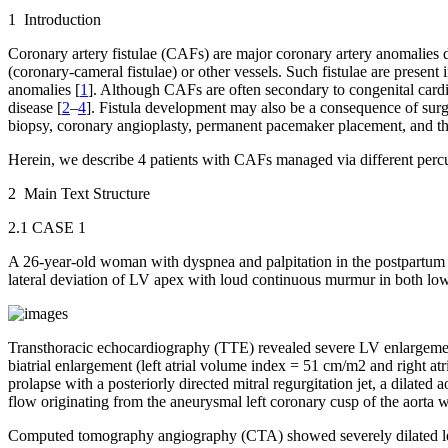
1 Introduction
Coronary artery fistulae (CAFs) are major coronary artery anomalies 
(coronary-cameral fistulae) or other vessels. Such fistulae are presen
anomalies [
1
]. Although CAFs are often secondary to congenital cardi
disease [
2
–
4
]. Fistula development may also be a consequence of surgi
biopsy, coronary angioplasty, permanent pacemaker placement, and th
Herein, we describe 4 patients with CAFs managed via different percut
2 Main Text Structure
2.1 CASE 1
A 26-year-old woman with dyspnea and palpitation in the postpartum per
lateral deviation of LV apex with loud continuous murmur in both l
Transthoracic echocardiography (TTE) revealed severe LV enlargeme
biatrial enlargement (left atrial volume index = 51 cm/m
2
and right at
prolapse with a posteriorly directed mitral regurgitation jet, a dilated
flow originating from the aneurysmal left coronary cusp of the aorta w
Computed tomography angiography (CTA) showed severely dilated left 