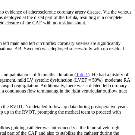
 evidence of atherosclerotic coronary artery disease. Via the venous
ployed at the distal part of the fistula, resulting in a complete
e closure of the CAF with no residual shunt.
 left main and left circumflex coronary arteries are significantly
ernational AB, Sweden) was deployed successfully with no residual
and palpitations of 6 months’ duration (
Tab. 1
). He had a history of
 enlargement, mild LV systolic dysfunction (LVEF = 50%), moderate RA
spid regurgitation. Additionally, there was a dilated left coronary
a continuous flow terminating in the right ventricular outflow tract
to the RVOT. No detailed follow-up data during postoperative years
ep up in the RVOT, prompting the medical team to proceed with
kins guiding catheter was introduced via the femoral vein right
tal part of the CAF and also to stabilize the catheter during the