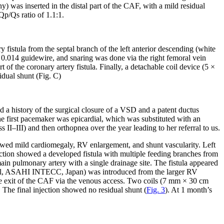
 was inserted in the distal part of the CAF, with a mild residual
p/Qs ratio of 1.1:1.
y fistula from the septal branch of the left anterior descending (white
h a 0.014 guidewire, and snaring was done via the right femoral vein
 of the coronary artery fistula. Finally, a detachable coil device (5 ×
idual shunt (Fig. C)
ad a history of the surgical closure of a VSD and a patent ductus
e first pacemaker was epicardial, which was substituted with an
I–III) and then orthopnea over the year leading to her referral to us.
owed mild cardiomegaly, RV enlargement, and shunt vascularity. Left
jection showed a developed fistula with multiple feeding branches from
main pulmonary artery with a single drainage site. The fistula appeared
avel, ASAHI INTECC, Japan) was introduced from the larger RV
 the exit of the CAF via the venous access. Two coils (7 mm × 30 cm
he final injection showed no residual shunt (
Fig. 3
). At 1 month’s