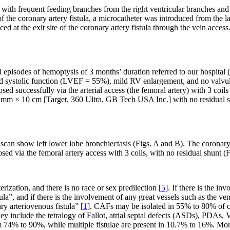
a with frequent feeding branches from the right ventricular branches and 
 the coronary artery fistula, a microcatheter was introduced from the larg
ced at the exit site of the coronary artery fistula through the vein acce
episodes of hemoptysis of 3 months’ duration referred to our hospital (
od systolic function (LVEF = 55%), mild RV enlargement, and no valv
osed successfully via the arterial access (the femoral artery) with 3
 mm × 10 cm [Target, 360 Ultra, GB Tech USA Inc.] with no residual s
an show left lower lobe bronchiectasis (Figs. A and B). The coronary 
osed via the femoral artery access with 3 coils, with no residual shunt (
ization, and there is no race or sex predilection [
5
]. If there is the i
ula”, and if there is the involvement of any great vessels such as the v
ry arteriovenous fistula” [
1
]. CAFs may be isolated in 55% to 80% of ca
 include the tetralogy of Fallot, atrial septal defects (ASDs), PDAs, 
4% to 90%, while multiple fistulae are present in 10.7% to 16%. Moreov