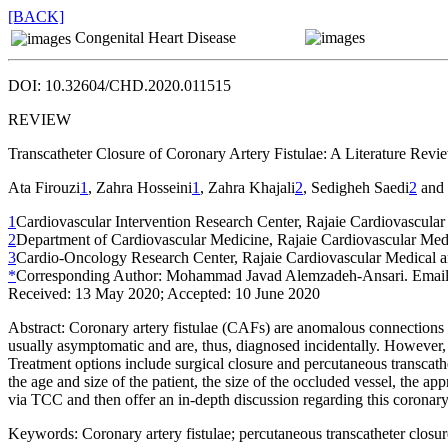
[BACK]
Congenital Heart Disease
DOI: 10.32604/CHD.2020.011515
REVIEW
Transcatheter Closure of Coronary Artery Fistulae: A Literature Revi
Ata Firouzi
1
, Zahra Hosseini
1
, Zahra Khajali
2
, Sedigheh Saedi
2
and 
1
Cardiovascular Intervention Research Center, Rajaie Cardiovascular
2
Department of Cardiovascular Medicine, Rajaie Cardiovascular Medic
3
Cardio-Oncology Research Center, Rajaie Cardiovascular Medical a
*
Corresponding Author: Mohammad Javad Alemzadeh-Ansari. Emai
Received: 13 May 2020; Accepted: 10 June 2020
Abstract:
Coronary artery fistulae (CAFs) are anomalous connections th
usually asymptomatic and are, thus, diagnosed incidentally. However,
Treatment options include surgical closure and percutaneous transcat
the age and size of the patient, the size of the occluded vessel, the app
via TCC and then offer an in-depth discussion regarding this coronary
Keywords:
Coronary artery fistulae; percutaneous transcatheter closur