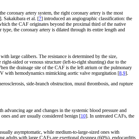
he coronary artery system, the right coronary artery is the most
]. Sakakibara et al. [
7
] introduced an angiographic classification: the
n which the CAF originates beyond the proximal third of the native
r type, the coronary artery is dilated through its entire length and
h large calibers. The resistance is determined by the size,
right-sided or venous structure (left-to-right shunting) due to the
hen the drainage site of the CAF is the left atrium or the pulmonary
e LV with hemodynamics mimicking aortic valve regurgitation [
8
,
9
].
herosclerosis, side-branch obstruction, mural thrombosis, and rupture
ith advancing age and changes in the systemic blood pressure and
 ones and are usually considered benign [
10
]. In untreated CAFs, the
sually asymptomatic, while medium-to-large-sized ones with
g adults with large CAFs are exertional dyspnea (60%), endocarditis