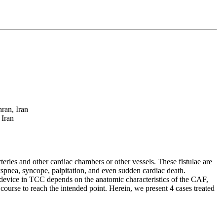
ran, Iran
 Iran
ries and other cardiac chambers or other vessels. These fistulae are
spnea, syncope, palpitation, and even sudden cardiac death.
 device in TCC depends on the anatomic characteristics of the CAF,
er course to reach the intended point. Herein, we present 4 cases treated