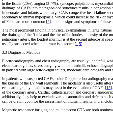
in the fistula (20%), angina (3–7%), syncope, palpitations, myocardial
drainage of CAFs into the right-sided structures results in congestio
In neonates and infants with a large CAF, congestive heart failure se
secondary to intimal hyperplasia, which could increase the risk of myoca
of Fallot are more common [
5
], and the signs and symptoms of these 
The most prominent finding in physical examinations in large fistulae i
the drainage of the fistula and the site of the loudest intensity of th
pulmonary artery, the loudest murmur is at the second intercostal spac
usually suspected when a murmur is detected [
1
,
5
].
3.3 Diagnostic Methods
Electrocardiography and chest radiography are usually unhelpful, wh
electrocardiograms, stress imaging with the treadmill, echocardiograph
in patients with large left-to-right shunts, moderate cardiomegaly and 
In patients with suspected CAFs, color Doppler echocardiography may b
the kinesis of the LV wall segments. The modality is also useful after 
echocardiography in adults may assist in the evaluation of CAFs [
15
]
of the coronary artery. Cardiac catheterization and coronary angiograph
additionally, they help to exclude various anomalies and defects such 
can be drawn upon for the assessment of intimal integrity, mural clots, 
Magnetic resonance imaging and multidetector CTA are both noninvasive