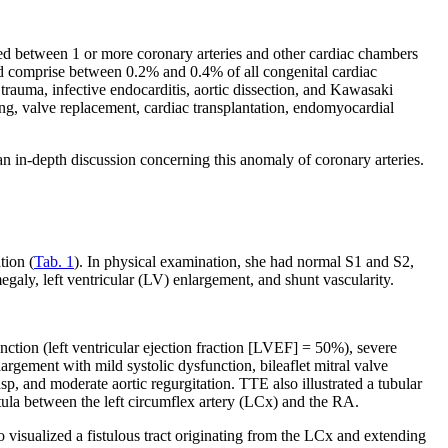
ed between 1 or more coronary arteries and other cardiac chambers
 and comprise between 0.2% and 0.4% of all congenital cardiac
rauma, infective endocarditis, aortic dissection, and Kawasaki
ing, valve replacement, cardiac transplantation, endomyocardial
n in-depth discussion concerning this anomaly of coronary arteries.
tion (
Tab. 1
). In physical examination, she had normal S1 and S2,
y, left ventricular (LV) enlargement, and shunt vascularity.
nction (left ventricular ejection fraction [LVEF] = 50%), severe
largement with mild systolic dysfunction, bileaflet mitral valve
usp, and moderate aortic regurgitation. TTE also illustrated a tubular
stula between the left circumflex artery (LCx) and the RA.
isualized a fistulous tract originating from the LCx and extending