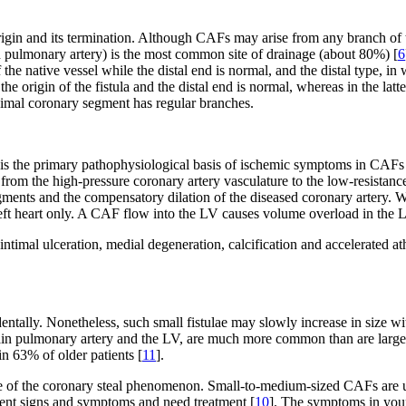
rigin and its termination. Although CAFs may arise from any branch of t
 pulmonary artery) is the most common site of drainage (about 80%) [
6
the native vessel while the distal end is normal, and the distal type, i
he origin of the fistula and the distal end is normal, whereas in the latte
roximal coronary segment has regular branches.
 the primary pathophysiological basis of ischemic symptoms in CAFs wit
from the high-pressure coronary artery vasculature to the low-resistance 
egments and the compensatory dilation of the diseased coronary artery. W
the left heart only. A CAF flow into the LV causes volume overload in th
timal ulceration, medial degeneration, calcification and accelerated at
ntally. Nonetheless, such small fistulae may slowly increase in size w
main pulmonary artery and the LV, are much more common than are large
n 63% of older patients [
11
].
 of the coronary steal phenomenon. Small-to-medium-sized CAFs are u
erent signs and symptoms and need treatment [
10
]. The symptoms in youn