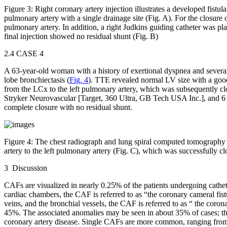
Figure 3:
Right coronary artery injection illustrates a developed fistul
pulmonary artery with a single drainage site (Fig. A). For the closure of
pulmonary artery. In addition, a right Judkins guiding catheter was pla
final injection showed no residual shunt (Fig. B)
2.4 CASE 4
A 63-year-old woman with a history of exertional dyspnea and several 
lobe bronchiectasis (
Fig. 4
). TTE revealed normal LV size with a go
from the LCx to the left pulmonary artery, which was subsequently cl
Stryker Neurovascular [Target, 360 Ultra, GB Tech USA Inc.], and 6
complete closure with no residual shunt.
Figure 4:
The chest radiograph and lung spiral computed tomography sc
artery to the left pulmonary artery (Fig. C), which was successfully cl
3 Discussion
CAFs are visualized in nearly 0.25% of the patients undergoing catheter
cardiac chambers, the CAF is referred to as “the coronary cameral fist
veins, and the bronchial vessels, the CAF is referred to as “ the corona
45%. The associated anomalies may be seen in about 35% of cases; they
coronary artery disease. Single CAFs are more common, ranging from 7