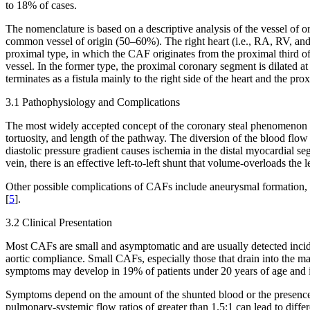
to 18% of cases.
The nomenclature is based on a descriptive analysis of the vessel of o
common vessel of origin (50–60%). The right heart (i.e., RA, RV, and
proximal type, in which the CAF originates from the proximal third of 
vessel. In the former type, the proximal coronary segment is dilated at t
terminates as a fistula mainly to the right side of the heart and the p
3.1 Pathophysiology and Complications
The most widely accepted concept of the coronary steal phenomenon is
tortuosity, and length of the pathway. The diversion of the blood flow 
diastolic pressure gradient causes ischemia in the distal myocardial s
vein, there is an effective left-to-left shunt that volume-overloads 
Other possible complications of CAFs include aneurysmal formation, in
[
5
].
3.2 Clinical Presentation
Most CAFs are small and asymptomatic and are usually detected incide
aortic compliance. Small CAFs, especially those that drain into the 
symptoms may develop in 19% of patients under 20 years of age and i
Symptoms depend on the amount of the shunted blood or the presence
pulmonary-systemic flow ratios of greater than 1.5:1 can lead to diff