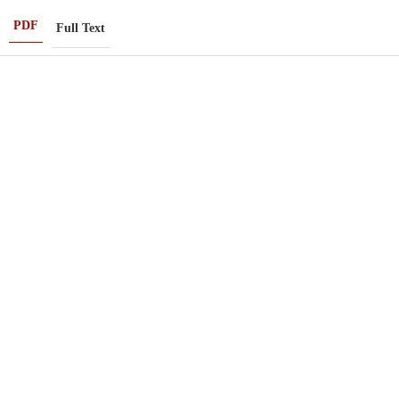
PDF
Full Text