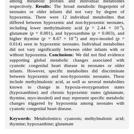
among metabolic profiles and individual metabolites
respectively.
Results:
The broad metabolic fingerprint of
neonates or older infants did not vary by degree of
hypoxemia. There were 12 individual metabolites that
differed between hypoxemic and non-hypoxemic neonates,
including lower methylmalonic acid (
p
= 2.44 × 10
–4
),
glutamate (
p
= 0.001), and hypoxanthine (
p
= 0.003), and
higher thymine (
p
= 8.67 × 10
–4
) and myo-inositol (
p
=
0.014) seen in hypoxemic neonates. Individual metabolites
did not vary significantly between older infants with or
without hypoxemia.
Conclusions:
We did not find evidence
supporting global metabolic changes associated with
cyanotic congenital heart disease in neonates or older
infants. However, specific metabolites did discriminate
between hypoxemic and non-hypoxemic neonates. These
include methylmalonic acid, as well as several metabolites
known to change in hypoxia-reoxygenation states
(hypoxanthine) and chronic hypoxemic states (glutamate,
thymine, myo-inositol) and may represent specific metabolic
changes triggered by hypoxemia among neonates with
cyanotic congenital heart disease.
Keywords:
Metabolomics; cyanosis; methylmalonic acid;
thymine; hypoxanthine; glutamate