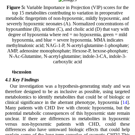
Figure 5:
Variable Importance in Projection (VIP) scores for the
top 15 metabolites contributing to variation in preoperative
metabolic fingerprints of non-hypoxemic, mildly hypoxemic, and
severely hypoxemic neonates (A). Normalized concentrations of
hypoxanthine (B), uridine (C), and cholic acid (D) that vary with
degree of hypoxemia where red = no hypoxemia, green = mild
hypoxemia, and blue = severe hypoxemia. MMA indicates
methylmalonic acid; NAG-1-P, N-acetyl-glutamine-1-phosphate;
AMP, adenosine monophosphate; Hexose-P, hexose-phosphate;
N-Ac-Glutamine, N-acetyl-glutamine; indole-3-CA, indole-3-
carboxylic acid
4 Discussion
4.1 Key Findings
Our investigation was a hypothesis-generating study and was
therefore designed to be as inclusive as possible, using targeted
metabolomics to identify metabolites that could be of biologic or
clinical significance in the aberrant phenotype, hypoxemia [
14
].
Many patients with CHD live with chronic hypoxemia, but the
potential metabolic consequences of this hypoxemic state remain
unclear. If there are differences in metabolites in hypoxemic
versus non-hypoxemic patients with CHD, could these
differences also have untoward biologic effects that could help
explain some of the long-term sequelae of cyanotic CHD? This