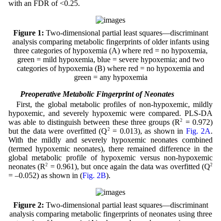
with an FDR of <0.25.
Figure 1:
Two-dimensional partial least squares—discriminant
analysis comparing metabolic fingerprints of older infants using
three categories of hypoxemia (A) where red = no hypoxemia,
green = mild hypoxemia, blue = severe hypoxemia; and two
categories of hypoxemia (B) where red = no hypoxemia and
green = any hypoxemia
3.3 Preoperative Metabolic Fingerprint of Neonates
First, the global metabolic profiles of non-hypoxemic, mildly
hypoxemic, and severely hypoxemic were compared. PLS-DA
was able to distinguish between these three groups (R
2
= 0.972)
but the data were overfitted (Q
2
= 0.013), as shown in
Fig. 2A
.
With the mildly and severely hypoxemic neonates combined
(termed hypoxemic neonates), there remained difference in the
global metabolic profile of hypoxemic versus non-hypoxemic
neonates (R
2
= 0.961), but once again the data was overfitted (Q
2
= –0.052) as shown in (
Fig. 2B
).
Figure 2:
Two-dimensional partial least squares—discriminant
analysis comparing metabolic fingerprints of neonates using three