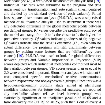
Metaboanalyst 4.0, a web-based metabolomics analysis tool [
19
].
Individual .csv files were submitted to the program and data
underwent log transformation and auto-scaling (mean-centered
and divided by the standard deviation of each variable). Partial
least squares discriminant analysis (PLS-DA) was a supervised
method of multivariable analysis used to determine if there was
any detectable difference in the global metabolic profile between
pre-defined groups. R
2
values describe the predictive accuracy of
the model and range from 0 to 1; the closer to 1, the higher the
predictive accuracy. Q
2
values indicate goodness of fit; negative
Q
2
values indicate that the data is overfitted (i.e., even with no
actual difference, the program will still discriminate between
groups by picking some features that are ‘different’ by pure
chance) [
19
]. PLS-DA was used to look for global differences
between groups and Variable Importance in Projection (VIP)
scores depicted which individual metabolites contributed most to
the variation between groups; VIP scores greater than or equal to
2.0 were considered important. Biomarker analysis with student
t
-
tests compared specific metabolites’ relative concentrations
between hypoxemic and non-hypoxemic groups. Since this was a
hypothesis-generating profiling study aimed at identifying
candidate metabolites for future detailed analyses, we reported
any metabolite whose relative level between groups was
statistically significant at an unadjusted
p
-value of <0.05 and a
false discovery rate (FDR) of <0.25, such that 3 out of every 4