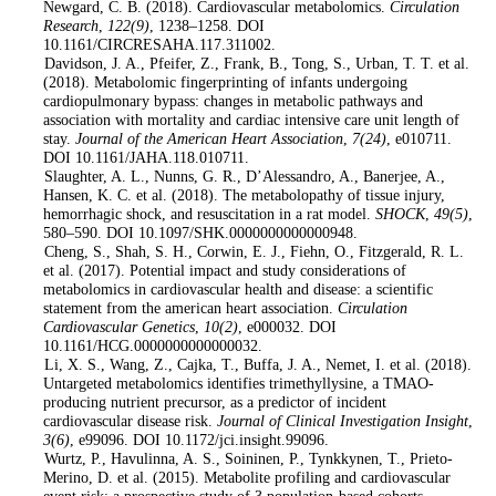
Newgard, C. B. (2018). Cardiovascular metabolomics.
Circulation
Research
,
122
(9)
, 1238–1258. DOI
10.1161/CIRCRESAHA.117.311002.
4
. Davidson, J. A., Pfeifer, Z., Frank, B., Tong, S., Urban, T. T. et al.
(2018). Metabolomic fingerprinting of infants undergoing
cardiopulmonary bypass: changes in metabolic pathways and
association with mortality and cardiac intensive care unit length of
stay.
Journal of the American Heart Association
,
7
(24)
, e010711.
DOI 10.1161/JAHA.118.010711.
5
. Slaughter, A. L., Nunns, G. R., D’Alessandro, A., Banerjee, A.,
Hansen, K. C. et al. (2018). The metabolopathy of tissue injury,
hemorrhagic shock, and resuscitation in a rat model.
SHOCK
,
49
(5)
,
580–590. DOI 10.1097/SHK.0000000000000948.
6
. Cheng, S., Shah, S. H., Corwin, E. J., Fiehn, O., Fitzgerald, R. L.
et al. (2017). Potential impact and study considerations of
metabolomics in cardiovascular health and disease: a scientific
statement from the american heart association.
Circulation
Cardiovascular Genetics
,
10
(2)
, e000032. DOI
10.1161/HCG.0000000000000032.
7
. Li, X. S., Wang, Z., Cajka, T., Buffa, J. A., Nemet, I. et al. (2018).
Untargeted metabolomics identifies trimethyllysine, a TMAO-
producing nutrient precursor, as a predictor of incident
cardiovascular disease risk.
Journal of Clinical Investigation Insight
,
3
(6)
, e99096. DOI 10.1172/jci.insight.99096.
8
. Wurtz, P., Havulinna, A. S., Soininen, P., Tynkkynen, T., Prieto-
Merino, D. et al. (2015). Metabolite profiling and cardiovascular