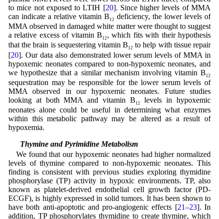
to mice not exposed to LTIH [
20
]. Since higher levels of MMA
can indicate a relative vitamin B
deficiency, the lower levels of
12
MMA observed in damaged white matter were thought to suggest
a relative excess of vitamin B
, which fits with their hypothesis
12
that the brain is sequestering vitamin B
to help with tissue repair
12
[
20
]. Our data also demonstrated lower serum levels of MMA in
hypoxemic neonates compared to non-hypoxemic neonates, and
we hypothesize that a similar mechanism involving vitamin B
12
sequestration may be responsible for the lower serum levels of
MMA observed in our hypoxemic neonates. Future studies
looking at both MMA and vitamin B
levels in hypoxemic
12
neonates alone could be useful in determining what enzymes
within this metabolic pathway may be altered as a result of
hypoxemia.
4.3 Thymine and Pyrimidine Metabolism
We found that our hypoxemic neonates had higher normalized
levels of thymine compared to non-hypoxemic neonates. This
finding is consistent with previous studies exploring thymidine
phosphorylase (TP) activity in hypoxic environments. TP, also
known as platelet-derived endothelial cell growth factor (PD-
ECGF), is highly expressed in solid tumors. It has been shown to
have both anti-apoptotic and pro-angiogenic effects [
21
–
23
]. In
addition, TP phosphorylates thymidine to create thymine, which