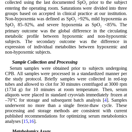
collected using the last documented SpO
prior to the subject
2
entering the operating room. Saturations were divided into three
groups based on accepted in clinical practice at our institution.
Non-hypoxemia was defined as SpO
>92%, mild hypoxemia as
2
SpO
85–92%, and severe hypoxemia as SpO
<85%. The
2
2
primary outcome was the global difference in the circulating
metabolic profile between hypoxemic and non-hypoxemic
subjects. The secondary outcome was the difference in
expression of individual metabolites between hypoxemic and
non-hypoxemic subjects.
2.3 Sample Collection and Processing
Serum samples were obtained prior to subjects undergoing
CPB. All samples were processed in a standardized manner per
the study protocol. Briefly samples were collected in red-top
tubes and allowed to clot for 30 minutes centrifuged at 3000 rpm
(1734 g) for 10 minutes at room temperature. Then, serum
aliquots were placed in standard cryovials immediately frozen at
–70°C for storage and subsequent batch analysis [
4
]. Samples
underwent no more than a single freeze-thaw cycle. These
processing and storage methods are consistent with current
published recommendations for optimizing serum metabolomics
analyses [
15
,
16
].
2.4 Metabolomics Assay