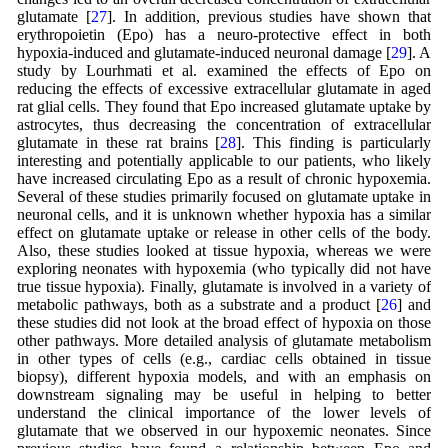
glutamate [
27
]. In addition, previous studies have shown that
erythropoietin (Epo) has a neuro-protective effect in both
hypoxia-induced and glutamate-induced neuronal damage [
29
]. A
study by Lourhmati et al. examined the effects of Epo on
reducing the effects of excessive extracellular glutamate in aged
rat glial cells. They found that Epo increased glutamate uptake by
astrocytes, thus decreasing the concentration of extracellular
glutamate in these rat brains [
28
]. This finding is particularly
interesting and potentially applicable to our patients, who likely
have increased circulating Epo as a result of chronic hypoxemia.
Several of these studies primarily focused on glutamate uptake in
neuronal cells, and it is unknown whether hypoxia has a similar
effect on glutamate uptake or release in other cells of the body.
Also, these studies looked at tissue hypoxia, whereas we were
exploring neonates with hypoxemia (who typically did not have
true tissue hypoxia). Finally, glutamate is involved in a variety of
metabolic pathways, both as a substrate and a product [
26
] and
these studies did not look at the broad effect of hypoxia on those
other pathways. More detailed analysis of glutamate metabolism
in other types of cells (e.g., cardiac cells obtained in tissue
biopsy), different hypoxia models, and with an emphasis on
downstream signaling may be useful in helping to better
understand the clinical importance of the lower levels of
glutamate that we observed in our hypoxemic neonates. Since