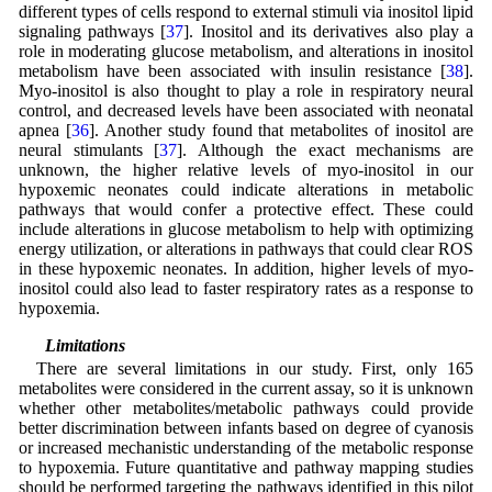
different types of cells respond to external stimuli via inositol lipid
signaling pathways [
37
]. Inositol and its derivatives also play a
role in moderating glucose metabolism, and alterations in inositol
metabolism have been associated with insulin resistance [
38
].
Myo-inositol is also thought to play a role in respiratory neural
control, and decreased levels have been associated with neonatal
apnea [
36
]. Another study found that metabolites of inositol are
neural stimulants [
37
]. Although the exact mechanisms are
unknown, the higher relative levels of myo-inositol in our
hypoxemic neonates could indicate alterations in metabolic
pathways that would confer a protective effect. These could
include alterations in glucose metabolism to help with optimizing
energy utilization, or alterations in pathways that could clear ROS
in these hypoxemic neonates. In addition, higher levels of myo-
inositol could also lead to faster respiratory rates as a response to
hypoxemia.
4.7 Limitations
There are several limitations in our study. First, only 165
metabolites were considered in the current assay, so it is unknown
whether other metabolites/metabolic pathways could provide
better discrimination between infants based on degree of cyanosis
or increased mechanistic understanding of the metabolic response
to hypoxemia. Future quantitative and pathway mapping studies
should be performed targeting the pathways identified in this pilot