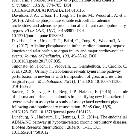
event risk: a prospective study of 3 population-based cohorts.
Circulation
,
131
(9)
, 774–785. DOI
10.1161/CIRCULATIONAHA.114.013116.
9
. Davidson, J. A., Urban, T., Tong, S., Twite, M., Woodruff, A. et al.
(2016). Alkaline phosphatase soluble extracellular adenine
nucleotides, and adenosine production after infant cardiopulmonary
bypass.
PLoS ONE
,
11
(7)
, e0158981. DOI
10.1371/journal.pone.0158981.
10
. Davidson, J. A., Urban, T. T., Baird, C., Tong, S., Woodruff, A. et
al. (2017). Alkaline phosphatase in infant cardiopulmonary bypass:
kinetics and relationship to organ injury and major cardiovascular
events.
Journal of Pediatrics
,
190
, 49–55 e2. DOI
10.1016/j.jpeds.2017.07.035.
11
. Simonato, M., Fochi, I., Vedovelli, L., Giambelluca, S., Carollo, C.
et al. (2019). Urinary metabolomics reveals kynurenine pathway
perturbation in newborns with transposition of great arteries after
surgical repair.
Metabolomics
,
15
(11)
, 145. DOI 10.1007/s11306-
019-1605-3.
12
. Sachse, D., Solevag, A. L., Berg, J. P., Nakstad, B. (2016). The role
of plasma and urine metabolomics in identifying new biomarkers in
severe newborn asphyxia: a study of asphyxiated newborn pigs
following cardiopulmonary resuscitation.
PLoS One
,
11
(8)
,
e0161123. DOI 10.1371/journal.pone.0161123.
13
. Luneburg, N., Harbaum, L., Hennigs, J. K. (2014). The endothelial
ADMA/NO pathway in hypoxia-related chronic respiratory diseases.
BioMed Research International
,
2014
(9)
, 1–11. DOI
10.1155/2014/501612.