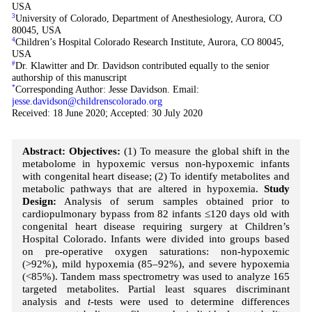
USA
3
University of Colorado, Department of Anesthesiology, Aurora, CO
80045, USA
4
Children’s Hospital Colorado Research Institute, Aurora, CO 80045,
USA
#
Dr. Klawitter and Dr. Davidson contributed equally to the senior
authorship of this manuscript
*
Corresponding Author: Jesse Davidson. Email:
jesse.davidson@childrenscolorado.org
Received: 18 June 2020; Accepted: 30 July 2020
Abstract: Objectives:
(1) To measure the global shift in the
metabolome in hypoxemic versus non-hypoxemic infants
with congenital heart disease; (2) To identify metabolites and
metabolic pathways that are altered in hypoxemia.
Study
Design:
Analysis of serum samples obtained prior to
cardiopulmonary bypass from 82 infants ≤120 days old with
congenital heart disease requiring surgery at Children’s
Hospital Colorado. Infants were divided into groups based
on pre-operative oxygen saturations: non-hypoxemic
(>92%), mild hypoxemia (85–92%), and severe hypoxemia
(<85%). Tandem mass spectrometry was used to analyze 165
targeted metabolites. Partial least squares discriminant
analysis and
t
-tests were used to determine differences