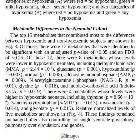
categories of hypoxemia (A) where red = no hypoxemia, green =
mild hypoxemia, blue = severe hypoxemia; and two categories of
hypoxemia (B) where red = no hypoxemia and green = any
hypoxemia
3.4 Metabolite Differences in the Neonatal Cohort
The top 15 metabolites that contributed most to the differences
between hypoxemic and non-hypoxemic subjects are shown in
Fig. 3
. Of those, there were 12 metabolites that were identified to
be significant with an unadjusted
p
-value of <0.05 and an FDR
of <0.25. Of those 12, there were 8 metabolites whose levels
were lower in hypoxemic neonates, including methylmalonic acid
(MMA,
p
= 2.44 × 10
-4
), glutamate (
p
= 0.001), hypoxanthine (
p
= 0.003), uridine (
p
= 0.006), adenosine monophosphate (AMP,
p
= 0.009), N-acetylglucosamine-1-phosphate (NAG-1-P,
p
=
0.01), glycine (
p
= 0.016), and indole-3-carboxylic acid (indole-
3-CA,
p
= 0.019). There were 4 metabolites whose levels were
higher in hypoxemic neonates, including thymine (
p
= 8.66 × 10
–
4
), 5-methyoxytryptophan (5-MTP,
p
= 0.013), myo-inositol (
p
=
0.014), and glycolate (
p
= 0.015). Relative normalized levels of
five metabolites are shown in (
Fig. 4
). These findings remained
unchanged after also controlling for single ventricle physiology,
pulmonary over-circulation, and gender.