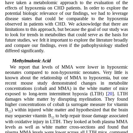
have taken a metabolomic approach to the evaluation of the
effects of hypoxemia on CHD patients. In order to explore the
potential biologic relevance of our findings, we had to leverage
disease states that could be comparable to the hypoxemia
observed in patients with CHD. We acknowledge that there are
limitations to this approach, but because the goal of our study was
to look for trends in metabolites that could serve as the basis for
future studies, we felt it important to explore the literature broadly
and compare our findings, even if the pathophysiology studied
differed significantly.
4.2 Methylmalonic Acid
We report that levels of MMA were lower in hypoxemic
neonates compared to non-hypoxemic neonates. Very little is
known about the relationship of MMA to hypoxemia, but one
recent mouse study demonstrated changes in metabolite
concentrations (cobalt and MMA) in the white matter of mice
exposed to long-term intermittent hypoxia (LTIH) [
20
]. LTIH
damages white matter by disrupting myelination. They found
higher concentrations of cobalt (a surrogate measure for vitamin
B
) within injured white matter and hypothesized that the brain
12
may sequester vitamin B
to help repair tissue damage associated
12
with oxidative injury in LTIH. They looked at both plasma MMA
levels as well as white matter cross-sections and found that
plasma MMA levels were lower across all LTIH mice, compared