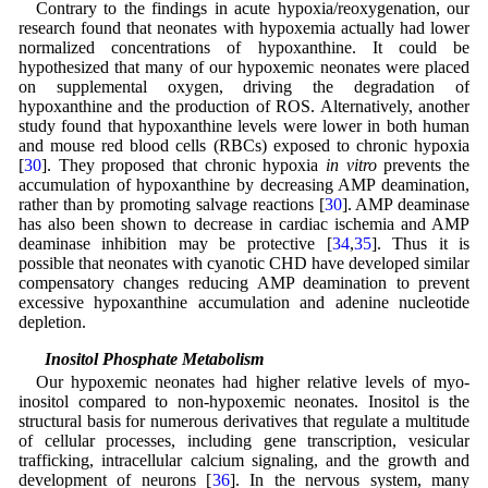
Contrary to the findings in acute hypoxia/reoxygenation, our
research found that neonates with hypoxemia actually had lower
normalized concentrations of hypoxanthine. It could be
hypothesized that many of our hypoxemic neonates were placed
on supplemental oxygen, driving the degradation of
hypoxanthine and the production of ROS. Alternatively, another
study found that hypoxanthine levels were lower in both human
and mouse red blood cells (RBCs) exposed to chronic hypoxia
[
30
]. They proposed that chronic hypoxia
in vitro
prevents the
accumulation of hypoxanthine by decreasing AMP deamination,
rather than by promoting salvage reactions [
30
]. AMP deaminase
has also been shown to decrease in cardiac ischemia and AMP
deaminase inhibition may be protective [
34
,
35
]. Thus it is
possible that neonates with cyanotic CHD have developed similar
compensatory changes reducing AMP deamination to prevent
excessive hypoxanthine accumulation and adenine nucleotide
depletion.
4.6 Inositol Phosphate Metabolism
Our hypoxemic neonates had higher relative levels of myo-
inositol compared to non-hypoxemic neonates. Inositol is the
structural basis for numerous derivatives that regulate a multitude
of cellular processes, including gene transcription, vesicular
trafficking, intracellular calcium signaling, and the growth and
development of neurons [
36
]. In the nervous system, many