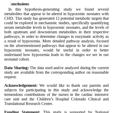
5 Conclusions
In this hypothesis-generating study we found several
metabolites that appear to be altered in hypoxemic neonates with
CHD. This study has generated 12 potential metabolic targets that
could be explored in mechanistic studies, specifically quantifying
serum metabolite levels in hypoxemic neonates, and the levels of
both upstream and downstream metabolites in their respective
pathways, in order to determine changes in enzymatic activity as
a result of hypoxemia. More detailed pathway analysis, focused
on the aforementioned pathways that appear to be altered in our
hypoxemic neonates, would be useful in order to better
understand how hypoxemia leads to the changes we see in our
neonatal cohort.
Data Sharing:
The data used and/or analyzed during the current
study are available from the corresponding author on reasonable
request.
Acknowledgement:
We would like to thank our parents and
subjects for participating in this study and acknowledge the
tremendous contributions of the nurses in the cardiac intensive
care unit and the Children’s Hospital Colorado Clinical and
Translational Research Center.
Funding Statement:
This study is supported by National