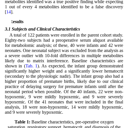
metabolites identified was a true positive finding while expecting
1 out of every 4 metabolites identified to be a false discovery
[
14
].
3 Results
3.1 Subjects and Clinical Characteristics
A total of 122 patients were enrolled in the parent cohort study.
Eighty-two subjects had a preoperative serum aliquot available
for metabolomic analysis; of these, 40 were infants and 42 were
neonates. One neonatal subject was excluded from the analysis as
a severe outlier with 10-fold differences in multiple metabolites
likely due to matrix interference. Baseline characteristics are
shown in (
Tab. 1
). As expected, the infant group demonstrated
significantly higher weight and a significantly lower hematocrit
(secondary to the physiologic nadir). The infant group also had a
higher proportion of premature births, likely due to our clinical
practice of delaying surgery for premature infants until after the
neonatal period when possible. Of the 40 infants, 22 were non-
hypoxemic, 9 were mildly hypoxemic, and 9 were severely
hypoxemic. Of the 41 neonates that were included in the final
analysis, 18 were non-hypoxemic, 14 were mildly hypoxemic,
and 9 were severely hypoxemic.
Table 1:
Baseline characteristics, pre-operative oxygen
saturation, respiratory support, hematocrit, and diagnosis of the