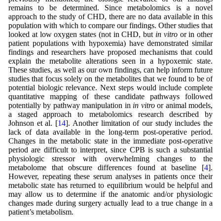
remains to be determined. Since metabolomics is a novel
approach to the study of CHD, there are no data available in this
population with which to compare our findings. Other studies that
looked at low oxygen states (not in CHD, but
in vitro
or in other
patient populations with hypoxemia) have demonstrated similar
findings and researchers have proposed mechanisms that could
explain the metabolite alterations seen in a hypoxemic state.
These studies, as well as our own findings, can help inform future
studies that focus solely on the metabolites that we found to be of
potential biologic relevance. Next steps would include complete
quantitative mapping of these candidate pathways followed
potentially by pathway manipulation in
in vitro
or animal models,
a staged approach to metabolomics research described by
Johnson et al. [
14
]. Another limitation of our study includes the
lack of data available in the long-term post-operative period.
Changes in the metabolic state in the immediate post-operative
period are difficult to interpret, since CPB is such a substantial
physiologic stressor with overwhelming changes to the
metabolome that obscure differences found at baseline [
4
].
However, repeating these serum analyses in patients once their
metabolic state has returned to equilibrium would be helpful and
may allow us to determine if the anatomic and/or physiologic
changes made during surgery actually lead to a true change in a
patient’s metabolism.