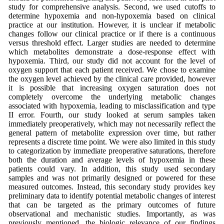
study for comprehensive analysis. Second, we used cutoffs to
determine hypoxemia and non-hypoxemia based on clinical
practice at our institution. However, it is unclear if metabolic
changes follow our clinical practice or if there is a continuous
versus threshold effect. Larger studies are needed to determine
which metabolites demonstrate a dose-response effect with
hypoxemia. Third, our study did not account for the level of
oxygen support that each patient received. We chose to examine
the oxygen level achieved by the clinical care provided, however
it is possible that increasing oxygen saturation does not
completely overcome the underlying metabolic changes
associated with hypoxemia, leading to misclassification and type
II error. Fourth, our study looked at serum samples taken
immediately preoperatively, which may not necessarily reflect the
general pattern of metabolite expression over time, but rather
represents a discrete time point. We were also limited in this study
to categorization by immediate preoperative saturations, therefore
both the duration and average levels of hypoxemia in these
patients could vary. In addition, this study used secondary
samples and was not primarily designed or powered for these
measured outcomes. Instead, this secondary study provides key
preliminary data to identify potential metabolic changes of interest
that can be targeted as the primary outcomes of future
observational and mechanistic studies. Importantly, as was
previously mentioned, the biologic relevance of our findings