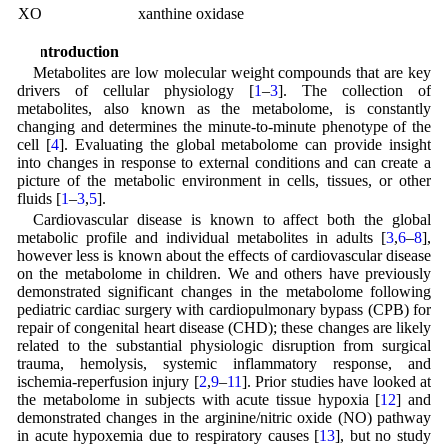
XO
xanthine oxidase
1 Introduction
Metabolites are low molecular weight compounds that are key
drivers of cellular physiology [
1
–
3
]. The collection of
metabolites, also known as the metabolome, is constantly
changing and determines the minute-to-minute phenotype of the
cell [
4
]. Evaluating the global metabolome can provide insight
into changes in response to external conditions and can create a
picture of the metabolic environment in cells, tissues, or other
fluids [
1
–
3
,
5
].
Cardiovascular disease is known to affect both the global
metabolic profile and individual metabolites in adults [
3
,
6
–
8
],
however less is known about the effects of cardiovascular disease
on the metabolome in children. We and others have previously
demonstrated significant changes in the metabolome following
pediatric cardiac surgery with cardiopulmonary bypass (CPB) for
repair of congenital heart disease (CHD); these changes are likely
related to the substantial physiologic disruption from surgical
trauma, hemolysis, systemic inflammatory response, and
ischemia-reperfusion injury [
2
,
9
–
11
]. Prior studies have looked at
the metabolome in subjects with acute tissue hypoxia [
12
] and
demonstrated changes in the arginine/nitric oxide (NO) pathway
in acute hypoxemia due to respiratory causes [
13
], but no study