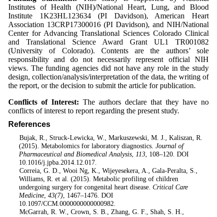
Institutes of Health (NIH)/National Heart, Lung, and Blood
Institute 1K23HL123634 (PI Davidson), American Heart
Association 13CRP17300016 (PI Davidson), and NIH/National
Center for Advancing Translational Sciences Colorado Clinical
and Translational Science Award Grant UL1 TR001082
(University of Colorado). Contents are the authors’ sole
responsibility and do not necessarily represent official NIH
views. The funding agencies did not have any role in the study
design, collection/analysis/interpretation of the data, the writing of
the report, or the decision to submit the article for publication.
Conflicts of Interest:
The authors declare that they have no
conflicts of interest to report regarding the present study.
References
1
. Bujak, R., Struck-Lewicka, W., Markuszewski, M. J., Kaliszan, R.
(2015). Metabolomics for laboratory diagnostics.
Journal of
Pharmaceutical and Biomedical Analysis
,
113
, 108–120. DOI
10.1016/j.jpba.2014.12.017.
2
. Correia, G. D., Wooi Ng, K., Wijeyesekera, A., Gala-Peralta, S.,
Williams, R. et al. (2015). Metabolic profiling of children
undergoing surgery for congenital heart disease.
Critical Care
Medicine
,
43
(7)
, 1467–1476. DOI
10.1097/CCM.0000000000000982.
3
. McGarrah, R. W., Crown, S. B., Zhang, G. F., Shah, S. H.,