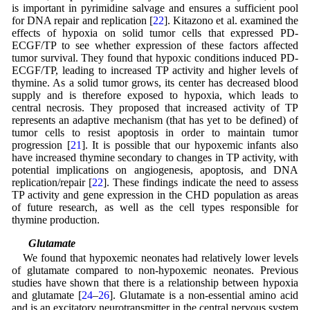
is important in pyrimidine salvage and ensures a sufficient pool
for DNA repair and replication [
22
]. Kitazono et al. examined the
effects of hypoxia on solid tumor cells that expressed PD-
ECGF/TP to see whether expression of these factors affected
tumor survival. They found that hypoxic conditions induced PD-
ECGF/TP, leading to increased TP activity and higher levels of
thymine. As a solid tumor grows, its center has decreased blood
supply and is therefore exposed to hypoxia, which leads to
central necrosis. They proposed that increased activity of TP
represents an adaptive mechanism (that has yet to be defined) of
tumor cells to resist apoptosis in order to maintain tumor
progression [
21
]. It is possible that our hypoxemic infants also
have increased thymine secondary to changes in TP activity, with
potential implications on angiogenesis, apoptosis, and DNA
replication/repair [
22
]. These findings indicate the need to assess
TP activity and gene expression in the CHD population as areas
of future research, as well as the cell types responsible for
thymine production.
4.4 Glutamate
We found that hypoxemic neonates had relatively lower levels
of glutamate compared to non-hypoxemic neonates. Previous
studies have shown that there is a relationship between hypoxia
and glutamate [
24
–
26
]. Glutamate is a non-essential amino acid
and is an excitatory neurotransmitter in the central nervous system