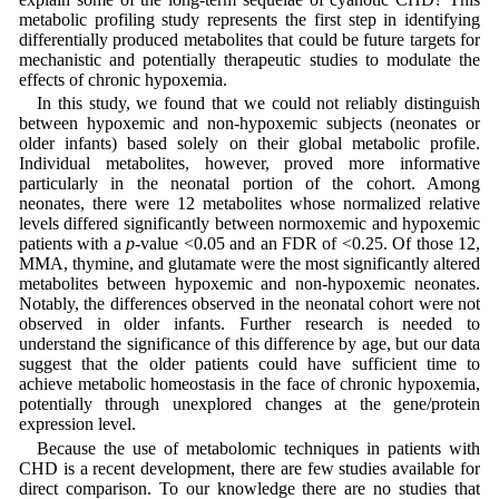
metabolic profiling study represents the first step in identifying
differentially produced metabolites that could be future targets for
mechanistic and potentially therapeutic studies to modulate the
effects of chronic hypoxemia.
In this study, we found that we could not reliably distinguish
between hypoxemic and non-hypoxemic subjects (neonates or
older infants) based solely on their global metabolic profile.
Individual metabolites, however, proved more informative
particularly in the neonatal portion of the cohort. Among
neonates, there were 12 metabolites whose normalized relative
levels differed significantly between normoxemic and hypoxemic
patients with a
p
-value <0.05 and an FDR of <0.25. Of those 12,
MMA, thymine, and glutamate were the most significantly altered
metabolites between hypoxemic and non-hypoxemic neonates.
Notably, the differences observed in the neonatal cohort were not
observed in older infants. Further research is needed to
understand the significance of this difference by age, but our data
suggest that the older patients could have sufficient time to
achieve metabolic homeostasis in the face of chronic hypoxemia,
potentially through unexplored changes at the gene/protein
expression level.
Because the use of metabolomic techniques in patients with
CHD is a recent development, there are few studies available for
direct comparison. To our knowledge there are no studies that