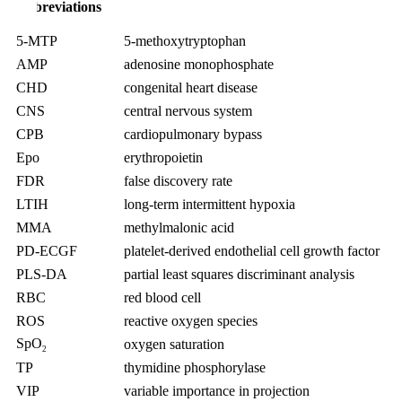
Abbreviations
5-MTP
5-methoxytryptophan
AMP
adenosine monophosphate
CHD
congenital heart disease
CNS
central nervous system
CPB
cardiopulmonary bypass
Epo
erythropoietin
FDR
false discovery rate
LTIH
long-term intermittent hypoxia
MMA
methylmalonic acid
PD-ECGF
platelet-derived endothelial cell growth factor
PLS-DA
partial least squares discriminant analysis
RBC
red blood cell
ROS
reactive oxygen species
SpO
oxygen saturation
2
TP
thymidine phosphorylase
VIP
variable importance in projection