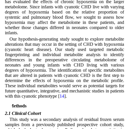
has evaluated the effects of chronic hypoxemia on the larger
metabolome. Since infants with cyanotic CHD live with varying
degrees of hypoxemia based on the relative proportion of
systemic and pulmonary blood flow, we sought to assess how
hypoxemia may affect the metabolome in these patients, and
whether those changes differed in neonates compared to older
infants.
Our hypothesis-generating study sought to explore metabolite
alterations that may occur in the setting of CHD with hypoxemia
(cyanotic heart disease). Our study used targeted metabolic
fingerprinting and individual metabolite analysis to identify
differences in the preoperative circulating metabolome of
neonates and young infants with CHD living with various
degrees of hypoxemia. The identification of specific metabolites
that are altered in patients with cyanotic CHD is the first step to
determine the effects of hypoxemia on the metabolic profile.
These individual metabolites would serve as potential targets for
future quantitative, integrative, and mechanistic studies in patients
with this cyanotic phenotype [
14
].
2 Methods
2.1 Clinical Cohort
This study was a secondary analysis of residual frozen serum
samples from a previously published prospective cohort study,