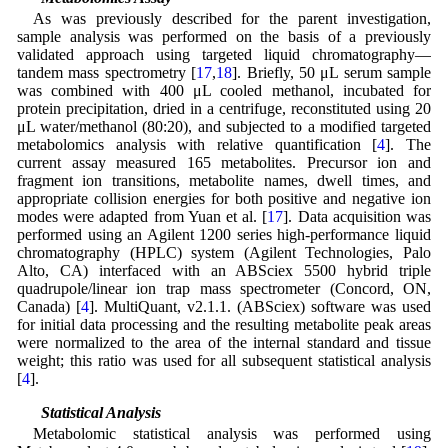
As was previously described for the parent investigation,
sample analysis was performed on the basis of a previously
validated approach using targeted liquid chromatography—
tandem mass spectrometry [
17
,
18
]. Briefly, 50 μL serum sample
was combined with 400 μL cooled methanol, incubated for
protein precipitation, dried in a centrifuge, reconstituted using 20
μL water/methanol (80:20), and subjected to a modified targeted
metabolomics analysis with relative quantification [
4
]. The
current assay measured 165 metabolites. Precursor ion and
fragment ion transitions, metabolite names, dwell times, and
appropriate collision energies for both positive and negative ion
modes were adapted from Yuan et al. [
17
]. Data acquisition was
performed using an Agilent 1200 series high-performance liquid
chromatography (HPLC) system (Agilent Technologies, Palo
Alto, CA) interfaced with an ABSciex 5500 hybrid triple
quadrupole/linear ion trap mass spectrometer (Concord, ON,
Canada) [
4
]. MultiQuant, v2.1.1. (ABSciex) software was used
for initial data processing and the resulting metabolite peak areas
were normalized to the area of the internal standard and tissue
weight; this ratio was used for all subsequent statistical analysis
[
4
].
2.5 Statistical Analysis
Metabolomic statistical analysis was performed using