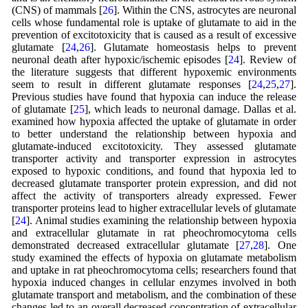
(CNS) of mammals [
26
]. Within the CNS, astrocytes are neuronal
cells whose fundamental role is uptake of glutamate to aid in the
prevention of excitotoxicity that is caused as a result of excessive
glutamate [
24
,
26
]. Glutamate homeostasis helps to prevent
neuronal death after hypoxic/ischemic episodes [
24
]. Review of
the literature suggests that different hypoxemic environments
seem to result in different glutamate responses [
24
,
25
,
27
].
Previous studies have found that hypoxia can induce the release
of glutamate [
25
], which leads to neuronal damage. Dallas et al.
examined how hypoxia affected the uptake of glutamate in order
to better understand the relationship between hypoxia and
glutamate-induced excitotoxicity. They assessed glutamate
transporter activity and transporter expression in astrocytes
exposed to hypoxic conditions, and found that hypoxia led to
decreased glutamate transporter protein expression, and did not
affect the activity of transporters already expressed. Fewer
transporter proteins lead to higher extracellular levels of glutamate
[
24
]. Animal studies examining the relationship between hypoxia
and extracellular glutamate in rat pheochromocytoma cells
demonstrated decreased extracellular glutamate [
27
,
28
]. One
study examined the effects of hypoxia on glutamate metabolism
and uptake in rat pheochromocytoma cells; researchers found that
hypoxia induced changes in cellular enzymes involved in both
glutamate transport and metabolism, and the combination of these
changes led to an overall decreased concentration of extracellular