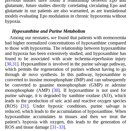
previous studies have found a relationship between Epo and
glutamate, future studies directly correlating circulating Epo and
glutamate in our patients are also warranted, as are translational
models evaluating Epo modulation in chronic hypoxemia without
hypoxia.
4.5 Hypoxanthine and Purine Metabolism
Among our neonates, we found that patients with normoxemia
had higher normalized concentrations of hypoxanthine compared
to those with hypoxemia. The relationship between hypoxanthine
and hypoxia has been extensively studied, and hypoxanthine has
found to be associated with acute ischemia-reperfusion injury
[
30
,
31
]. Hypoxanthine is involved in the purine salvage pathway,
which permits the regeneration of purines without having to go
through
de novo
synthesis. In this pathway, hypoxanthine is
converted to inosine monophosphate (IMP) and can subsequently
be converted to guanine monophosphate (GMP) or adenine
monophosphate (AMP) [
30
]. If hypoxanthine is not used for
purine salvage, it is degraded by xanthine oxidase (XO), which
leads to the production of uric acid and reactive oxygen species
(ROS) [
31
]. Under hypoxic conditions, purine salvage is
reduced, which leads to the accumulation of hypoxanthine. When
hypoxanthine accumulates in tissues and then we treat the
patient’s hypoxia with oxygen, this leads to the generation of
ROS and tissue damage [
31
–
33
].