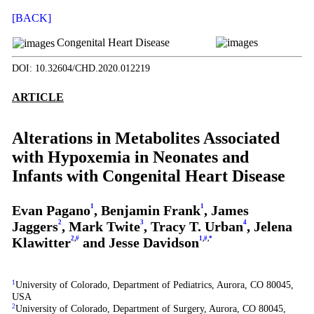
[BACK]
Congenital Heart Disease
DOI: 10.32604/CHD.2020.012219
ARTICLE
Alterations in Metabolites Associated
with Hypoxemia in Neonates and
Infants with Congenital Heart Disease
Evan Pagano
1
, Benjamin Frank
1
, James
Jaggers
2
, Mark Twite
3
, Tracy T. Urban
4
, Jelena
Klawitter
2
,
#
and Jesse Davidson
1
,
#
,
*
1
University of Colorado, Department of Pediatrics, Aurora, CO 80045,
USA
2
University of Colorado, Department of Surgery, Aurora, CO 80045,