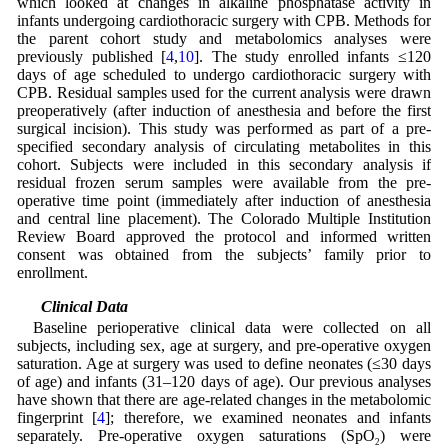
which looked at changes in alkaline phosphatase activity in
infants undergoing cardiothoracic surgery with CPB. Methods for
the parent cohort study and metabolomics analyses were
previously published [
4
,
10
]. The study enrolled infants ≤120
days of age scheduled to undergo cardiothoracic surgery with
CPB. Residual samples used for the current analysis were drawn
preoperatively (after induction of anesthesia and before the first
surgical incision). This study was performed as part of a pre-
specified secondary analysis of circulating metabolites in this
cohort. Subjects were included in this secondary analysis if
residual frozen serum samples were available from the pre-
operative time point (immediately after induction of anesthesia
and central line placement). The Colorado Multiple Institution
Review Board approved the protocol and informed written
consent was obtained from the subjects’ family prior to
enrollment.
2.2 Clinical Data
Baseline perioperative clinical data were collected on all
subjects, including sex, age at surgery, and pre-operative oxygen
saturation. Age at surgery was used to define neonates (≤30 days
of age) and infants (31–120 days of age). Our previous analyses
have shown that there are age-related changes in the metabolomic
fingerprint [
4
]; therefore, we examined neonates and infants
separately. Pre-operative oxygen saturations (SpO
) were
2