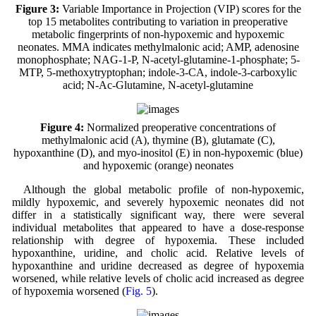
Figure 3:
Variable Importance in Projection (VIP) scores for the
top 15 metabolites contributing to variation in preoperative
metabolic fingerprints of non-hypoxemic and hypoxemic
neonates. MMA indicates methylmalonic acid; AMP, adenosine
monophosphate; NAG-1-P, N-acetyl-glutamine-1-phosphate; 5-
MTP, 5-methoxytryptophan; indole-3-CA, indole-3-carboxylic
acid; N-Ac-Glutamine, N-acetyl-glutamine
Figure 4:
Normalized preoperative concentrations of
methylmalonic acid (A), thymine (B), glutamate (C),
hypoxanthine (D), and myo-inositol (E) in non-hypoxemic (blue)
and hypoxemic (orange) neonates
Although the global metabolic profile of non-hypoxemic,
mildly hypoxemic, and severely hypoxemic neonates did not
differ in a statistically significant way, there were several
individual metabolites that appeared to have a dose-response
relationship with degree of hypoxemia. These included
hypoxanthine, uridine, and cholic acid. Relative levels of
hypoxanthine and uridine decreased as degree of hypoxemia
worsened, while relative levels of cholic acid increased as degree
of hypoxemia worsened (
Fig. 5
).