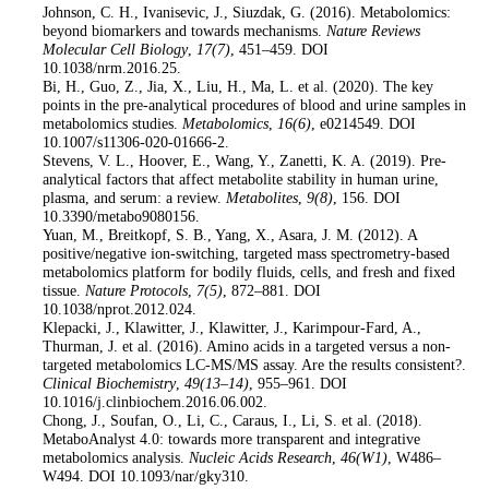
14
. Johnson, C. H., Ivanisevic, J., Siuzdak, G. (2016). Metabolomics:
beyond biomarkers and towards mechanisms.
Nature Reviews
Molecular Cell Biology
,
17
(7)
, 451–459. DOI
10.1038/nrm.2016.25.
15
. Bi, H., Guo, Z., Jia, X., Liu, H., Ma, L. et al. (2020). The key
points in the pre-analytical procedures of blood and urine samples in
metabolomics studies.
Metabolomics
,
16
(6)
, e0214549. DOI
10.1007/s11306-020-01666-2.
16
. Stevens, V. L., Hoover, E., Wang, Y., Zanetti, K. A. (2019). Pre-
analytical factors that affect metabolite stability in human urine,
plasma, and serum: a review.
Metabolites
,
9
(8)
, 156. DOI
10.3390/metabo9080156.
17
. Yuan, M., Breitkopf, S. B., Yang, X., Asara, J. M. (2012). A
positive/negative ion-switching, targeted mass spectrometry-based
metabolomics platform for bodily fluids, cells, and fresh and fixed
tissue.
Nature Protocols
,
7
(5)
, 872–881. DOI
10.1038/nprot.2012.024.
18
. Klepacki, J., Klawitter, J., Klawitter, J., Karimpour-Fard, A.,
Thurman, J. et al. (2016). Amino acids in a targeted versus a non-
targeted metabolomics LC-MS/MS assay. Are the results consistent?.
Clinical Biochemistry
,
49
(13–14)
, 955–961. DOI
10.1016/j.clinbiochem.2016.06.002.
19
. Chong, J., Soufan, O., Li, C., Caraus, I., Li, S. et al. (2018).
MetaboAnalyst 4.0: towards more transparent and integrative
metabolomics analysis.
Nucleic Acids Research
,
46
(W1)
, W486–
W494. DOI 10.1093/nar/gky310.