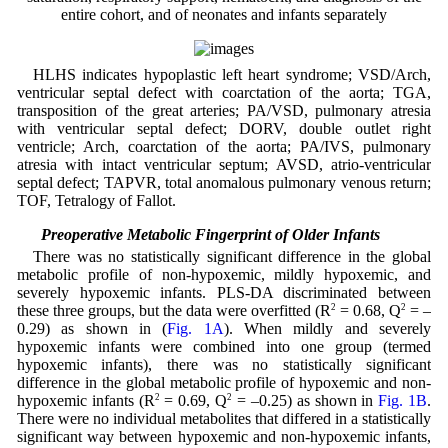
entire cohort, and of neonates and infants separately
HLHS indicates hypoplastic left heart syndrome; VSD/Arch,
ventricular septal defect with coarctation of the aorta; TGA,
transposition of the great arteries; PA/VSD, pulmonary atresia
with ventricular septal defect; DORV, double outlet right
ventricle; Arch, coarctation of the aorta; PA/IVS, pulmonary
atresia with intact ventricular septum; AVSD, atrio-ventricular
septal defect; TAPVR, total anomalous pulmonary venous return;
TOF, Tetralogy of Fallot.
3.2 Preoperative Metabolic Fingerprint of Older Infants
There was no statistically significant difference in the global
metabolic profile of non-hypoxemic, mildly hypoxemic, and
severely hypoxemic infants. PLS-DA discriminated between
these three groups, but the data were overfitted (R
2
= 0.68, Q
2
= –
0.29) as shown in (
Fig. 1A
). When mildly and severely
hypoxemic infants were combined into one group (termed
hypoxemic infants), there was no statistically significant
difference in the global metabolic profile of hypoxemic and non-
hypoxemic infants (R
2
= 0.69, Q
2
= –0.25) as shown in
Fig. 1B
.
There were no individual metabolites that differed in a statistically
significant way between hypoxemic and non-hypoxemic infants,