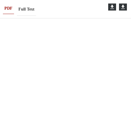
PDF
Full Text