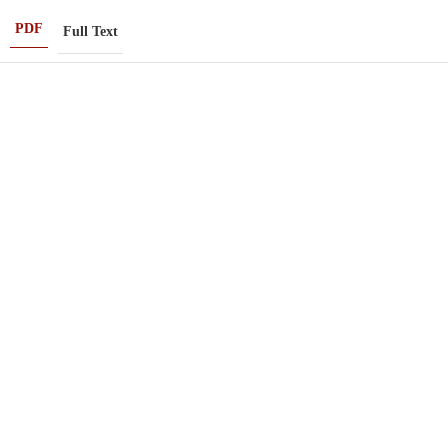
PDF
Full Text