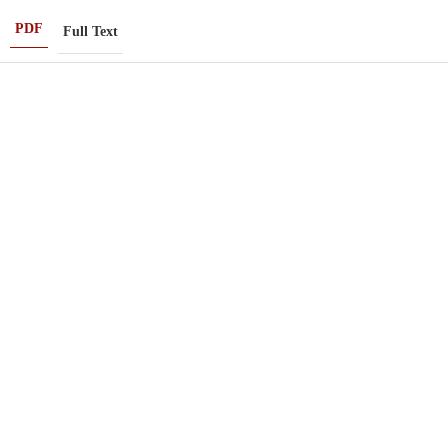
PDF
Full Text