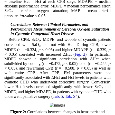
= baseline Hct – Hct at each CPB stage; MDAPE = median
absolute performance error; MDPE = median performance error;
ScO
= cerebral oxygen saturation; MAP = mean arterial
2
pressure. *
p
-value < 0.05.
3.5 Correlations Between Clinical Parameters and
Performance Measurement of Cerebral Oxygen Saturation
in Cyanotic Congenital Heart Disease
Before CPB, ScO
, MDPE, and wobble of cyanotic patients
2
correlated with SaO
, but not with Hct. During CPB, lower
2
MDPE (r = −0.324,
p
< 0.05) and higher MDAPE (r = 0.339,
p
< 0.05) correlated with increased ΔHct (
Fig. 2
). In particular,
MDPE showed a significant correlation with ΔHct when
subdivided by cooling (r = −0.472,
p
< 0.05), cold (r = −0.455,
p
< 0.05), and rewarming CPB (r = −0.508,
p
< 0.05) as well as
with entire CPB. After CPB, PM parameters were not
significantly associated with ΔHct and Hct levels in patients with
cyanotic CHD who underwent corrective surgery. Conversely,
lower Hct levels correlated significantly with lower ScO
and
2
MDPE, and higher MDAPE, in patients with cyanotic CHD who
underwent palliative surgery (
Tab. 5
,
Tab. S4
).
Figure 2:
Correlations between changes in hematocrit and