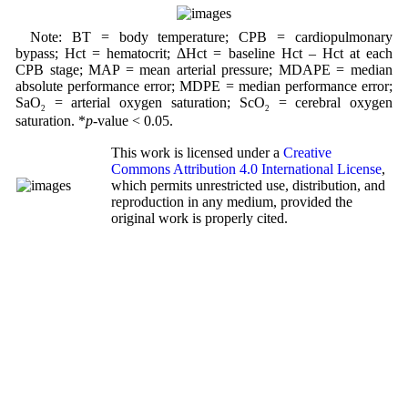
Note: BT = body temperature; CPB = cardiopulmonary
bypass; Hct = hematocrit; ΔHct = baseline Hct – Hct at each
CPB stage; MAP = mean arterial pressure; MDAPE = median
absolute performance error; MDPE = median performance error;
SaO
= arterial oxygen saturation; ScO
= cerebral oxygen
2
2
saturation. *
p
-value < 0.05.
This work is licensed under a
Creative
Commons Attribution 4.0 International License
,
which permits unrestricted use, distribution, and
reproduction in any medium, provided the
original work is properly cited.