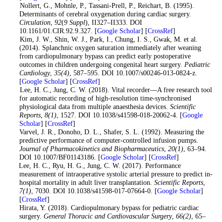
7
. Nollert, G., Mohnle, P., Tassani-Prell, P., Reichart, B. (1995).
Determinants of cerebral oxygenation during cardiac surgery.
Circulation
,
92
(
9 Suppl
), II327–II333. DOI
10.1161/01.CIR.92.9.327. [
Google Scholar
] [
CrossRef
]
8
. Kim, J. W., Shin, W. J., Park, I., Chung, I. S., Gwak, M. et al.
(2014). Splanchnic oxygen saturation immediately after weaning
from cardiopulmonary bypass can predict early postoperative
outcomes in children undergoing congenital heart surgery.
Pediatric
Cardiology
,
35
(4)
, 587–595. DOI 10.1007/s00246-013-0824-z.
[
Google Scholar
] [
CrossRef
]
9
. Lee, H. C., Jung, C. W. (2018). Vital recorder—A free research tool
for automatic recording of high-resolution time-synchronised
physiological data from multiple anaesthesia devices.
Scientific
Reports
,
8
(1)
, 1527. DOI 10.1038/s41598-018-20062-4. [
Google
Scholar
] [
CrossRef
]
10
. Varvel, J. R., Donoho, D. L., Shafer, S. L. (1992). Measuring the
predictive performance of computer-controlled infusion pumps.
Journal of Pharmacokinetics and Biopharmaceutics
,
20
(1)
, 63–94.
DOI 10.1007/BF01143186. [
Google Scholar
] [
CrossRef
]
11
. Lee, H. C., Ryu, H. G., Jung, C. W. (2017). Performance
measurement of intraoperative systolic arterial pressure to predict in-
hospital mortality in adult liver transplantation.
Scientific Reports
,
7
(1)
, 7030. DOI 10.1038/s41598-017-07664-0. [
Google Scholar
]
[
CrossRef
]
12
. Hirata, Y. (2018). Cardiopulmonary bypass for pediatric cardiac
surgery.
General Thoracic and Cardiovascular Surgery
,
66
(2)
, 65–