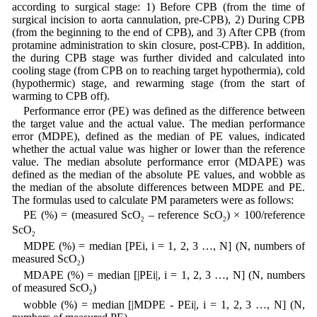
according to surgical stage: 1) Before CPB (from the time of
surgical incision to aorta cannulation, pre-CPB), 2) During CPB
(from the beginning to the end of CPB), and 3) After CPB (from
protamine administration to skin closure, post-CPB). In addition,
the during CPB stage was further divided and calculated into
cooling stage (from CPB on to reaching target hypothermia), cold
(hypothermic) stage, and rewarming stage (from the start of
warming to CPB off).
Performance error (PE) was defined as the difference between
the target value and the actual value. The median performance
error (MDPE), defined as the median of PE values, indicated
whether the actual value was higher or lower than the reference
value. The median absolute performance error (MDAPE) was
defined as the median of the absolute PE values, and wobble as
the median of the absolute differences between MDPE and PE.
The formulas used to calculate PM parameters were as follows:
PE (%) = (measured ScO
– reference ScO
) × 100/reference
2
2
ScO
2
MDPE (%) = median [PEi, i = 1, 2, 3 …, N] (N, numbers of
measured ScO
)
2
MDAPE (%) = median [|PEi|, i = 1, 2, 3 …, N] (N, numbers
of measured ScO
)
2
wobble (%) = median [|MDPE - PEi|, i = 1, 2, 3 …, N] (N,