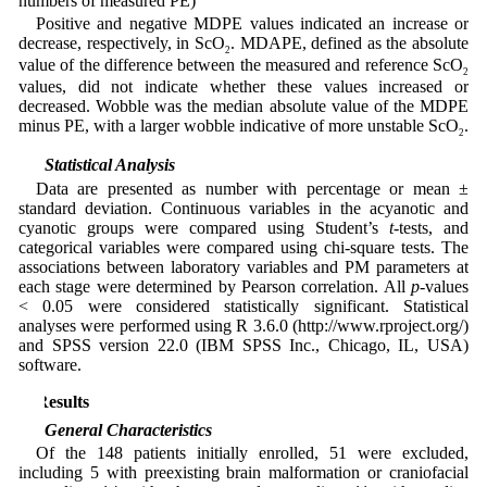
numbers of measured PE)
Positive and negative MDPE values indicated an increase or
decrease, respectively, in ScO
. MDAPE, defined as the absolute
2
value of the difference between the measured and reference ScO
2
values, did not indicate whether these values increased or
decreased. Wobble was the median absolute value of the MDPE
minus PE, with a larger wobble indicative of more unstable ScO
.
2
2.5 Statistical Analysis
Data are presented as number with percentage or mean ±
standard deviation. Continuous variables in the acyanotic and
cyanotic groups were compared using Student’s
t
-tests, and
categorical variables were compared using chi-square tests. The
associations between laboratory variables and PM parameters at
each stage were determined by Pearson correlation. All
p
-values
< 0.05 were considered statistically significant. Statistical
analyses were performed using R 3.6.0 (http://www.rproject.org/)
and SPSS version 22.0 (IBM SPSS Inc., Chicago, IL, USA)
software.
3 Results
3.1 General Characteristics
Of the 148 patients initially enrolled, 51 were excluded,
including 5 with preexisting brain malformation or craniofacial