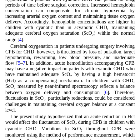
periods of time before surgical correction. Increased hemoglobin
concentration can compensate for chronic hypoxemia by
increasing arterial oxygen content and maintaining tissue oxygen
delivery. Accordingly, hemoglobin concentrations are higher in
children with cyanotic than in acyanotic CHD, maintaining
adequate cerebral oxygen saturation (ScO
) within the normal
2
range [
4
].
Cerebral oxygenation in patients undergoing surgery involving
CPB for CHD, however, is threatened by loss of pulsation, target
hypothermia, rewarming, low blood pressure, and inadequate
flow [
5
–
7
]. In addition, acute hemodilution accompanying CPB
may have a negative impact on patients with cyanotic CHD who
have maintained adequate ScO
by having a high hematocrit
2
(Hct) as a compensating mechanism. In children with CHD,
ScO
measured by near-infrared spectroscopy reflects a balance
2
between oxygen delivery and consumption [
6
]. Therefore,
fluctuations in ScO
, particularly reductions, could be considered
2
challenges in maintaining cerebral oxygen balance at a constant
level.
The present study hypothesized that an acute reduction in Hct
would affect the fluctuation of ScO
during CPB in children with
2
cyanotic CHD. Variations in ScO
throughout CPB were
2
monitored using the method of performance measurement, which