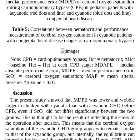
median performance error (MDPE) of cerebral oxygen saturation
during cardiopulmonary bypass (CPB) in pediatric patients with
acyanotic (red dots and line) and cyanotic (blue dots and line)
congenital heart disease
Table 5:
Correlations between hematocrit and performance
measurement of cerebral oxygen saturation in cyanotic patients
with congenital heart disease (stages of cardiopulmonary bypass)
Note: CPB = cardiopulmonary bypass; Hct = hematocrit; ΔHct
= baseline Hct – Hct at each CPB stage; MDAPE = median
absolute performance error; MDPE = median performance error;
ScO
= cerebral oxygen saturation; MAP = mean arterial
2
pressure. *
p
-value < 0.05.
4 Discussion
The present study showed that MDPE was lower and wobble
larger in children with cyanotic than with acyanotic CHD before
CPB, even if ScO
did not differ significantly between the two
2
groups. This is thought to be the result of reflecting the stress of
the operation after incision. This means that the cerebral oxygen
saturation of the cyanotic CHD group appears to remain similar
to that of the acyanotic group, but internally, the equilibrium can
be easily broken and the variability is high. During CPB, ΔHct