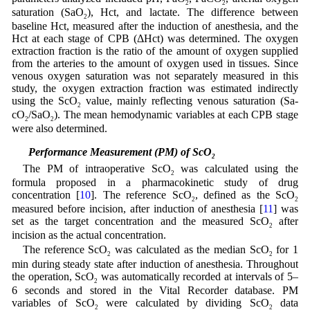
2
2
saturation (SaO
), Hct, and lactate. The difference between
2
baseline Hct, measured after the induction of anesthesia, and the
Hct at each stage of CPB (ΔHct) was determined. The oxygen
extraction fraction is the ratio of the amount of oxygen supplied
from the arteries to the amount of oxygen used in tissues. Since
venous oxygen saturation was not separately measured in this
study, the oxygen extraction fraction was estimated indirectly
using the ScO
value, mainly reflecting venous saturation (Sa-
2
cO
/SaO
). The mean hemodynamic variables at each CPB stage
2
2
were also determined.
2.4 Performance Measurement (PM) of ScO
2
The PM of intraoperative ScO
was calculated using the
2
formula proposed in a pharmacokinetic study of drug
concentration [
10
]. The reference ScO
, defined as the ScO
2
2
measured before incision, after induction of anesthesia [
11
] was
set as the target concentration and the measured ScO
after
2
incision as the actual concentration.
The reference ScO
was calculated as the median ScO
for 1
2
2
min during steady state after induction of anesthesia. Throughout
the operation, ScO
was automatically recorded at intervals of 5–
2
6 seconds and stored in the Vital Recorder database. PM
variables of ScO
were calculated by dividing ScO
data
2
2