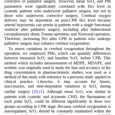
corrective or palliative surgery. However, mean ScO
and PM
2
parameters were significantly correlated with Hct level in
cyanotic patients who underwent palliative surgery, but not in
those who underwent corrective surgery. Cerebral oxygen
delivery may be dependent on post-CPB Hct level because
arterial hypoxemia can persist in patients with a single functional
ventricle after palliative surgery, including after bidirectional
cavopulmonary shunt, Fontan operation, and Norwood operation.
Therefore, increasing Hct after CPB in patients who undergo
palliative surgery may enhance cerebral oxygenation.
To assess variations in cerebral oxygenation throughout the
operation, we employed PMs, which can quantify differences
between measured ScO
and baseline ScO
before CPB. This
2
2
method which includes measurements of MDPE, MDAPE, and
wobble, was originally used to study the bias and accuracy of the
drug concentration in pharmacokinetic studies, was used as a
method of this study with reference to a previous study applied in
clinical practice. Likewise, it may account for biases,
inaccuracies, and time-dependent variations in ScO
during
2
cardiac surgery [
10
,
11
]. Although mean ScO
was similar in
2
patients with cyanotic and acyanotic CHD, the fluctuations of
each point ScO
could be different significantly in these two
2
groups according to CPB stage. Because cerebral oxygenation is
autoregulated, ScO
should be constantly maintained within the
2