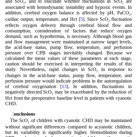
and ScO
, and to elucidate whether fluctuations in ScO
are
2
2
associated with hemodynamic instability and hypoxic events. In
addition, cerebral oxygen balance is affected by pH, PaCO
,
2
cardiac output, temperature, and Hct [
5
]. Since ScO
fluctuation
2
reflects oxygen delivery through cerebral blood flow and
consumption, consideration of factors that reduce oxygen
demand, such as hypothermia, is necessary. Although blood gas
and flow management were maintained at narrow target levels,
the acid-base status, pump flow, temperature, and perfusion
pressure over CPB stages inevitably changed. Because we
calculated the mean values of these parameters at each stage,
caution should be exercised in interpreting the results of this
study. Nevertheless, rapid changes in ScO
in response to
2
changes in the acid-base status, pump flow, temperature, and
perfusion pressure would indicate problems in the autoregulation
of cerebral oxygenation [
13
]. In addition, fluctuations in
negatively directed ScO
may be exacerbated by the reduction of
2
Hct from the preoperative baseline level in patients with cyanotic
CHD.
5 Conclusions
The ScO
of children with cyanotic CHD may be maintained
2
without significant differences compared to acyanotic children,
but its variability is significantly higher. Hemodilution during