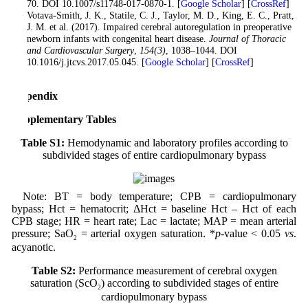
70. DOI 10.1007/s11748-017-0870-1. [
Google Scholar
] [
CrossRef
]
13
. Votava-Smith, J. K., Statile, C. J., Taylor, M. D., King, E. C., Pratt,
J. M. et al. (2017). Impaired cerebral autoregulation in preoperative
newborn infants with congenital heart disease.
Journal of Thoracic
and Cardiovascular Surgery
,
154
(3)
, 1038–1044. DOI
10.1016/j.jtcvs.2017.05.045. [
Google Scholar
] [
CrossRef
]
Appendix
Supplementary Tables
Table S1:
Hemodynamic and laboratory profiles according to
subdivided stages of entire cardiopulmonary bypass
Note: BT = body temperature; CPB = cardiopulmonary
bypass; Hct = hematocrit; ΔHct = baseline Hct – Hct of each
CPB stage; HR = heart rate; Lac = lactate; MAP = mean arterial
pressure; SaO
= arterial oxygen saturation. *
p
-value < 0.05
vs
.
2
acyanotic.
Table S2:
Performance measurement of cerebral oxygen
saturation (ScO
) according to subdivided stages of entire
2
cardiopulmonary bypass