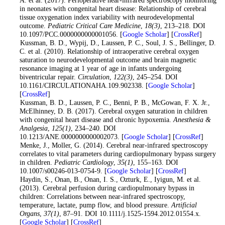
in neonates with congenital heart disease: Relationship of cerebral
tissue oxygenation index variability with neurodevelopmental
outcome.
Pediatric Critical Care Medicine
,
18
(3)
, 213–218. DOI
10.1097/PCC.0000000000001056. [
Google Scholar
] [
CrossRef
]
3
. Kussman, B. D., Wypij, D., Laussen, P. C., Soul, J. S., Bellinger, D.
C. et al. (2010). Relationship of intraoperative cerebral oxygen
saturation to neurodevelopmental outcome and brain magnetic
resonance imaging at 1 year of age in infants undergoing
biventricular repair.
Circulation
,
122
(3)
, 245–254. DOI
10.1161/CIRCULATIONAHA.109.902338. [
Google Scholar
]
[
CrossRef
]
4
. Kussman, B. D., Laussen, P. C., Benni, P. B., McGowan, F. X. Jr.,
McElhinney, D. B. (2017). Cerebral oxygen saturation in children
with congenital heart disease and chronic hypoxemia.
Anesthesia &
Analgesia
,
125
(1)
, 234–240. DOI
10.1213/ANE.0000000000002073. [
Google Scholar
] [
CrossRef
]
5
. Menke, J., Moller, G. (2014). Cerebral near-infrared spectroscopy
correlates to vital parameters during cardiopulmonary bypass surgery
in children.
Pediatric Cardiology
,
35
(1)
, 155–163. DOI
10.1007/s00246-013-0754-9. [
Google Scholar
] [
CrossRef
]
6
. Haydin, S., Onan, B., Onan, I. S., Ozturk, E., Iyigun, M. et al.
(2013). Cerebral perfusion during cardiopulmonary bypass in
children: Correlations between near-infrared spectroscopy,
temperature, lactate, pump flow, and blood pressure.
Artificial
Organs
,
37
(1)
, 87–91. DOI 10.1111/j.1525-1594.2012.01554.x.
[
Google Scholar
] [
CrossRef
]