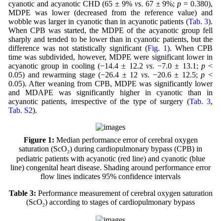
cyanotic and acyanotic CHD (65 ± 9%
vs
. 67 ± 9%;
p
= 0.380),
MDPE was lower (decreased from the reference value) and
wobble was larger in cyanotic than in acyanotic patients (
Tab. 3
).
When CPB was started, the MDPE of the acyanotic group fell
sharply and tended to be lower than in cyanotic patients, but the
difference was not statistically significant (
Fig. 1
). When CPB
time was subdivided, however, MDPE were significant lower in
acyanotic group in cooling (−14.4 ± 12.2
vs
. −7.0 ± 13.1;
p
<
0.05) and rewarming stage (−26.4 ± 12
vs
. −20.6 ± 12.5;
p
<
0.05). After weaning from CPB, MDPE was significantly lower
and MDAPE was significantly higher in cyanotic than in
acyanotic patients, irrespective of the type of surgery (
Tab. 3
,
Tab. S2
).
Figure 1:
Median performance error of cerebral oxygen
saturation (ScO
) during cardiopulmonary bypass (CPB) in
2
pediatric patients with acyanotic (red line) and cyanotic (blue
line) congenital heart disease. Shading around performance error
flow lines indicates 95% confidence intervals
Table 3:
Performance measurement of cerebral oxygen saturation
(ScO
) according to stages of cardiopulmonary bypass
2