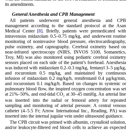
its amendments.
2.2 General Anesthesia and CPB Management
All patients underwent general anesthesia and CPB
management according to the standard protocol at the Asan
Medical Center [
8
]. Briefly, patients were premedicated with
intravenous midazolam 0.5–0.75 mg/kg, and underwent routine
monitoring of noninvasive blood pressure, electrocardiography,
pulse oximetry, and capnography. Cerebral oximetry based on
near-infrared spectroscopy (NIRS, INVOS 5100, Somanetics,
Troy, MI) was also monitored using pediatric cerebral oximetry
sensors placed on each side of the patient’s forehead. Anesthesia
was induced with midazolam 0.2–0.3 mg/kg, fentanyl 3–5 µg/kg,
and rocuronium 0.5 mg/kg, and maintained by continuous
infusion of midazolam 0.2 mg/kg/h, remifentanil 0.4 µg/kg/min,
and rocuronium 0.1 mg/kg/h. Based on changes in systemic or
pulmonary blood flow, the inspired oxygen concentration was set
at 21%–50%, and end-tidal CO
at 30–45 mmHg. An arterial line
2
was inserted into the radial or femoral artery for repeated
sampling and monitoring of arterial pressure. A central venous
catheter (4–5.5 Fr; Arrow International Inc., Reading, PA) was
inserted into the internal jugular vein under ultrasound guidance.
The CPB circuit was primed with albumin, crystalloid solution,
and/or leukocyte-filtered red blood cells to achieve an expected