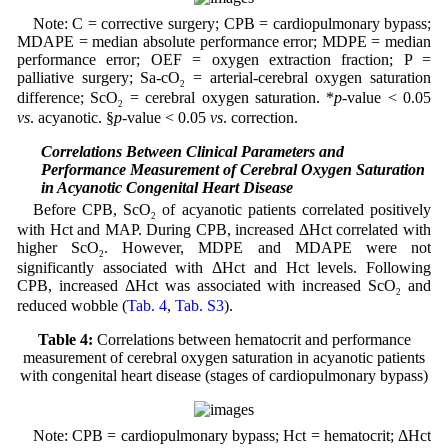
Note: C = corrective surgery; CPB = cardiopulmonary bypass;
MDAPE = median absolute performance error; MDPE = median
performance error; OEF = oxygen extraction fraction; P =
palliative surgery; Sa-cO
= arterial-cerebral oxygen saturation
2
difference; ScO
= cerebral oxygen saturation. *
p
-value < 0.05
2
vs
. acyanotic. §
p
-value < 0.05
vs
. correction.
3.4 Correlations Between Clinical Parameters and
Performance Measurement of Cerebral Oxygen Saturation
in Acyanotic Congenital Heart Disease
Before CPB, ScO
of acyanotic patients correlated positively
2
with Hct and MAP. During CPB, increased ΔHct correlated with
higher ScO
. However, MDPE and MDAPE were not
2
significantly associated with ΔHct and Hct levels. Following
CPB, increased ΔHct was associated with increased ScO
and
2
reduced wobble (
Tab. 4
,
Tab. S3
).
Table 4:
Correlations between hematocrit and performance
measurement of cerebral oxygen saturation in acyanotic patients
with congenital heart disease (stages of cardiopulmonary bypass)
Note: CPB = cardiopulmonary bypass; Hct = hematocrit; ΔHct