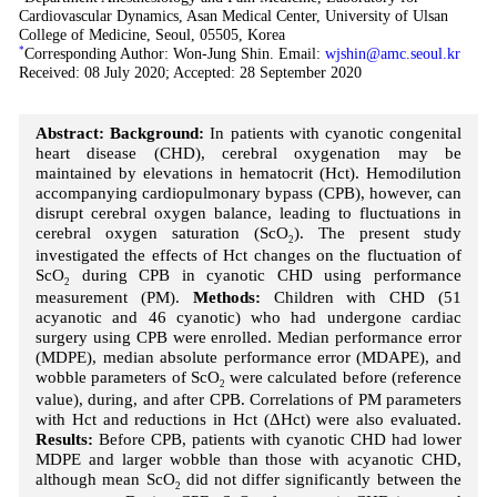
Cardiovascular Dynamics, Asan Medical Center, University of Ulsan
College of Medicine, Seoul, 05505, Korea
*
Corresponding Author: Won-Jung Shin. Email:
wjshin@amc.seoul.kr
Received: 08 July 2020; Accepted: 28 September 2020
Abstract:
Background:
In patients with cyanotic congenital
heart disease (CHD), cerebral oxygenation may be
maintained by elevations in hematocrit (Hct). Hemodilution
accompanying cardiopulmonary bypass (CPB), however, can
disrupt cerebral oxygen balance, leading to fluctuations in
cerebral oxygen saturation (ScO
). The present study
2
investigated the effects of Hct changes on the fluctuation of
ScO
during CPB in cyanotic CHD using performance
2
measurement (PM).
Methods:
Children with CHD (51
acyanotic and 46 cyanotic) who had undergone cardiac
surgery using CPB were enrolled. Median performance error
(MDPE), median absolute performance error (MDAPE), and
wobble parameters of ScO
were calculated before (reference
2
value), during, and after CPB. Correlations of PM parameters
with Hct and reductions in Hct (ΔHct) were also evaluated.
Results:
Before CPB, patients with cyanotic CHD had lower
MDPE and larger wobble than those with acyanotic CHD,
although mean ScO
did not differ significantly between the
2