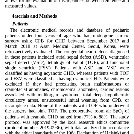
allows for the evaluation of discrepancies between reference and
measured values.
2 Materials and Methods
2.1 Patients
The electronic medical records and database of pediatric
patients under four years of age who had undergone cardiac
surgery using CPB for CHD between September 2017 and
March 2018 at Asan Medical Center, Seoul, Korea, were
retrospectively evaluated. The congenital heart defects diagnosed
in these patients included atrial septal defect (ASD), ventricular
septal defect (VSD), tetralogy of Fallot (TOF), and functional
single ventricle (FSV). Patients with ASD and VSD were
classified as having acyanotic CHD, whereas patients with TOF
and FSV were classified as having cyanotic CHD. Patients were
excluded if they had preexisting brain malformations or
craniofacial anomalies, chromosomal anomalies, cardiac lesions
associated with multiorgan syndrome, total deep hypothermic
circulatory arrest, unsuccessful initial weaning from CPB, or
incomplete data. None of the patients with TOF who underwent
the surgery had pink TOF. The preoperative room air SpO
of
2
patients with cyanotic CHD ranged from 77% to 88%. The study
protocol was approved by the local research ethics committee
(protocol number 2019-0936), with data analyzed in accordance
with the ethical standards of the 1964 Declaration of Helsinki and