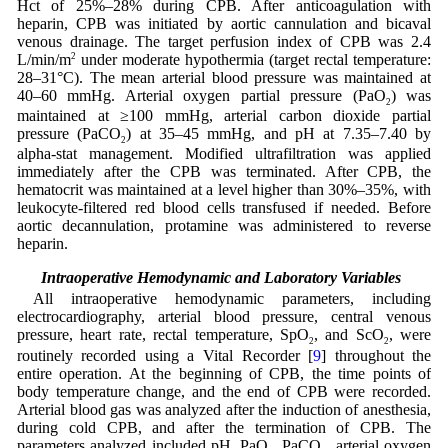
Hct of 25%–28% during CPB. After anticoagulation with
heparin, CPB was initiated by aortic cannulation and bicaval
venous drainage. The target perfusion index of CPB was 2.4
L/min/m
2
under moderate hypothermia (target rectal temperature:
28–31°C). The mean arterial blood pressure was maintained at
40–60 mmHg. Arterial oxygen partial pressure (PaO
) was
2
maintained at ≥100 mmHg, arterial carbon dioxide partial
pressure (PaCO
) at 35–45 mmHg, and pH at 7.35–7.40 by
2
alpha-stat management. Modified ultrafiltration was applied
immediately after the CPB was terminated. After CPB, the
hematocrit was maintained at a level higher than 30%–35%, with
leukocyte-filtered red blood cells transfused if needed. Before
aortic decannulation, protamine was administered to reverse
heparin.
2.3 Intraoperative Hemodynamic and Laboratory Variables
All intraoperative hemodynamic parameters, including
electrocardiography, arterial blood pressure, central venous
pressure, heart rate, rectal temperature, SpO
, and ScO
, were
2
2
routinely recorded using a Vital Recorder [
9
] throughout the
entire operation. At the beginning of CPB, the time points of
body temperature change, and the end of CPB were recorded.
Arterial blood gas was analyzed after the induction of anesthesia,
during cold CPB, and after the termination of CPB. The
parameters analyzed included pH, PaO
, PaCO
, arterial oxygen