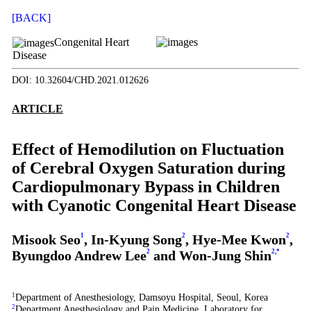
[BACK]
Congenital Heart
Disease
DOI: 10.32604/CHD.2021.012626
ARTICLE
Effect of Hemodilution on Fluctuation
of Cerebral Oxygen Saturation during
Cardiopulmonary Bypass in Children
with Cyanotic Congenital Heart Disease
Misook Seo
1
, In-Kyung Song
2
, Hye-Mee Kwon
2
,
Byungdoo Andrew Lee
2
and Won-Jung Shin
2
,
*
1
Department of Anesthesiology, Damsoyu Hospital, Seoul, Korea
2
Department Anesthesiology and Pain Medicine, Laboratory for