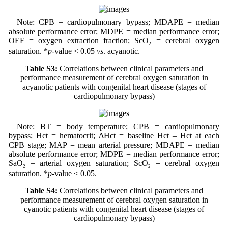
Note: CPB = cardiopulmonary bypass; MDAPE = median
absolute performance error; MDPE = median performance error;
OEF = oxygen extraction fraction; ScO
= cerebral oxygen
2
saturation. *
p
-value < 0.05
vs
. acyanotic.
Table S3:
Correlations between clinical parameters and
performance measurement of cerebral oxygen saturation in
acyanotic patients with congenital heart disease (stages of
cardiopulmonary bypass)
Note: BT = body temperature; CPB = cardiopulmonary
bypass; Hct = hematocrit; ΔHct = baseline Hct – Hct at each
CPB stage; MAP = mean arterial pressure; MDAPE = median
absolute performance error; MDPE = median performance error;
SaO
= arterial oxygen saturation; ScO
= cerebral oxygen
2
2
saturation. *
p
-value < 0.05.
Table S4:
Correlations between clinical parameters and
performance measurement of cerebral oxygen saturation in
cyanotic patients with congenital heart disease (stages of
cardiopulmonary bypass)