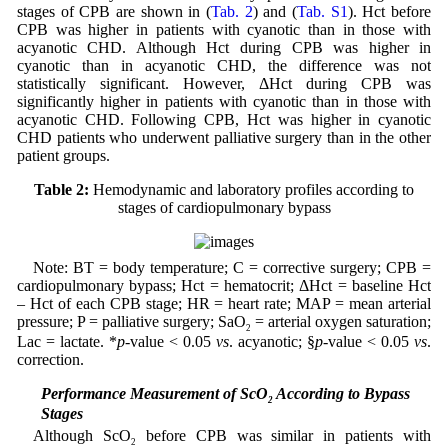
stages of CPB are shown in (
Tab. 2
) and (
Tab. S1
). Hct before
CPB was higher in patients with cyanotic than in those with
acyanotic CHD. Although Hct during CPB was higher in
cyanotic than in acyanotic CHD, the difference was not
statistically significant. However, ΔHct during CPB was
significantly higher in patients with cyanotic than in those with
acyanotic CHD. Following CPB, Hct was higher in cyanotic
CHD patients who underwent palliative surgery than in the other
patient groups.
Table 2:
Hemodynamic and laboratory profiles according to
stages of cardiopulmonary bypass
Note: BT = body temperature; C = corrective surgery; CPB =
cardiopulmonary bypass; Hct = hematocrit; ΔHct = baseline Hct
– Hct of each CPB stage; HR = heart rate; MAP = mean arterial
pressure; P = palliative surgery; SaO
= arterial oxygen saturation;
2
Lac = lactate. *
p
-value < 0.05
vs
. acyanotic; §
p
-value < 0.05
vs
.
correction.
3.3 Performance Measurement of ScO
According to Bypass
2
Stages
Although ScO
before CPB was similar in patients with
2