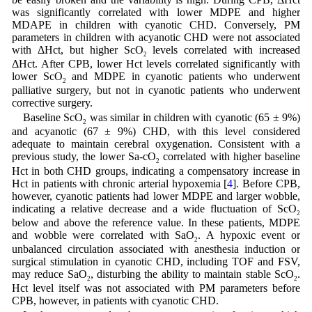
was significantly correlated with lower MDPE and higher
MDAPE in children with cyanotic CHD. Conversely, PM
parameters in children with acyanotic CHD were not associated
with ΔHct, but higher ScO
levels correlated with increased
2
ΔHct. After CPB, lower Hct levels correlated significantly with
lower ScO
and MDPE in cyanotic patients who underwent
2
palliative surgery, but not in cyanotic patients who underwent
corrective surgery.
Baseline ScO
was similar in children with cyanotic (65 ± 9%)
2
and acyanotic (67 ± 9%) CHD, with this level considered
adequate to maintain cerebral oxygenation. Consistent with a
previous study, the lower Sa-cO
correlated with higher baseline
2
Hct in both CHD groups, indicating a compensatory increase in
Hct in patients with chronic arterial hypoxemia [
4
]. Before CPB,
however, cyanotic patients had lower MDPE and larger wobble,
indicating a relative decrease and a wide fluctuation of ScO
2
below and above the reference value. In these patients, MDPE
and wobble were correlated with SaO
. A hypoxic event or
2
unbalanced circulation associated with anesthesia induction or
surgical stimulation in cyanotic CHD, including TOF and FSV,
may reduce SaO
, disturbing the ability to maintain stable ScO
.
2
2
Hct level itself was not associated with PM parameters before
CPB, however, in patients with cyanotic CHD.