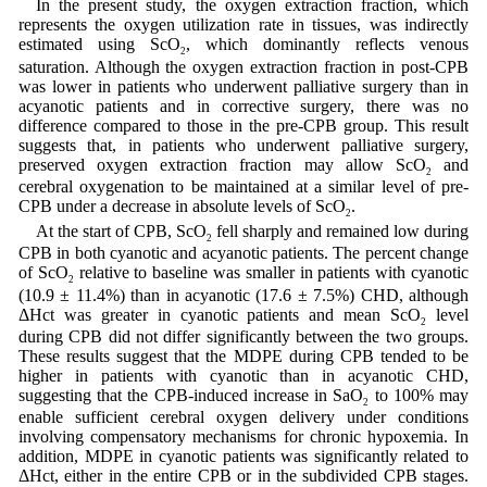
In the present study, the oxygen extraction fraction, which
represents the oxygen utilization rate in tissues, was indirectly
estimated using ScO
, which dominantly reflects venous
2
saturation. Although the oxygen extraction fraction in post-CPB
was lower in patients who underwent palliative surgery than in
acyanotic patients and in corrective surgery, there was no
difference compared to those in the pre-CPB group. This result
suggests that, in patients who underwent palliative surgery,
preserved oxygen extraction fraction may allow ScO
and
2
cerebral oxygenation to be maintained at a similar level of pre-
CPB under a decrease in absolute levels of ScO
.
2
At the start of CPB, ScO
fell sharply and remained low during
2
CPB in both cyanotic and acyanotic patients. The percent change
of ScO
relative to baseline was smaller in patients with cyanotic
2
(10.9 ± 11.4%) than in acyanotic (17.6 ± 7.5%) CHD, although
ΔHct was greater in cyanotic patients and mean ScO
level
2
during CPB did not differ significantly between the two groups.
These results suggest that the MDPE during CPB tended to be
higher in patients with cyanotic than in acyanotic CHD,
suggesting that the CPB-induced increase in SaO
to 100% may
2
enable sufficient cerebral oxygen delivery under conditions
involving compensatory mechanisms for chronic hypoxemia. In
addition, MDPE in cyanotic patients was significantly related to
ΔHct, either in the entire CPB or in the subdivided CPB stages.