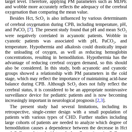
target level. Therefore, applying PM parameters such as MDPE
and wobble more accurately reflects the adequacy of the cerebral
oxygenation than comparing the mean value.
Besides Hct, ScO
is also influenced by various determinants
2
of cerebral oxygenation during CPB, including temperature, pH,
and PaCO
[
7
]. The present study found that pH and mean ScO
2
2
were negatively correlated in acyanotic patients. Wobble in
cyanotic patients was associated with pH, PaCO
, and
2
temperature. Hypothermia and alkalosis could drastically impair
the unloading of oxygen, as well as reducing hemoglobin
concentrations, resulting in hemodilution. Hypothermia has the
advantage of reducing cerebral oxygen demand, so this should
also be considered. In this study, both acyanotic and cyanotic
groups showed a relationship with PM parameters in the cold
stage, which may reflect the importance of maintaining acid-base
balance during CPB. Although ScO
does not fully reflect the
2
cerebral status, it is considered to be an appropriate noninvasive
surveillance device for pediatric patients and is now becoming
increasingly important in neurological prognosis [
2
,
3
].
The present study had several limitations, including its
retrospective, single-center design with a small population of
patients with various types of CHD. Further studies including
large cohorts of patients are needed to analyze which degree of
hemodilution causes a dependence between the decrease in Hct