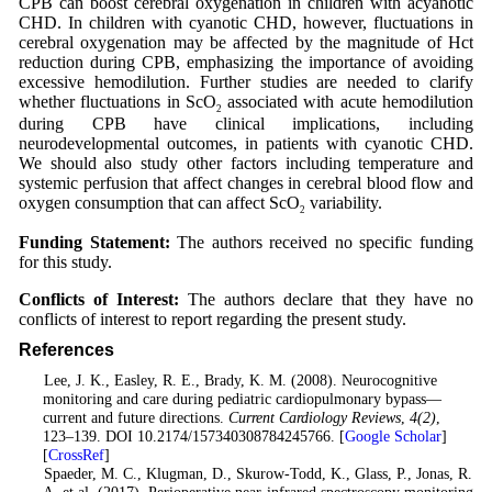
CPB can boost cerebral oxygenation in children with acyanotic
CHD. In children with cyanotic CHD, however, fluctuations in
cerebral oxygenation may be affected by the magnitude of Hct
reduction during CPB, emphasizing the importance of avoiding
excessive hemodilution. Further studies are needed to clarify
whether fluctuations in ScO
associated with acute hemodilution
2
during CPB have clinical implications, including
neurodevelopmental outcomes, in patients with cyanotic CHD.
We should also study other factors including temperature and
systemic perfusion that affect changes in cerebral blood flow and
oxygen consumption that can affect ScO
variability.
2
Funding Statement:
The authors received no specific funding
for this study.
Conflicts of Interest:
The authors declare that they have no
conflicts of interest to report regarding the present study.
References
1
. Lee, J. K., Easley, R. E., Brady, K. M. (2008). Neurocognitive
monitoring and care during pediatric cardiopulmonary bypass—
current and future directions.
Current Cardiology Reviews
,
4
(2)
,
123–139. DOI 10.2174/157340308784245766. [
Google Scholar
]
[
CrossRef
]
2
. Spaeder, M. C., Klugman, D., Skurow-Todd, K., Glass, P., Jonas, R.
A. et al. (2017). Perioperative near-infrared spectroscopy monitoring