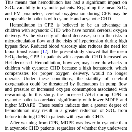
This means that hemodilution has had a significant impact on
ScO
variability in cyanotic patients. Regarding the mean ScO
2
2
and PM parameters, cerebral oxygenation during CPB may be
comparable in patients with cyanotic and acyanotic CHD.
Hemodilution in CPB is believed to be an advantage in
children with acyanotic CHD who have normal cerebral oxygen
delivery. As the viscosity of blood decreases, so do the risks to
microcirculation flow and the risks of hypertension during high
bypass flow. Reduced blood viscosity also reduces the need for
blood transfusions [
12
]. The present study showed that the mean
ScO
during CPB in patients with acyanotic CHD increased as
2
Hct decreased. Hemodilution, however, may have drawbacks in
children with cyanotic CHD because a high hematocrit, which
compensates for proper oxygen delivery, would no longer
operate. Under these conditions, the stability of cerebral
oxygenation could be threatened by fluctuations in pump flow
and pressure or increased oxygen consumption associated with
rewarming. In this study, the increased ΔHct during CPB in
cyanotic patients correlated significantly with lower MDPE and
higher MDAPE. These results indicate that a greater degree of
hemodilution may result in a greater reduction of ScO
from
2
before to during CPB in patients with cyanotic CHD.
After weaning from CPB, MDPE was lower in cyanotic than
in acyanotic CHD patients, regardless of whether they underwent