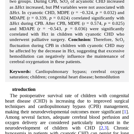
two groups. During CPB, ScO
of acyanotic CHD increased
2
as ΔHct increased, but PM variables were not associated with
ΔHct. In cyanotic CHD, MDPE (r = −0.324,
p
= 0.032) and
MDAPE (r = 0.339,
p
= 0.024) correlated significantly with
ΔHct during CPB. After CPB, MDPE (r = 0.574,
p
= 0.025)
and MDAPE (r = −0.543,
p
= 0.036) were significantly
correlated with Hct in children with cyanotic CHD who
underwent palliative surgery.
Conclusion:
Therefore, ScO
2
fluctuation during CPB in children with cyanotic CHD may
be affected by the decrease in Hct, suggesting that excessive
hemodilution can negatively influence the maintenance of
cerebral oxygenation in these patients.
Keywords:
Cardiopulmonary bypass; cerebral oxygen
saturation; children; congenital heart disease; hemodilution
1 Introduction
The postoperative survival rate of children with congenital
heart disease (CHD) is increasing due to improved surgical
techniques and cardiopulmonary bypass (CPB) management,
making their neurodevelopmental outcomes more significant [
1
].
Among several factors, adequate cerebral blood perfusion and
oxygen delivery are considered particularly important in the
neurodevelopment of children with CHD [
2
,
3
]. Chronic
hypoxemia in patients with cyanotic CHD can persist for long