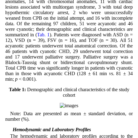
anomalies, 14 with chromosomal anomalies, 11 with cardiac
lesions associated with multiorgan syndrome, 3 with total deep
hypothermic circulatory arrest, 2 who were unsuccessfully
weaned from CPB on the initial attempt, and 16 with incomplete
data. Of the remaining 97 children, 51 were acyanotic and 46
were cyanotic; their demographic and clinical characteristics are
summarized in (
Tab. 1
). Patients were diagnosed with ASD (n =
12), VSD (n = 39), FSV (n = 16), and TOF (n = 30). All 51
acyanotic patients underwent total anatomical correction. Of the
46 patients with cyanotic CHD, 29 underwent total correction
and 17 underwent palliative surgery. Palliative surgery was a
Blalock-Taussig shunt or bidirectional cavopulmonary shunt.
Total CPB time was significantly longer in patients with cyanotic
than in those with acyanotic CHD (128 ± 61 min
vs
. 81 ± 34
min;
p
< 0.001).
Table 1:
Demographic and clinical characteristics of the study
cohort
Note: Data are presented as mean ± standard deviation, or
number (%).
3.2 Hemodynamic and Laboratory Profiles
The hemodynamic and laboratory profiles according to the