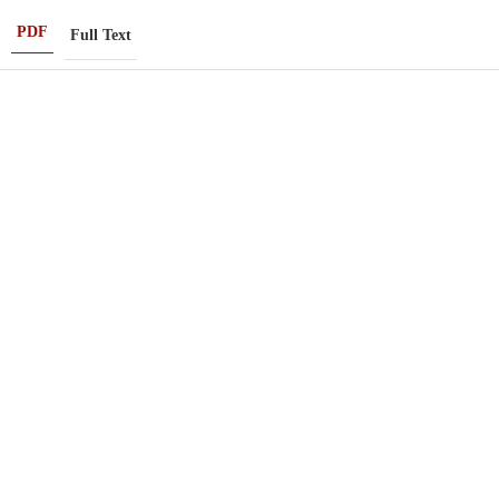
PDF
Full Text