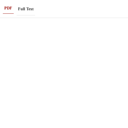
PDF
Full Text