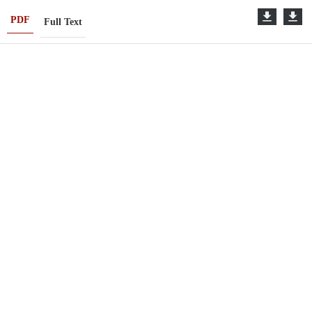
PDF
Full Text