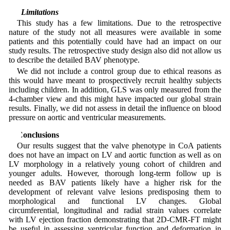
4.1 Limitations
This study has a few limitations. Due to the retrospective
nature of the study not all measures were available in some
patients and this potentially could have had an impact on our
study results. The retrospective study design also did not allow us
to describe the detailed BAV phenotype.
We did not include a control group due to ethical reasons as
this would have meant to prospectively recruit healthy subjects
including children. In addition, GLS was only measured from the
4-chamber view and this might have impacted our global strain
results. Finally, we did not assess in detail the influence on blood
pressure on aortic and ventricular measurements.
5 Conclusions
Our results suggest that the valve phenotype in CoA patients
does not have an impact on LV and aortic function as well as on
LV morphology in a relatively young cohort of children and
younger adults. However, thorough long-term follow up is
needed as BAV patients likely have a higher risk for the
development of relevant valve lesions predisposing them to
morphological and functional LV changes. Global
circumferential, longitudinal and radial strain values correlate
with LV ejection fraction demonstrating that 2D-CMR-FT might
be useful in assessing ventricular function and deformation in