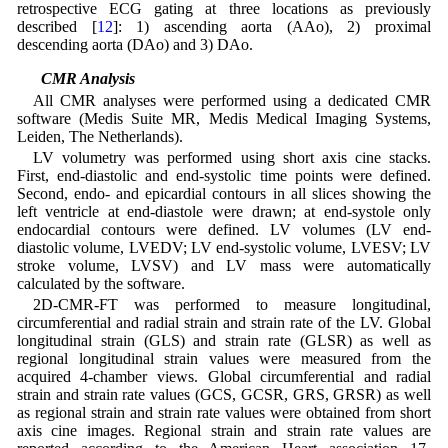
retrospective ECG gating at three locations as previously
described [
12
]: 1) ascending aorta (AAo), 2) proximal
descending aorta (DAo) and 3) DAo.
2.2 CMR Analysis
All CMR analyses were performed using a dedicated CMR
software (Medis Suite MR, Medis Medical Imaging Systems,
Leiden, The Netherlands).
LV volumetry was performed using short axis cine stacks.
First, end-diastolic and end-systolic time points were defined.
Second, endo- and epicardial contours in all slices showing the
left ventricle at end-diastole were drawn; at end-systole only
endocardial contours were defined. LV volumes (LV end-
diastolic volume, LVEDV; LV end-systolic volume, LVESV; LV
stroke volume, LVSV) and LV mass were automatically
calculated by the software.
2D-CMR-FT was performed to measure longitudinal,
circumferential and radial strain and strain rate of the LV. Global
longitudinal strain (GLS) and strain rate (GLSR) as well as
regional longitudinal strain values were measured from the
acquired 4-chamber views. Global circumferential and radial
strain and strain rate values (GCS, GCSR, GRS, GRSR) as well
as regional strain and strain rate values were obtained from short
axis cine images. Regional strain and strain rate values are