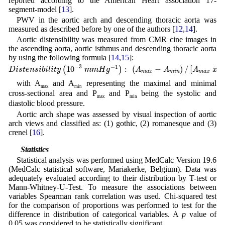
reported according to the American Heart association 17-
segment-model [
13
].
PWV in the aortic arch and descending thoracic aorta was
measured as described before by one of the authors [
12
,
14
].
Aortic distensibility was measured from CMR cine images in
the ascending aorta, aortic isthmus and descending thoracic aorta
by using the following formula [
14
,
15
]:
D
i
s
t
e
n
s
i
b
i
l
i
t
y
(
10
−
3
m
m
H
g
−
1
)
:
(
A
m
a
x
−
A
m
i
n
)
/
[
A
m
a
x
x
(
P
m
a
x
−
P
m
i
n
)
−
3
−
1
10
:
(
−
)
/
[
(
(
)
D
i
s
t
e
n
s
i
b
i
l
i
t
y
m
m
H
g
A
A
A
x
m
a
x
m
i
n
m
a
x
with A
and A
representing the maximal and minimal
max
min
cross-sectional area and P
and P
being the systolic and
max
min
diastolic blood pressure.
Aortic arch shape was assessed by visual inspection of aortic
arch views and classified as: (1) gothic, (2) romanesque and (3)
crenel [
16
].
2.3 Statistics
Statistical analysis was performed using MedCalc Version 19.6
(MedCalc statistical software, Mariakerke, Belgium). Data was
adequately evaluated according to their distribution by T-test or
Mann-Whitney-U-Test. To measure the associations between
variables Spearman rank correlation was used. Chi-squared test
for the comparison of proportions was performed to test for the
difference in distribution of categorical variables. A
p
value of
0.05 was considered to be statistically significant.