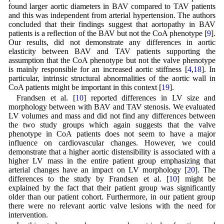
found larger aortic diameters in BAV compared to TAV patients
and this was independent from arterial hypertension. The authors
concluded that their findings suggest that aortopathy in BAV
patients is a reflection of the BAV but not the CoA phenotype [
9
].
Our results, did not demonstrate any differences in aortic
elasticity between BAV and TAV patients supporting the
assumption that the CoA phenotype but not the valve phenotype
is mainly responsible for an increased aortic stiffness [
4
,
18
]. In
particular, intrinsic structural abnormalities of the aortic wall in
CoA patients might be important in this context [
19
].
Frandsen et al. [
10
] reported differences in LV size and
morphology between with BAV and TAV stenosis. We evaluated
LV volumes and mass and did not find any differences between
the two study groups which again suggests that the valve
phenotype in CoA patients does not seem to have a major
influence on cardiovascular changes. However, we could
demonstrate that a higher aortic distensibility is associated with a
higher LV mass in the entire patient group emphasizing that
arterial changes have an impact on LV morphology [
20
]. The
differences to the study by Frandsen et al. [
10
] might be
explained by the fact that their patient group was significantly
older than our patient cohort. Furthermore, in our patient group
there were no relevant aortic valve lesions with the need for
intervention.