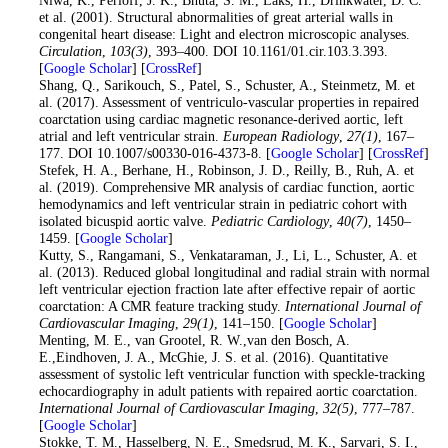
et al. (2001). Structural abnormalities of great arterial walls in
congenital heart disease: Light and electron microscopic analyses.
Circulation
,
103
(3)
, 393–400. DOI 10.1161/01.cir.103.3.393.
[
Google Scholar
] [
CrossRef
]
20
. Shang, Q., Sarikouch, S., Patel, S., Schuster, A., Steinmetz, M. et
al. (2017). Assessment of ventriculo-vascular properties in repaired
coarctation using cardiac magnetic resonance-derived aortic, left
atrial and left ventricular strain.
European Radiology
,
27
(1)
, 167–
177. DOI 10.1007/s00330-016-4373-8. [
Google Scholar
] [
CrossRef
]
21
. Stefek, H. A., Berhane, H., Robinson, J. D., Reilly, B., Ruh, A. et
al. (2019). Comprehensive MR analysis of cardiac function, aortic
hemodynamics and left ventricular strain in pediatric cohort with
isolated bicuspid aortic valve.
Pediatric Cardiology
,
40
(7)
, 1450–
1459. [
Google Scholar
]
22
. Kutty, S., Rangamani, S., Venkataraman, J., Li, L., Schuster, A. et
al. (2013). Reduced global longitudinal and radial strain with normal
left ventricular ejection fraction late after effective repair of aortic
coarctation: A CMR feature tracking study.
International Journal of
Cardiovascular Imaging
,
29
(1)
, 141–150. [
Google Scholar
]
23
. Menting, M. E., van Grootel, R. W.,van den Bosch, A.
E.,Eindhoven, J. A., McGhie, J. S. et al. (2016). Quantitative
assessment of systolic left ventricular function with speckle-tracking
echocardiography in adult patients with repaired aortic coarctation.
International Journal of Cardiovascular Imaging
,
32
(5)
, 777–787.
[
Google Scholar
]
24
. Stokke, T. M., Hasselberg, N. E., Smedsrud, M. K., Sarvari, S. I.,