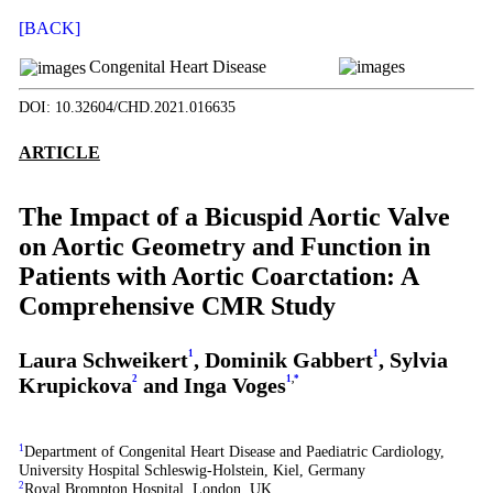
[BACK]
Congenital Heart Disease
DOI: 10.32604/CHD.2021.016635
ARTICLE
The Impact of a Bicuspid Aortic Valve
on Aortic Geometry and Function in
Patients with Aortic Coarctation: A
Comprehensive CMR Study
Laura Schweikert
1
, Dominik Gabbert
1
, Sylvia
Krupickova
2
and Inga Voges
1
,
*
1
Department of Congenital Heart Disease and Paediatric Cardiology,
University Hospital Schleswig-Holstein, Kiel, Germany
2
Royal Brompton Hospital, London, UK