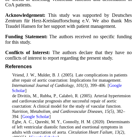
CoA patients.
Acknowledgement:
This study was supported by Deutsches
Zentrum für Herz-Kreislaufforschung e.V. We also thank Mrs
Traudel Hansen for her support with patient management.
Funding Statement:
The authors received no specific funding
for this study.
Conflicts of Interest:
The authors declare that they have no
conflicts of interest to report regarding the present study.
References
1
. Vriend, J. W., Mulder, B. J. (2005). Late complications in patients
after repair of aortic coarctation: Implications for management.
International Journal of Cardiology
,
101
(3)
, 399–406. [
Google
Scholar
]
2
. de Divitiis, M., Rubba, P., Calabrò, R. (2005). Arterial hypertension
and cardiovascular prognosis after successful repair of aortic
coarctation: A clinical model for the study of vascular function.
Nutrition, Metabolism, and Cardiovascular Diseases
,
15
(5)
, 382–
394. [
Google Scholar
]
3
. Egbe, A. C., Qureshi, M. Y., Connolly, H. M. (2020). Determinants
of left ventricular diastolic function and exertional symptoms in
adults with coarctation of aorta.
Circulation Heart Failure
,
13
(2)
,