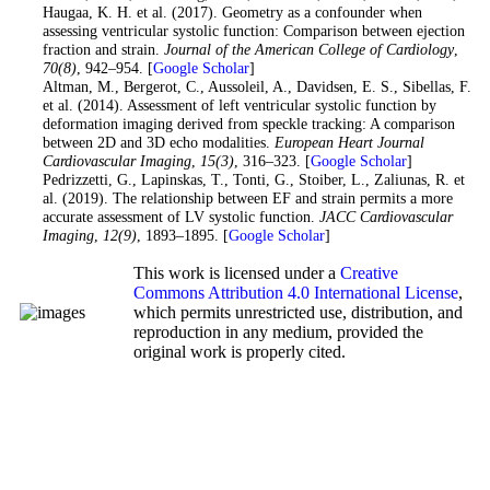
Haugaa, K. H. et al. (2017). Geometry as a confounder when
assessing ventricular systolic function: Comparison between ejection
fraction and strain.
Journal of the American College of Cardiology
,
70
(8)
, 942–954. [
Google Scholar
]
25
. Altman, M., Bergerot, C., Aussoleil, A., Davidsen, E. S., Sibellas, F.
et al. (2014). Assessment of left ventricular systolic function by
deformation imaging derived from speckle tracking: A comparison
between 2D and 3D echo modalities.
European Heart Journal
Cardiovascular Imaging
,
15
(3)
, 316–323. [
Google Scholar
]
26
. Pedrizzetti, G., Lapinskas, T., Tonti, G., Stoiber, L., Zaliunas, R. et
al. (2019). The relationship between EF and strain permits a more
accurate assessment of LV systolic function.
JACC Cardiovascular
Imaging
,
12
(9)
, 1893–1895. [
Google Scholar
]
This work is licensed under a
Creative
Commons Attribution 4.0 International License
,
which permits unrestricted use, distribution, and
reproduction in any medium, provided the
original work is properly cited.