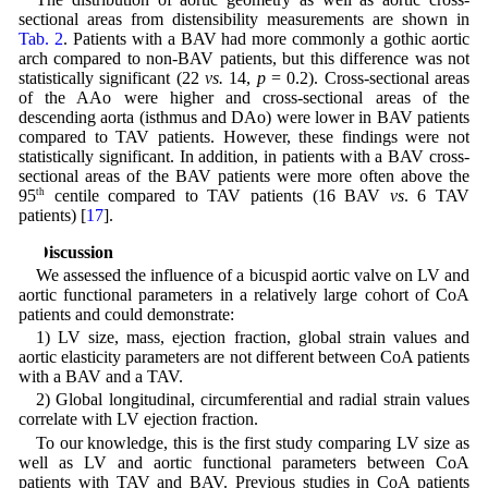
sectional areas from distensibility measurements are shown in
Tab. 2
. Patients with a BAV had more commonly a gothic aortic
arch compared to non-BAV patients, but this difference was not
statistically significant (22
vs.
14,
p
= 0.2). Cross-sectional areas
of the AAo were higher and cross-sectional areas of the
descending aorta (isthmus and DAo) were lower in BAV patients
compared to TAV patients. However, these findings were not
statistically significant. In addition, in patients with a BAV cross-
sectional areas of the BAV patients were more often above the
95
th
centile compared to TAV patients (16 BAV
vs
. 6 TAV
patients) [
17
].
4 Discussion
We assessed the influence of a bicuspid aortic valve on LV and
aortic functional parameters in a relatively large cohort of CoA
patients and could demonstrate:
1) LV size, mass, ejection fraction, global strain values and
aortic elasticity parameters are not different between CoA patients
with a BAV and a TAV.
2) Global longitudinal, circumferential and radial strain values
correlate with LV ejection fraction.
To our knowledge, this is the first study comparing LV size as
well as LV and aortic functional parameters between CoA
patients with TAV and BAV. Previous studies in CoA patients