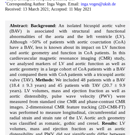
*
Corresponding Author: Inga Voges. Email:
inga.voges@uksh.de
Received: 13 March 2021; Accepted: 11 May 2021
Abstract:
Background:
An isolated bicuspid aortic valve
(BAV) is associated with structural and functional
abnormalities of the aorta and the left ventricle (LV).
Although ~50% of patients with aortic coarctation (CoA)
have a BAV, less is known about its impact on LV function
and aortic geometry and function in CoA patients. In this
cardiovascular magnetic resonance imaging (CMR) study,
we analysed markers of LV and aortic function as well as
aortic geometry in a large cohort of CoA patients with a BAV
and compared them with CoA patients with a tricuspid aortic
valve (TAV).
Methods:
We included 48 patients with a BAV
(18.4 ± 9.3 years) and 45 patients with TAV (20.7 ± 9.9
years). LV volumes, mass and ejection fraction as well as
aortic distensibilty, pulse wave velocity (PWV) were
measured from standard cine CMR and phase-contrast CMR
images. 2-dimensional CMR feature tracking (2D-CMR-FT)
was performed to measure longitudinal, circumferential and
radial strain and strain rate of the LV. Aortic arch geometry
was classified as romanic, gothic and crenel.
Results:
LV
volumes, mass and ejection fraction as well as aortic
distensibility and PWV did not significantly differ between