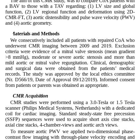
The aim of this CMR study, was to compare CoA patients with
a BAV to those with a TAV regarding: (1) LV size and global
function, (2) LV regional function and deformation using 2D-
CMR-FT, (3) aortic distensibility and pulse wave velocity (PWV)
and (4) aortic geometry.
2 Materials and Methods
We consecutively included all patients with repaired CoA who
underwent CMR imaging between 2009 and 2019. Exclusion
criteria were evidence of a mitral valve stenosis (mean gradient
>8 mmHg), moderate or severe aortic stenosis and more than
mild aortic or mitral valve regurgitation. Clinical, demographic
and surgical data were obtained from the patients’ medical
records. The study was approved by the local ethics committee
(Nr. D566/19, Date of Approval 09/12/2019). Informed consent
from patients or parents was obtained as appropriate.
2.1 CMR Acquisition
CMR studies were performed using a 3.0-Tesla or 1.5 Tesla
scanner (Philips Medical Systems, Netherlands) with a dedicated
coil for cardiac imaging. Standard steady-state free precession
(SSFP) sequences were used to acquire short axis cine stacks,
axial cine stacks, 4-chamber-views and aortic arch views.
To measure aortic PWV we applied two-dimensional phase-
contrast flow imaging with through-plane velocity encoding and