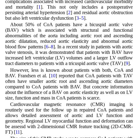
complications associated with increased cardiovascular morbidity
and mortality [
1
]. This not only includes a postoperative
persisting arterial hypertension [
2
] and residual aortic obstruction
but also left ventricular dysfunction [
3
–
5
].
About 50% of CoA patients have a bicuspid aortic valve
(BAV) which is associated with structural and functional
abnormalities of the aorta including aortic root and ascending
aortic dilatation, reduced aortic elasticity and abnormal aortic
blood flow patterns [
6
–
8
]. In a recent study in patients with aortic
valve stenosis, it was demonstrated that patients with BAV have
increased left ventricular (LV) volumes and a larger LV outflow
tract diameters to patients with a tricuspid aortic valve (TAV) [
9
].
However, less is known about patients with both, CoA and
BAV. Frandsen et al. [
10
] reported that CoA patients with TAV
often have smaller aortic root and ascending aortic diameters
compared to CoA patients with BAV. But concrete information
about the influence of a BAV on aortic elasticity as well as on LV
size, function and mass in CoA patients is scarce.
Cardiovascular magnetic resonance (CMR) imaging is
routinely used for the follow up in repaired CoA patients and
allows detailed assessment of aortic and LV function and
geometry. Regional LV myocardial function and deformation can
be assessd with 2-dimensional CMR feature tracking (2D-CMR-
FT) [
11
].