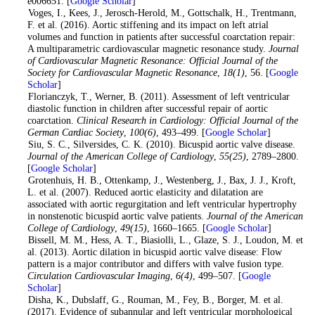
e006651. [
Google Scholar
]
4
. Voges, I., Kees, J., Jerosch-Herold, M., Gottschalk, H., Trentmann,
F. et al. (2016). Aortic stiffening and its impact on left atrial
volumes and function in patients after successful coarctation repair:
A multiparametric cardiovascular magnetic resonance study.
Journal
of Cardiovascular Magnetic Resonance: Official Journal of the
Society for Cardiovascular Magnetic Resonance
,
18
(1)
, 56. [
Google
Scholar
]
5
. Florianczyk, T., Werner, B. (2011). Assessment of left ventricular
diastolic function in children after successful repair of aortic
coarctation.
Clinical Research in Cardiology: Official Journal of the
German Cardiac Society
,
100
(6)
, 493–499. [
Google Scholar
]
6
. Siu, S. C., Silversides, C. K. (2010). Bicuspid aortic valve disease.
Journal of the American College of Cardiology
,
55
(25)
, 2789–2800.
[
Google Scholar
]
7
. Grotenhuis, H. B., Ottenkamp, J., Westenberg, J., Bax, J. J., Kroft,
L. et al. (2007). Reduced aortic elasticity and dilatation are
associated with aortic regurgitation and left ventricular hypertrophy
in nonstenotic bicuspid aortic valve patients.
Journal of the American
College of Cardiology
,
49
(15)
, 1660–1665. [
Google Scholar
]
8
. Bissell, M. M., Hess, A. T., Biasiolli, L., Glaze, S. J., Loudon, M. et
al. (2013). Aortic dilation in bicuspid aortic valve disease: Flow
pattern is a major contributor and differs with valve fusion type.
Circulation Cardiovascular Imaging
,
6
(4)
, 499–507. [
Google
Scholar
]
9
. Disha, K., Dubslaff, G., Rouman, M., Fey, B., Borger, M. et al.
(2017). Evidence of subannular and left ventricular morphological