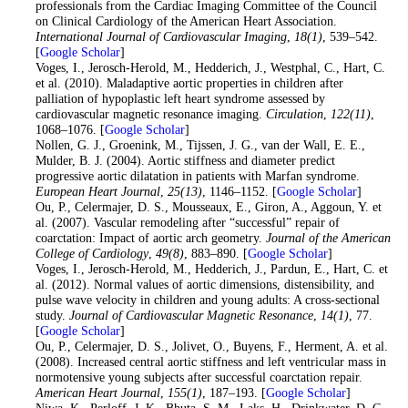
professionals from the Cardiac Imaging Committee of the Council
on Clinical Cardiology of the American Heart Association.
International Journal of Cardiovascular Imaging
,
18
(1)
, 539–542.
[
Google Scholar
]
14
. Voges, I., Jerosch-Herold, M., Hedderich, J., Westphal, C., Hart, C.
et al. (2010). Maladaptive aortic properties in children after
palliation of hypoplastic left heart syndrome assessed by
cardiovascular magnetic resonance imaging.
Circulation
,
122
(11)
,
1068–1076. [
Google Scholar
]
15
. Nollen, G. J., Groenink, M., Tijssen, J. G., van der Wall, E. E.,
Mulder, B. J. (2004). Aortic stiffness and diameter predict
progressive aortic dilatation in patients with Marfan syndrome.
European Heart Journal
,
25
(13)
, 1146–1152. [
Google Scholar
]
16
. Ou, P., Celermajer, D. S., Mousseaux, E., Giron, A., Aggoun, Y. et
al. (2007). Vascular remodeling after “successful” repair of
coarctation: Impact of aortic arch geometry.
Journal of the American
College of Cardiology
,
49
(8)
, 883–890. [
Google Scholar
]
17
. Voges, I., Jerosch-Herold, M., Hedderich, J., Pardun, E., Hart, C. et
al. (2012). Normal values of aortic dimensions, distensibility, and
pulse wave velocity in children and young adults: A cross-sectional
study.
Journal of Cardiovascular Magnetic Resonance
,
14
(1)
, 77.
[
Google Scholar
]
18
. Ou, P., Celermajer, D. S., Jolivet, O., Buyens, F., Herment, A. et al.
(2008). Increased central aortic stiffness and left ventricular mass in
normotensive young subjects after successful coarctation repair.
American Heart Journal
,
155
(1)
, 187–193. [
Google Scholar
]
19
. Niwa, K., Perloff, J. K., Bhuta, S. M., Laks, H., Drinkwater, D. C.