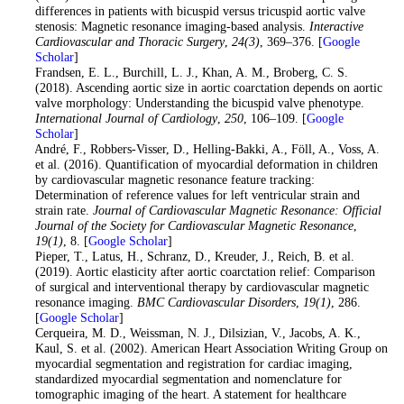
differences in patients with bicuspid versus tricuspid aortic valve
stenosis: Magnetic resonance imaging-based analysis.
Interactive
Cardiovascular and Thoracic Surgery
,
24
(3)
, 369–376. [
Google
Scholar
]
10
. Frandsen, E. L., Burchill, L. J., Khan, A. M., Broberg, C. S.
(2018). Ascending aortic size in aortic coarctation depends on aortic
valve morphology: Understanding the bicuspid valve phenotype.
International Journal of Cardiology
,
250
, 106–109. [
Google
Scholar
]
11
. André, F., Robbers-Visser, D., Helling-Bakki, A., Föll, A., Voss, A.
et al. (2016). Quantification of myocardial deformation in children
by cardiovascular magnetic resonance feature tracking:
Determination of reference values for left ventricular strain and
strain rate.
Journal of Cardiovascular Magnetic Resonance: Official
Journal of the Society for Cardiovascular Magnetic Resonance
,
19
(1)
, 8. [
Google Scholar
]
12
. Pieper, T., Latus, H., Schranz, D., Kreuder, J., Reich, B. et al.
(2019). Aortic elasticity after aortic coarctation relief: Comparison
of surgical and interventional therapy by cardiovascular magnetic
resonance imaging.
BMC Cardiovascular Disorders
,
19
(1)
, 286.
[
Google Scholar
]
13
. Cerqueira, M. D., Weissman, N. J., Dilsizian, V., Jacobs, A. K.,
Kaul, S. et al. (2002). American Heart Association Writing Group on
myocardial segmentation and registration for cardiac imaging,
standardized myocardial segmentation and nomenclature for
tomographic imaging of the heart. A statement for healthcare