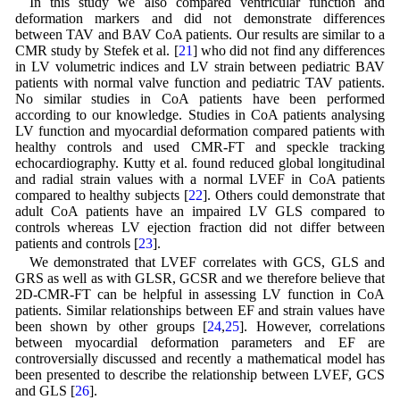
In this study we also compared ventricular function and
deformation markers and did not demonstrate differences
between TAV and BAV CoA patients. Our results are similar to a
CMR study by Stefek et al. [
21
] who did not find any differences
in LV volumetric indices and LV strain between pediatric BAV
patients with normal valve function and pediatric TAV patients.
No similar studies in CoA patients have been performed
according to our knowledge. Studies in CoA patients analysing
LV function and myocardial deformation compared patients with
healthy controls and used CMR-FT and speckle tracking
echocardiography. Kutty et al. found reduced global longitudinal
and radial strain values with a normal LVEF in CoA patients
compared to healthy subjects [
22
]. Others could demonstrate that
adult CoA patients have an impaired LV GLS compared to
controls whereas LV ejection fraction did not differ between
patients and controls [
23
].
We demonstrated that LVEF correlates with GCS, GLS and
GRS as well as with GLSR, GCSR and we therefore believe that
2D-CMR-FT can be helpful in assessing LV function in CoA
patients. Similar relationships between EF and strain values have
been shown by other groups [
24
,
25
]. However, correlations
between myocardial deformation parameters and EF are
controversially discussed and recently a mathematical model has
been presented to describe the relationship between LVEF, GCS
and GLS [
26
].