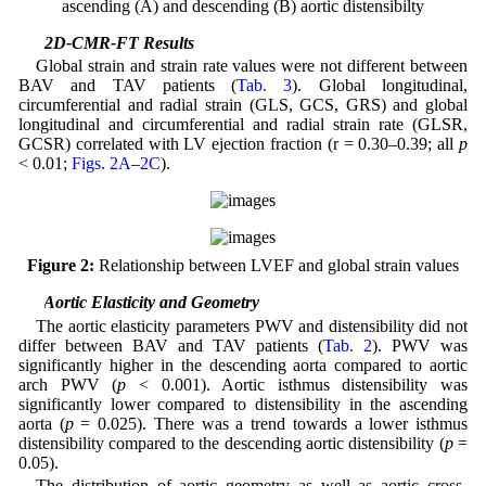
ascending (A) and descending (B) aortic distensibilty
3.2 2D-CMR-FT Results
Global strain and strain rate values were not different between
BAV and TAV patients (
Tab. 3
). Global longitudinal,
circumferential and radial strain (GLS, GCS, GRS) and global
longitudinal and circumferential and radial strain rate (GLSR,
GCSR) correlated with LV ejection fraction (r = 0.30–0.39; all
p
< 0.01;
Figs. 2A
–
2C
).
Figure 2:
Relationship between LVEF and global strain values
3.3 Aortic Elasticity and Geometry
The aortic elasticity parameters PWV and distensibility did not
differ between BAV and TAV patients (
Tab. 2
). PWV was
significantly higher in the descending aorta compared to aortic
arch PWV (
p
< 0.001). Aortic isthmus distensibility was
significantly lower compared to distensibility in the ascending
aorta (
p
= 0.025). There was a trend towards a lower isthmus
distensibility compared to the descending aortic distensibility (
p
=
0.05).
The distribution of aortic geometry as well as aortic cross-