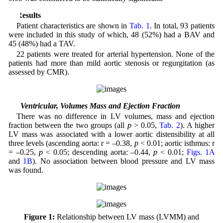
3 Results
Patient characteristics are shown in
Tab. 1
. In total, 93 patients
were included in this study of which, 48 (52%) had a BAV and
45 (48%) had a TAV.
22 patients were treated for arterial hypertension. None of the
patients had more than mild aortic stenosis or regurgitation (as
assessed by CMR).
3.1 Ventricular, Volumes Mass and Ejection Fraction
There was no difference in LV volumes, mass and ejection
fraction between the two groups (all
p
> 0.05,
Tab. 2
). A higher
LV mass was associated with a lower aortic distensibility at all
three levels (ascending aorta: r = –0.38,
p
< 0.01; aortic isthmus: r
= –0.25,
p
< 0.05; descending aorta: –0.44,
p
< 0.01;
Figs. 1A
and
1B
). No association between blood pressure and LV mass
was found.
Figure 1:
Relationship between LV mass (LVMM) and