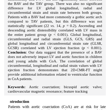
the BAV and the TAV group. There was also no significant
difference for LV global longitudinal, radial and
circumferential strain and strain rate between both groups.
Patients with a BAV had more commonly a gothic aortic arch
compared to TAV patients, but this difference was not
statistically significant (22
vs.
14,
p
= 0.2). Ascending and
descending aortic distensibility correlated with LV mass in
the entire patient group (
p
< 0.001). Global longitudinal,
circumferential and radial strain (GLS, GCS, GRS) and
global longitudinal and circumferential strain rate (GLSR,
GCSR) correlated with LV ejection fraction (
p
< 0.001).
Conclusion:
Our data suggest that the presence of a BAV
does not adversely impact LV and aortic function in children
and young adults with CoA. The correlation of global
circumferential, longitudinal and radial strain values with LV
ejection fraction demonstrates that 2D-CMR-FT might
provide additional information related to ventricular function
in CoA patients.
Keywords:
Aortic coarctation; bicuspid aortic valve;
cardiovascular magnetic resonance; feature tracking
1 Introduction
Patients with aortic coarctation (CoA) are at risk for late