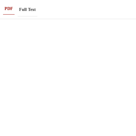
PDF
Full Text