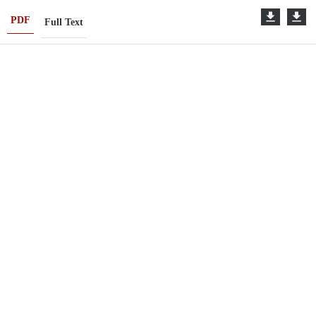
PDF
Full Text