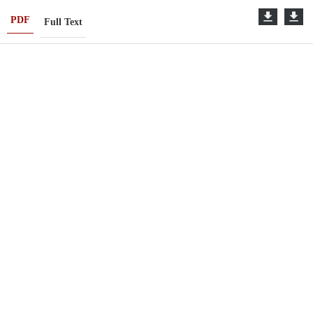
PDF
Full Text