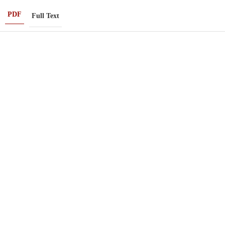
PDF
Full Text