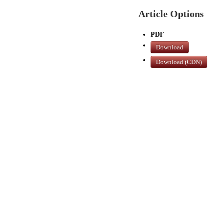
Article Options
PDF
Download
Download (CDN)