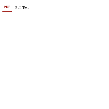
PDF
Full Text