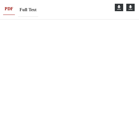
PDF
Full Text