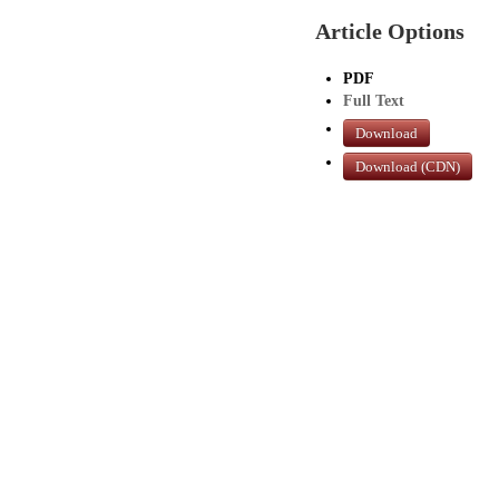
Article Options
PDF
Full Text
Download
Download (CDN)