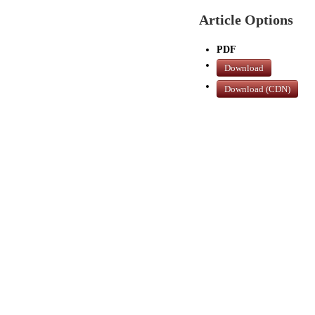
Article Options
PDF
Download
Download (CDN)