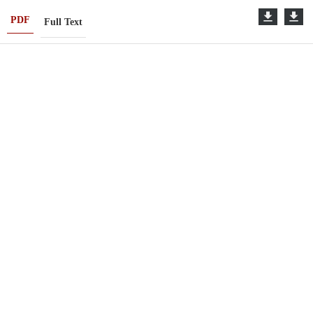
PDF
Full Text