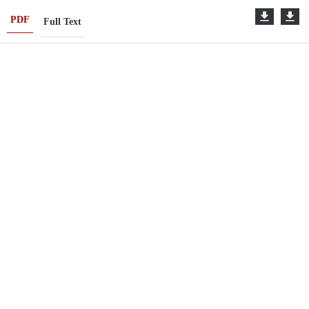
PDF
Full Text