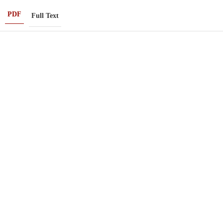
PDF
Full Text