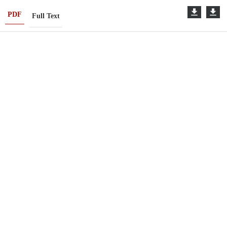
PDF
Full Text