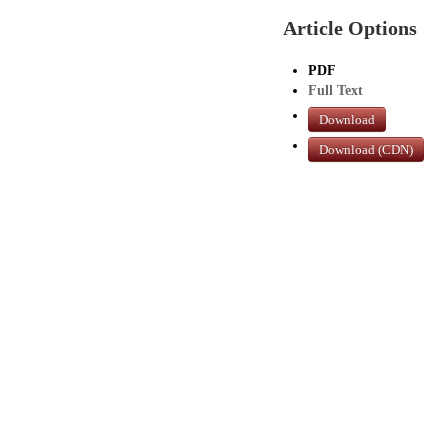
Article Options
PDF
Full Text
Download
Download (CDN)