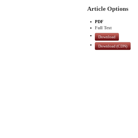
Article Options
PDF
Full Text
Download
Download (CDN)