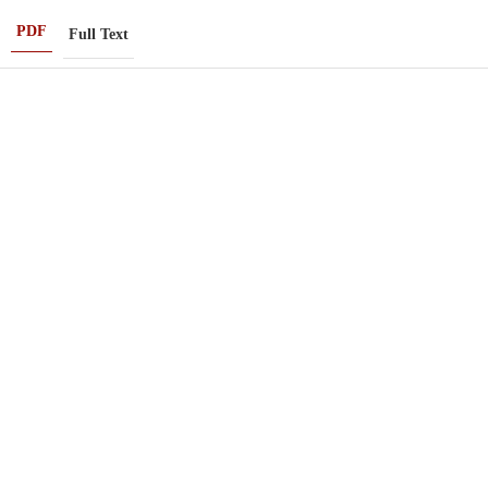
PDF
Full Text