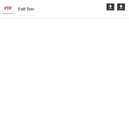
PDF
Full Text