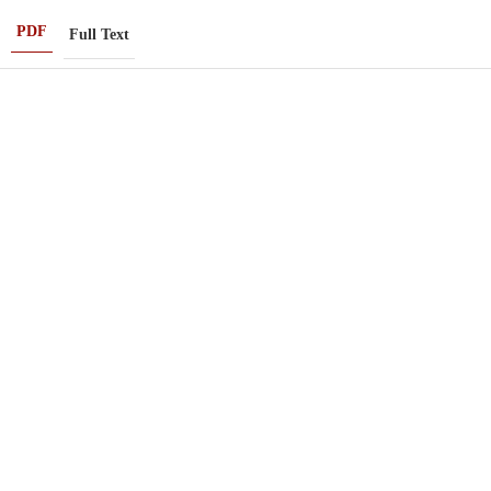
PDF
Full Text