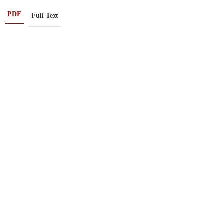
PDF
Full Text