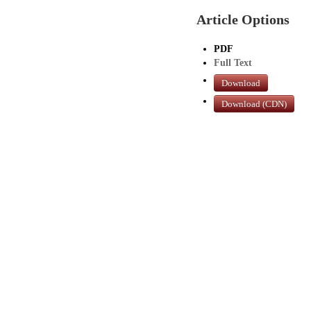
Article Options
PDF
Full Text
Download
Download (CDN)