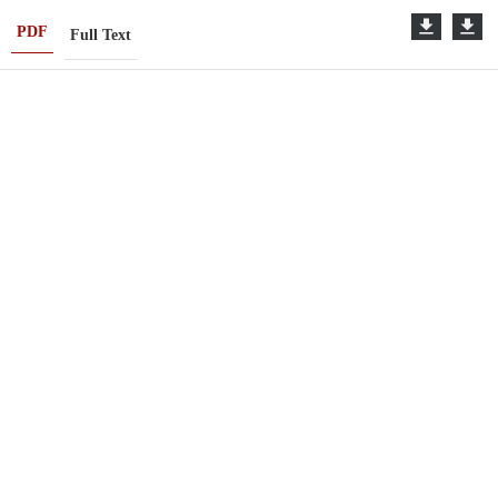
PDF
Full Text