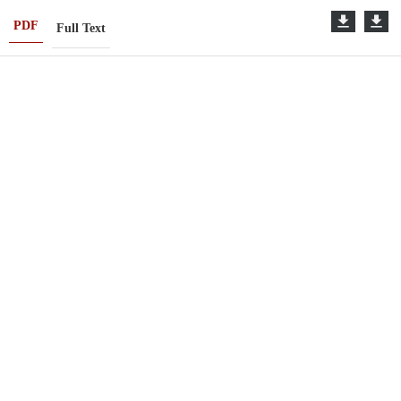
PDF
Full Text