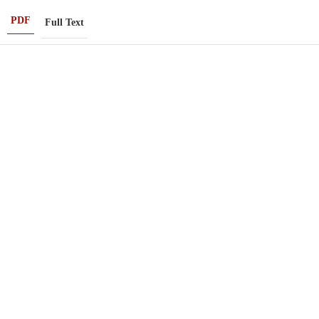
PDF
Full Text