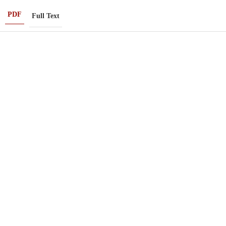
PDF
Full Text