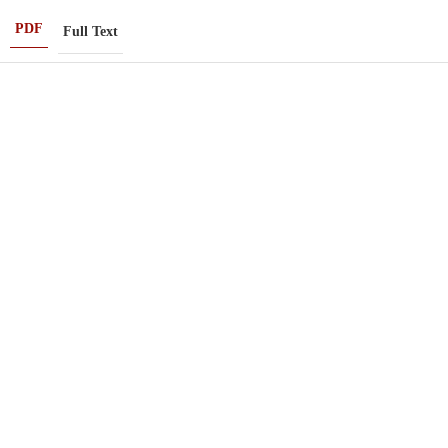
PDF
Full Text