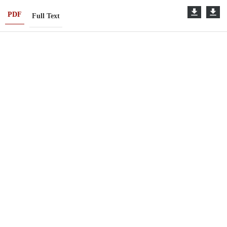
PDF
Full Text