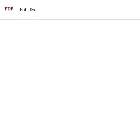
PDF
Full Text