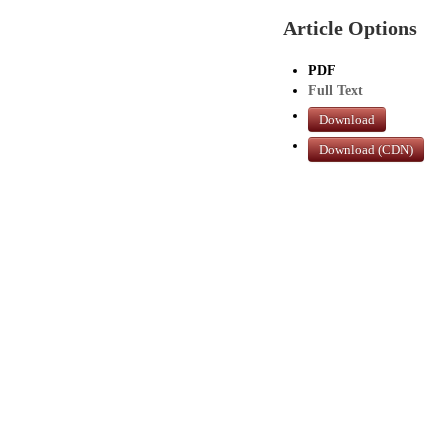
Article Options
PDF
Full Text
Download
Download (CDN)